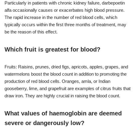
Particularly in patients with chronic kidney failure, darbepoetin
alfa occasionally causes or exacerbates high blood pressure.
The rapid increase in the number of red blood cells, which
typically occurs within the first three months of treatment, may
be the reason of this effect.
Which fruit is greatest for blood?
Fruits: Raisins, prunes, dried figs, apricots, apples, grapes, and
watermelons boost the blood count in addition to promoting the
production of red blood cells. Oranges, amla, or Indian
gooseberry, lime, and grapefruit are examples of citrus fruits that
draw iron. They are highly crucial in raising the blood count.
What values of haemoglobin are deemed
severe or dangerously low?