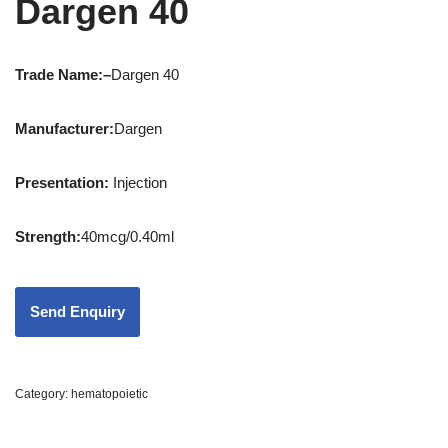
Dargen 40
Trade Name:
–
Dargen 40
Manufacturer:
Dargen
Presentation
:
Injection
Strength
:
40mcg/0.40ml
Category:
hematopoietic