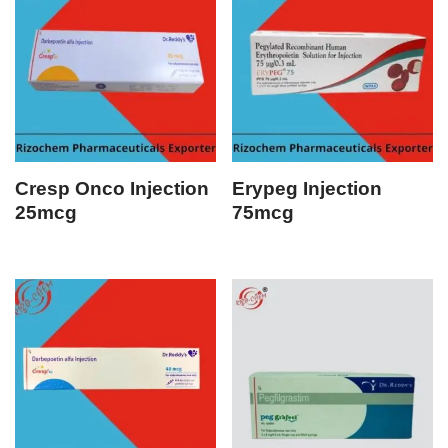
Cresp Onco Injection
Erypeg Injection
25mcg
75mcg