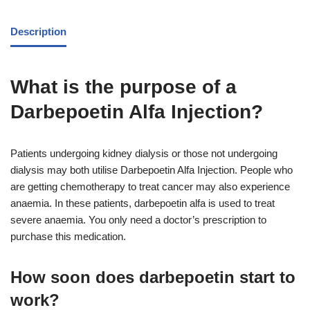
Description
What is the purpose of a
Darbepoetin Alfa Injection?
Patients undergoing kidney dialysis or those not undergoing
dialysis may both utilise Darbepoetin Alfa Injection. People who
are getting chemotherapy to treat cancer may also experience
anaemia. In these patients, darbepoetin alfa is used to treat
severe anaemia. You only need a doctor’s prescription to
purchase this medication.
How soon does darbepoetin start to
work?