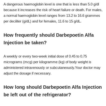
A dangerous haemoglobin level is one that is less than 5.0 g/dl
because it increases the risk of heart failure or death. For males,
a normal haemoglobin level ranges from 13.2 to 16.6 grammes
per deciliter (g/dL) and for females, 11.6 to 15 g/dL.
How frequently should Darbepoetin Alfa
Injection be taken?
A weekly or every two-week initial dose of 0.45 to 0.75
micrograms (mcg) per kilogramme (kg) of body weight is
administered intravenously or subcutaneously.Your doctor may
adjust the dosage if necessary.
How long should Darbepoetin Alfa Injection
be left out of the refrigerator?