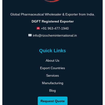
Global Pharmaceutical Wholesaler & Exporter from India.
DGFT Registered Exporter
+91 963-477-1940
info@rizocheminternational.in
Quick Links
About Us
Export Countries
Services
Manufacturing
Blog
Request Quote