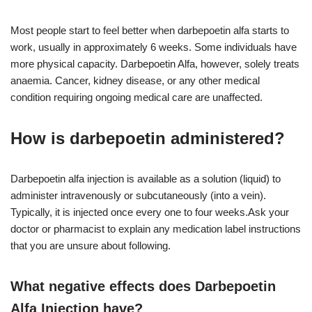
Most people start to feel better when darbepoetin alfa starts to
work, usually in approximately 6 weeks. Some individuals have
more physical capacity. Darbepoetin Alfa, however, solely treats
anaemia. Cancer, kidney disease, or any other medical
condition requiring ongoing medical care are unaffected.
How is darbepoetin administered?
Darbepoetin alfa injection is available as a solution (liquid) to
administer intravenously or subcutaneously (into a vein).
Typically, it is injected once every one to four weeks.Ask your
doctor or pharmacist to explain any medication label instructions
that you are unsure about following.
What negative effects does Darbepoetin
Alfa Injection have?