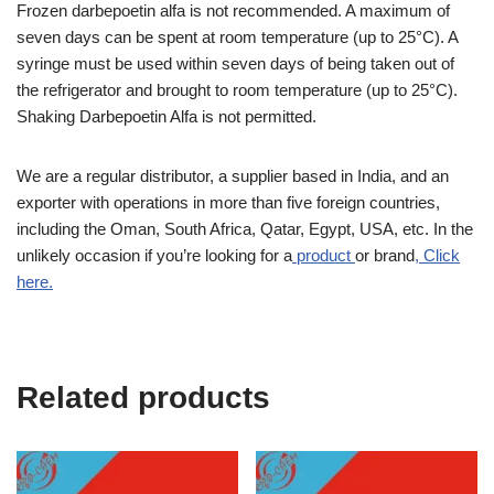
Frozen darbepoetin alfa is not recommended. A maximum of
seven days can be spent at room temperature (up to 25°C). A
syringe must be used within seven days of being taken out of
the refrigerator and brought to room temperature (up to 25°C).
Shaking Darbepoetin Alfa is not permitted.
We are a regular distributor, a supplier based in India, and an
exporter with operations in more than five foreign countries,
including the Oman, South Africa, Qatar, Egypt, USA, etc. In the
unlikely occasion if you’re looking for a
product
or brand
, Click
here.
Related products