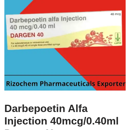
Darbepoetin Alfa
Injection 40mcg/0.40ml