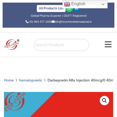
English
All Products List
Skip
Global Pharma Exporter | DGFT Registered
to
+91 963-477-1940
info@rizocheminternational.in
content
Home
\
hematopoietic
\
Darbepoetin Alfa Injection 40mcg/0.40ml