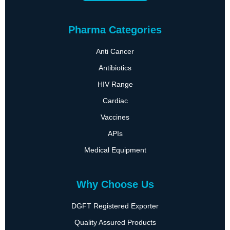
Pharma Categories
Anti Cancer
Antibiotics
HIV Range
Cardiac
Vaccines
APIs
Medical Equipment
Why Choose Us
DGFT Registered Exporter
Quality Assured Products