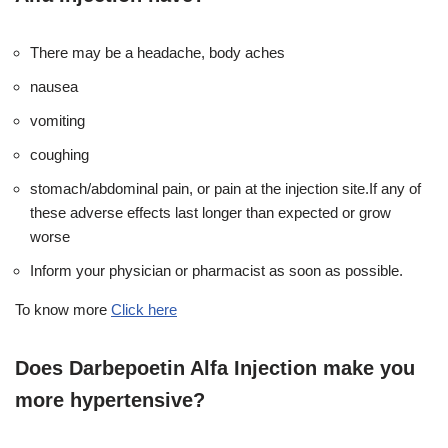
There may be a headache, body aches
nausea
vomiting
coughing
stomach/abdominal pain, or pain at the injection site.If any of
these adverse effects last longer than expected or grow
worse
Inform your physician or pharmacist as soon as possible.
To know more
Click here
Does Darbepoetin Alfa Injection make you
more hypertensive?