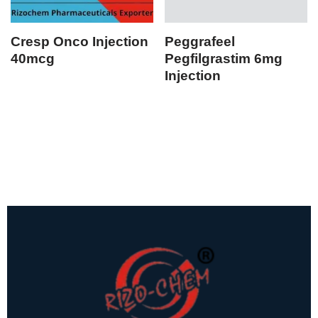
Cresp Onco Injection
Peggrafeel
40mcg
Pegfilgrastim 6mg
Injection