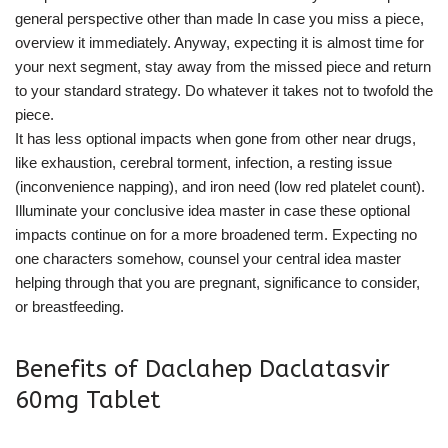
general perspective other than made In case you miss a piece,
overview it immediately. Anyway, expecting it is almost time for
your next segment, stay away from the missed piece and return
to your standard strategy. Do whatever it takes not to twofold the
piece.
It has less optional impacts when gone from other near drugs,
like exhaustion, cerebral torment, infection, a resting issue
(inconvenience napping), and iron need (low red platelet count).
Illuminate your conclusive idea master in case these optional
impacts continue on for a more broadened term. Expecting no
one characters somehow, counsel your central idea master
helping through that you are pregnant, significance to consider,
or breastfeeding.
Benefits of Daclahep Daclatasvir
60mg Tablet