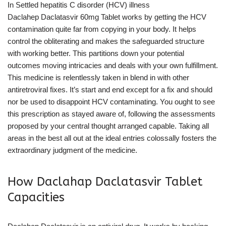
In Settled hepatitis C disorder (HCV) illness
Daclahep Daclatasvir 60mg Tablet works by getting the HCV
contamination quite far from copying in your body. It helps
control the obliterating and makes the safeguarded structure
with working better. This partitions down your potential
outcomes moving intricacies and deals with your own fulfillment.
This medicine is relentlessly taken in blend in with other
antiretroviral fixes. It’s start and end except for a fix and should
nor be used to disappoint HCV contaminating. You ought to see
this prescription as stayed aware of, following the assessments
proposed by your central thought arranged capable. Taking all
areas in the best all out at the ideal entries colossally fosters the
extraordinary judgment of the medicine.
How Daclahap Daclatasvir Tablet
Capacities