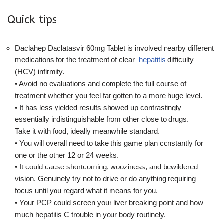
Quick tips
Daclahep Daclatasvir 60mg Tablet is involved nearby different
medications for the treatment of clear
hepatitis
difficulty
(HCV) infirmity.
• Avoid no evaluations and complete the full course of
treatment whether you feel far gotten to a more huge level.
• It has less yielded results showed up contrastingly
essentially indistinguishable from other close to drugs.
Take it with food, ideally meanwhile standard.
• You will overall need to take this game plan constantly for
one or the other 12 or 24 weeks.
• It could cause shortcoming, wooziness, and bewildered
vision. Genuinely try not to drive or do anything requiring
focus until you regard what it means for you.
• Your PCP could screen your liver breaking point and how
much hepatitis C trouble in your body routinely.