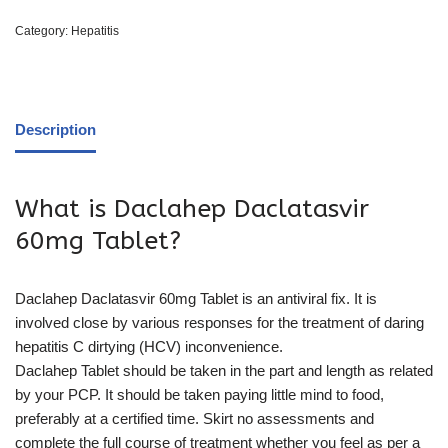
Category:
Hepatitis
Description
What is Daclahep Daclatasvir
60mg Tablet?
Daclahep Daclatasvir 60mg Tablet is an antiviral fix. It is
involved close by various responses for the treatment of daring
hepatitis C dirtying (HCV) inconvenience.
Daclahep Tablet should be taken in the part and length as related
by your PCP. It should be taken paying little mind to food,
preferably at a certified time. Skirt no assessments and
complete the full course of treatment whether you feel as per a