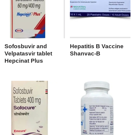
Sofosbuvir and
Hepatitis B Vaccine
Velpatasvir tablet
Shanvac-B
Hepcinat Plus