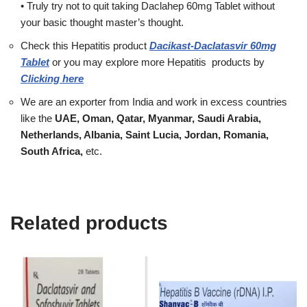
• Truly try not to quit taking Daclahep 60mg Tablet without
your basic thought master’s thought.
Check this Hepatitis product
Dacikast-Daclatasvir 60mg
Tablet
or you may explore more
Hepatitis
products
by
Clicking here
We are an exporter from India and work in excess countries
like the
UAE, Oman, Qatar, Myanmar, Saudi Arabia,
Netherlands, Albania, Saint Lucia, Jordan, Romania,
South Africa,
etc.
Related products