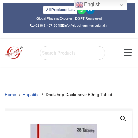
English
All Products List
Skip
Global Pharma Exporter | DGFT Registered
to
+91 963-477-1940
info@rizocheminternational.in
content
Home
\
Hepatitis
\
Daclahep Daclatasvir 60mg Tablet