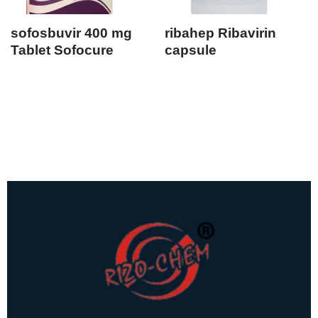
sofosbuvir 400 mg
ribahep Ribavirin
Tablet Sofocure
capsule