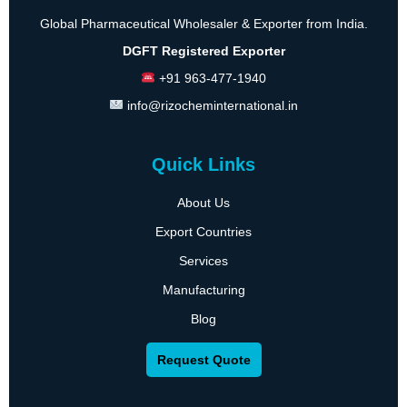
Global Pharmaceutical Wholesaler & Exporter from India.
DGFT Registered Exporter
+91 963-477-1940
info@rizocheminternational.in
Quick Links
About Us
Export Countries
Services
Manufacturing
Blog
Request Quote