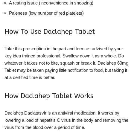
A resting issue (inconvenience in snoozing)
Paleness (low number of red platelets)
How To Use Daclahep Tablet
Take this prescription in the part and term as advised by your
key idea trained professional. Swallow down it as a whole. Do
whatever it takes not to bite, squash or break it. Daclahep 60mg
Tablet may be taken paying little notification to food, but taking it
at a certified time is better.
How Daclahep Tablet Works
Daclahep Daclatasvir is an antiviral medication. It works by
lowering a load of hepatitis C virus in the body and removing the
virus from the blood over a period of time.