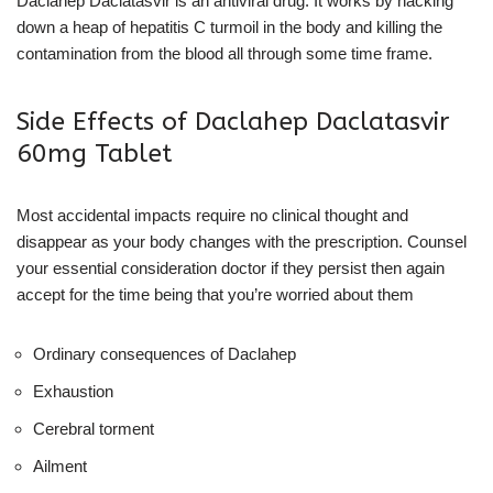
Daclahep Daclatasvir is an antiviral drug. It works by hacking
down a heap of hepatitis C turmoil in the body and killing the
contamination from the blood all through some time frame.
Side Effects of Daclahep Daclatasvir
60mg Tablet
Most accidental impacts require no clinical thought and
disappear as your body changes with the prescription. Counsel
your essential consideration doctor if they persist then again
accept for the time being that you’re worried about them
Ordinary consequences of Daclahep
Exhaustion
Cerebral torment
Ailment