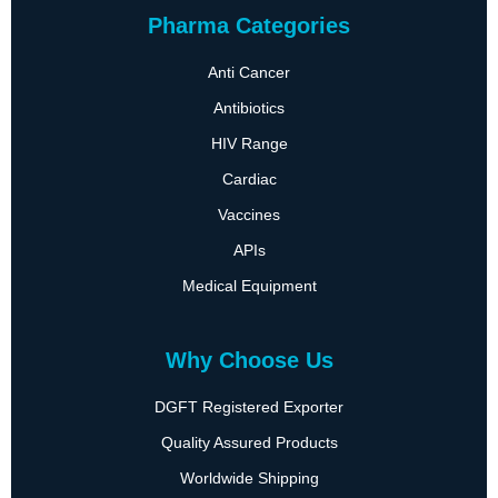
Pharma Categories
Anti Cancer
Antibiotics
HIV Range
Cardiac
Vaccines
APIs
Medical Equipment
Why Choose Us
DGFT Registered Exporter
Quality Assured Products
Worldwide Shipping