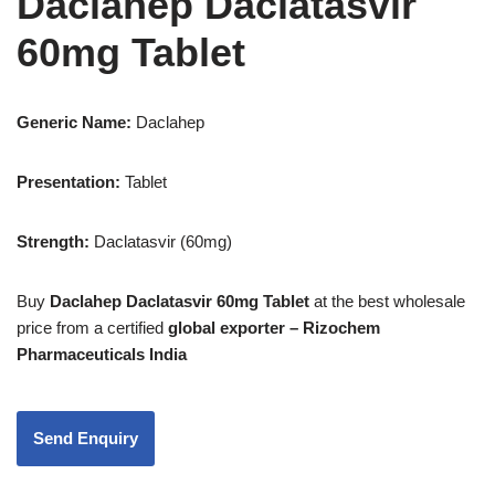
Daclahep Daclatasvir
60mg Tablet
Generic Name:
Daclahep
Presentation
:
Tablet
Strength
:
Daclatasvir (60mg)
Buy
Daclahep Daclatasvir 60mg Tablet
at the best wholesale
price from a certified
global exporter – Rizochem
Pharmaceuticals India