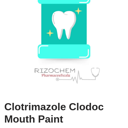
Clotrimazole Clodoc
Mouth Paint