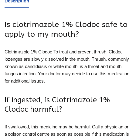
Description
Is clotrimazole 1% Clodoc safe to
apply to my mouth?
Clotrimazole 1% Clodoc To treat and prevent thrush, Clodoc
lozenges are slowly dissolved in the mouth. Thrush, commonly
known as candidiasis or white mouth, is a throat and mouth
fungus infection. Your doctor may decide to use this medication
for additional issues.
If ingested, is Clotrimazole 1%
Clodoc harmful?
If swallowed, this medicine may be harmful. Call a physician or
a poison control centre as soon as possible if this medication is