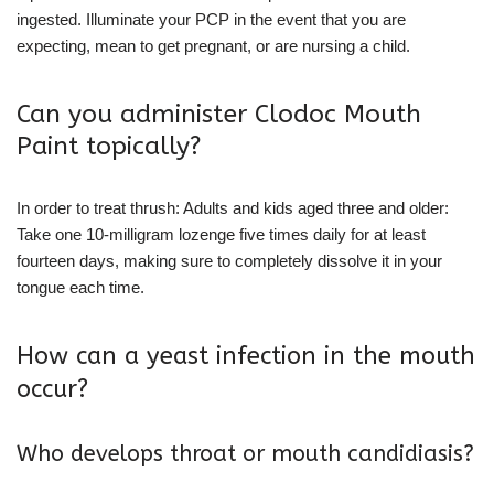
ingested. Illuminate your PCP in the event that you are
expecting, mean to get pregnant, or are nursing a child.
Can you administer Clodoc Mouth
Paint topically?
In order to treat thrush: Adults and kids aged three and older:
Take one 10-milligram lozenge five times daily for at least
fourteen days, making sure to completely dissolve it in your
tongue each time.
How can a yeast infection in the mouth
occur?
Who develops throat or mouth candidiasis?