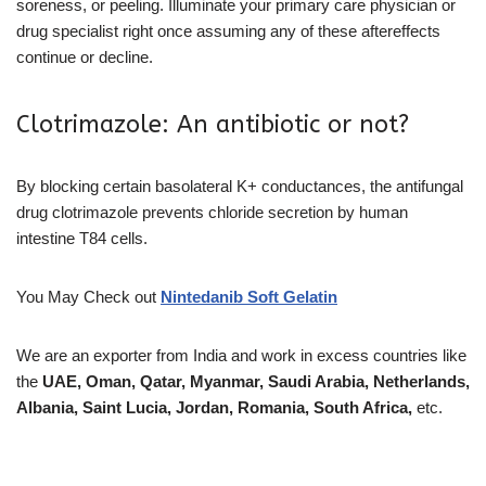
soreness, or peeling. Illuminate your primary care physician or
drug specialist right once assuming any of these aftereffects
continue or decline.
Clotrimazole: An antibiotic or not?
By blocking certain basolateral K+ conductances, the antifungal
drug clotrimazole prevents chloride secretion by human
intestine T84 cells.
You May Check out
Nintedanib Soft Gelatin
We are an exporter from India and work in excess countries like
the
UAE, Oman, Qatar, Myanmar, Saudi Arabia, Netherlands,
Albania, Saint Lucia, Jordan, Romania, South Africa,
etc.