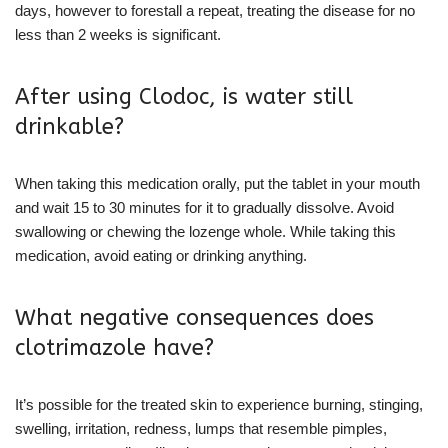
days, however to forestall a repeat, treating the disease for no
less than 2 weeks is significant.
After using Clodoc, is water still
drinkable?
When taking this medication orally, put the tablet in your mouth
and wait 15 to 30 minutes for it to gradually dissolve. Avoid
swallowing or chewing the lozenge whole. While taking this
medication, avoid eating or drinking anything.
What negative consequences does
clotrimazole have?
It’s possible for the treated skin to experience burning, stinging,
swelling, irritation, redness, lumps that resemble pimples,