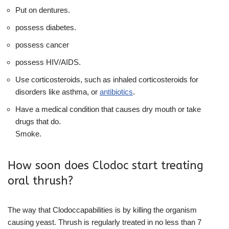
Put on dentures.
possess diabetes.
possess cancer
possess HIV/AIDS.
Use corticosteroids, such as inhaled corticosteroids for
disorders like asthma, or
antibiotics
.
Have a medical condition that causes dry mouth or take
drugs that do.
Smoke.
How soon does Clodoc start treating
oral thrush?
The way that Clodoccapabilities is by killing the organism
causing yeast. Thrush is regularly treated in no less than 7