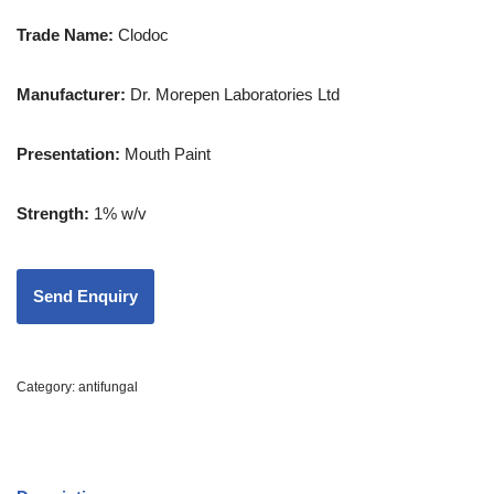
Trade Name:
Clodoc
Manufacturer:
Dr. Morepen Laboratories Ltd
Presentation
:
Mouth Paint
Strength
:
1% w/v
Category:
antifungal