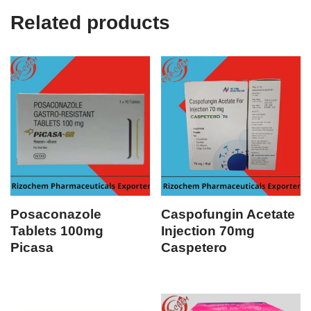
Related products
Posaconazole
Caspofungin Acetate
Tablets 100mg
Injection 70mg
Picasa
Caspetero