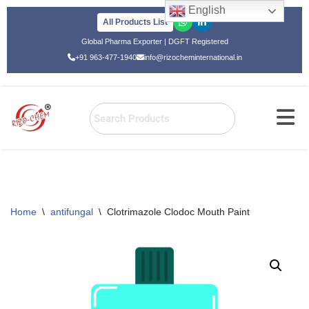
English
All Products List
Skip
Global Pharma Exporter | DGFT Registered
to
+91 963-477-1940
info@rizocheminternational.in
content
Home
\
antifungal
\
Clotrimazole Clodoc Mouth Paint