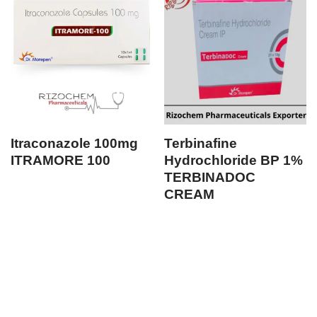
Itraconazole 100mg
Terbinafine
ITRAMORE 100
Hydrochloride BP 1%
TERBINADOC
CREAM