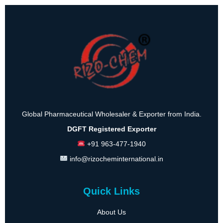
Global Pharmaceutical Wholesaler & Exporter from India.
DGFT Registered Exporter
+91 963-477-1940
info@rizocheminternational.in
Quick Links
About Us