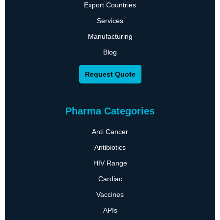
Export Countries
Services
Manufacturing
Blog
Request Quote
Pharma Categories
Anti Cancer
Antibiotics
HIV Range
Cardiac
Vaccines
APIs