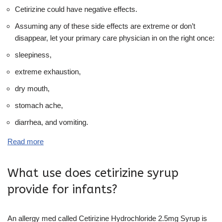
Cetirizine could have negative effects.
Assuming any of these side effects are extreme or don’t
disappear, let your primary care physician in on the right once:
sleepiness,
extreme exhaustion,
dry mouth,
stomach ache,
diarrhea, and vomiting.
Read more
What use does cetirizine syrup
provide for infants?
An allergy med called Cetirizine Hydrochloride 2.5mg Syrup is