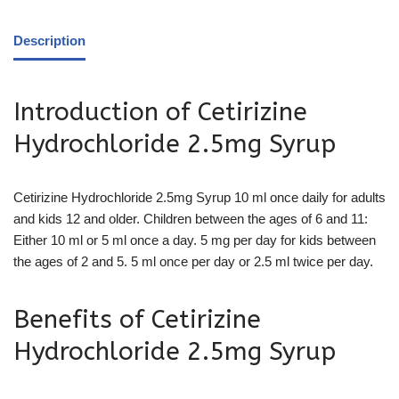
Description
Introduction of Cetirizine
Hydrochloride 2.5mg Syrup
Cetirizine Hydrochloride 2.5mg Syrup 10 ml once daily for adults
and
kids 12 and older. Children between the ages of 6 and 11:
Either 10 ml or 5 ml once a day. 5 mg per day for kids between
the ages of 2 and 5. 5 ml once per day or 2.5 ml twice per day.
Benefits of Cetirizine
Hydrochloride 2.5mg Syrup