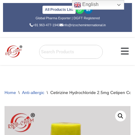
English
All Products List
Skip
Global Pharma Exporter | DGFT Registered
to
+91 963-477-1940
info@rizocheminternational.in
content
Home
\
Anti-allergic
\
Cetirizine Hydrochloride 2.5mg Cetipen Col