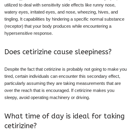
utilized to deal with sensitivity side effects like runny nose,
watery eyes, irritated eyes, and nose, wheezing, hives, and
tingling. It capabilities by hindering a specific normal substance
(receptor) that your body produces while encountering a
hypersensitive response.
Does cetirizine cause sleepiness?
Despite the fact that cetirizine is probably not going to make you
tired, certain individuals can encounter this secondary effect,
particularly assuming they are taking measurements that are
over the reach that is encouraged. If cetirizine makes you
sleepy, avoid operating machinery or driving.
What time of day is ideal for taking
cetirizine?