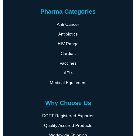
Pharma Categories
Anti Cancer
Antibiotics
HIV Range
Cardiac
Vaccines
APIs
Medical Equipment
Why Choose Us
DGFT Registered Exporter
Quality Assured Products
Worldwide Shipping