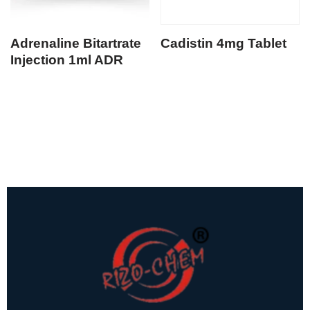
Adrenaline Bitartrate
Cadistin 4mg Tablet
Injection 1ml ADR