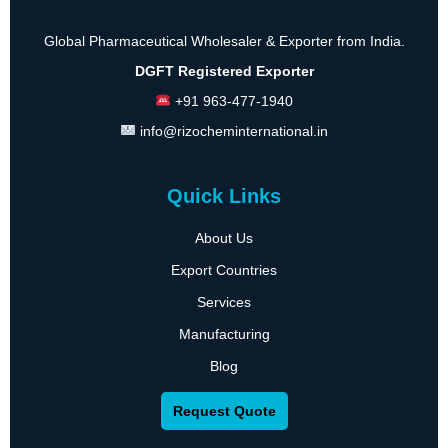
Global Pharmaceutical Wholesaler & Exporter from India.
DGFT Registered Exporter
+91 963-477-1940
info@rizocheminternational.in
Quick Links
About Us
Export Countries
Services
Manufacturing
Blog
Request Quote