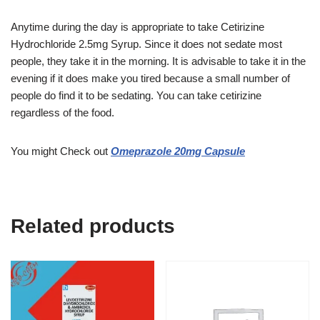
Anytime during the day is appropriate to take Cetirizine
Hydrochloride 2.5mg Syrup. Since it does not sedate most
people, they take it in the morning. It is advisable to take it in the
evening if it does make you tired because a small number of
people do find it to be sedating. You can take cetirizine
regardless of the food.
You might Check out
Omeprazole 20mg Capsule
Related products