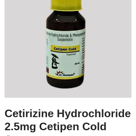
Cetirizine Hydrochloride
2.5mg Cetipen Cold