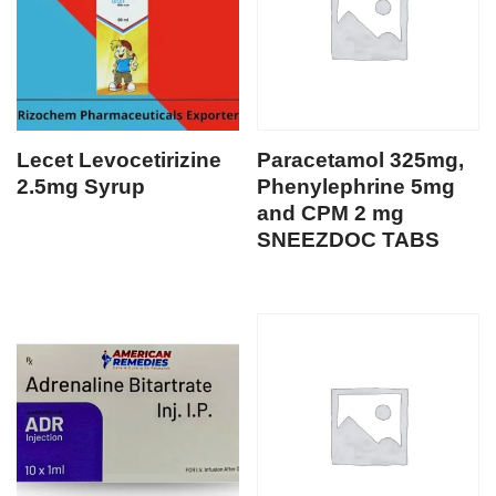
Lecet Levocetirizine
Paracetamol 325mg,
2.5mg Syrup
Phenylephrine 5mg
and CPM 2 mg
SNEEZDOC TABS