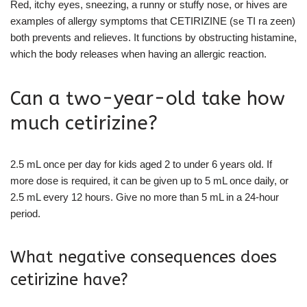
Red, itchy eyes, sneezing, a runny or stuffy nose, or hives are
examples of allergy symptoms that CETIRIZINE (se TI ra zeen)
both prevents and relieves. It functions by obstructing histamine,
which the body releases when having an allergic reaction.
Can a two-year-old take how
much cetirizine?
2.5 mL once per day for kids aged 2 to under 6 years old. If
more dose is required, it can be given up to 5 mL once daily, or
2.5 mL every 12 hours. Give no more than 5 mL in a 24-hour
period.
What negative consequences does
cetirizine have?