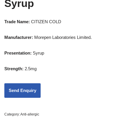
Syrup
Trade Name:
CITIZEN COLD
Manufacturer:
Morepen Laboratories Limited.
Presentation
:
Syrup
Strength
:
2.5mg
Category:
Anti-allergic