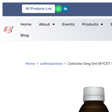
All Products List
Skip
to
Home
About
Events
Products
content
Blog
Home
\
antihistamines
\
Cetirizine 5mg 5ml MYCET