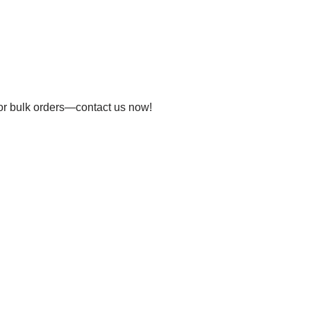
 for bulk orders—contact us now!