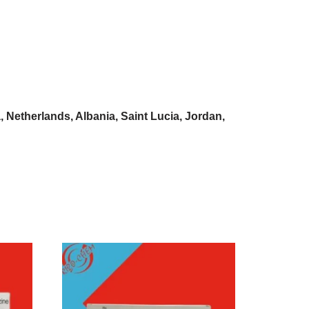
Netherlands, Albania, Saint Lucia, Jordan,