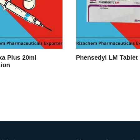
xa Plus 20ml
Phensedyl LM Tablet
tion