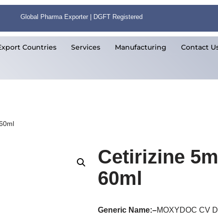
Global Pharma Exporter | DGFT Registered
Export Countries
Services
Manufacturing
Contact U
 60ml
Cetirizine 
60ml
Generic Name:
–
MOXYDOC CV 