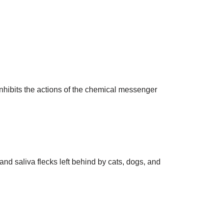
 inhibits the actions of the chemical messenger
and saliva flecks left behind by cats, dogs, and