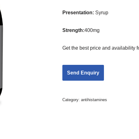
Presentation
:
Syrup
Strength
:
400mg
Get the best price and availability
Category:
antihistamines