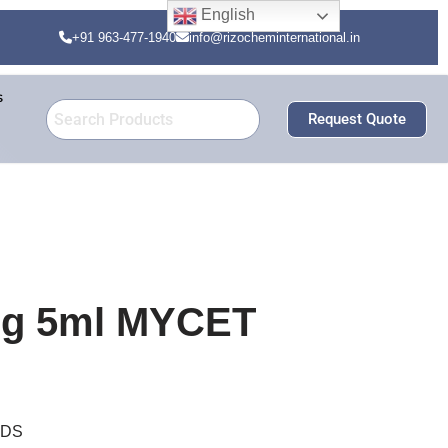
English
+91 963-477-1940
info@rizocheminternational.in
s
Request Quote
5mg 5ml MYCET
DDS