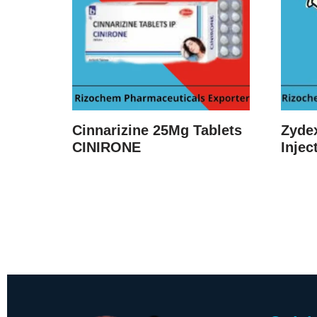
Cinnarizine 25Mg Tablets
Zyde
CINIRONE
Injec