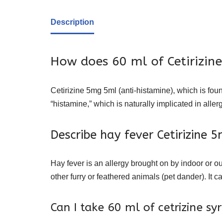
Description
How does 60 ml of Cetirizin
Cetirizine 5mg 5ml (anti-histamine), which is foun
“histamine,” which is naturally implicated in aller
Describe hay fever Cetirizine 
Hay fever is an allergy brought on by indoor or ou
other furry or feathered animals (pet dander). I
Can I take 60 ml of cetrizine sy