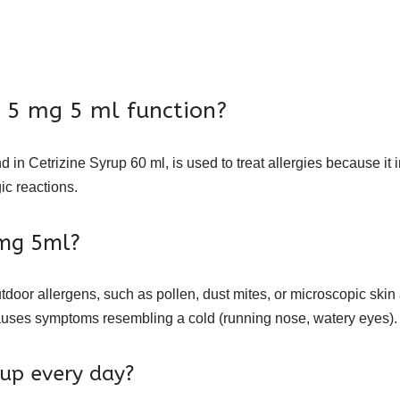
e 5 mg 5 ml function?
d in Cetrizine Syrup 60 ml, is used to treat allergies because it
gic reactions.
5mg 5ml?
tdoor allergens, such as pollen, dust mites, or microscopic skin 
t causes symptoms resembling a cold (running nose, watery eyes).
rup every day?