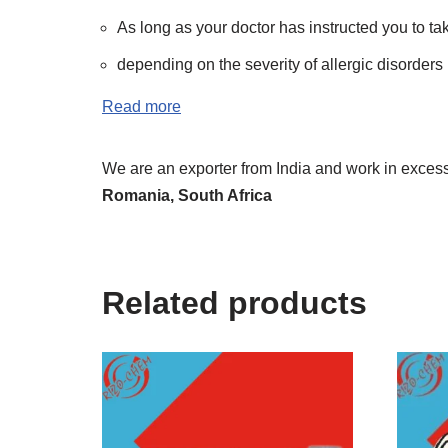
As long as your doctor has instructed you to ta
depending on the severity of allergic disorders b
Read more
We are an exporter from India and work in excess 
Romania, South Africa
Related products