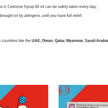
ke it, Cetrizine Syrup 60 ml can be safely taken every day,
rought on by allergens, until you have full relief.
countries like the
UAE, Oman, Qatar, Myanmar, Saudi Arabia, 