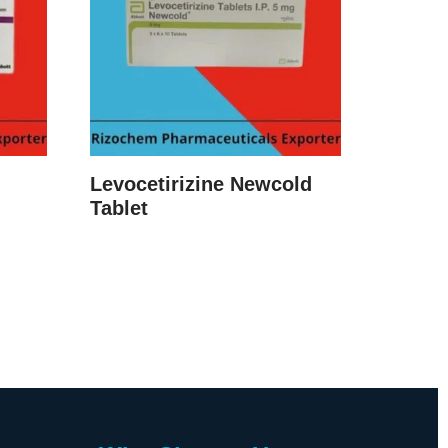
Levocetirizine Newcold
Tablet