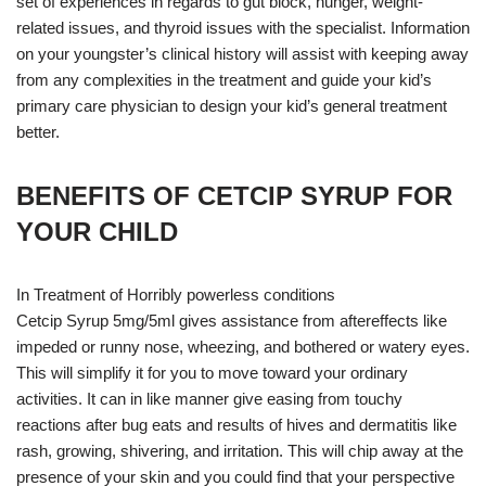
set of experiences in regards to gut block, hunger, weight-
related issues, and thyroid issues with the specialist. Information
on your youngster’s clinical history will assist with keeping away
from any complexities in the treatment and guide your kid’s
primary care physician to design your kid’s general treatment
better.
BENEFITS OF CETCIP SYRUP FOR
YOUR CHILD
In Treatment of Horribly powerless conditions
Cetcip Syrup 5mg/5ml gives assistance from aftereffects like
impeded or runny nose, wheezing, and bothered or watery eyes.
This will simplify it for you to move toward your ordinary
activities. It can in like manner give easing from touchy
reactions after bug eats and results of hives and dermatitis like
rash, growing, shivering, and irritation. This will chip away at the
presence of your skin and you could find that your perspective