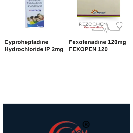
Cyproheptadine
Fexofenadine 120mg
Hydrochloride IP 2mg
FEXOPEN 120