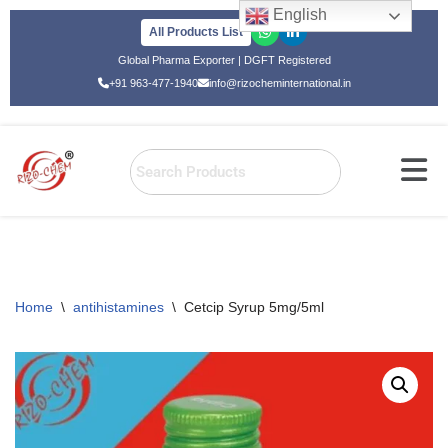
English
All Products List
Skip
Global Pharma Exporter | DGFT Registered
to
+91 963-477-1940
info@rizocheminternational.in
content
Home
\
antihistamines
\
Cetcip Syrup 5mg/5ml