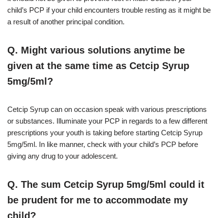
child’s PCP if your child encounters trouble resting as it might be
a result of another principal condition.
Q. Might various solutions anytime be
given at the same time as Cetcip Syrup
5mg/5ml?
Cetcip Syrup can on occasion speak with various prescriptions
or substances. Illuminate your PCP in regards to a few different
prescriptions your youth is taking before starting Cetcip Syrup
5mg/5ml. In like manner, check with your child’s PCP before
giving any drug to your adolescent.
Q. The sum Cetcip Syrup 5mg/5ml could it
be prudent for me to accommodate my
child?