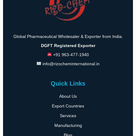
Global Pharmaceutical Wholesaler & Exporter from India.
DGFT Registered Exporter
+91 963-477-1940
info@rizocheminternational.in
Quick Links
About Us
Export Countries
Services
Manufacturing
Blog