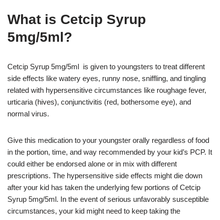
What is Cetcip Syrup
5mg/5ml?
Cetcip Syrup 5mg/5ml is given to youngsters to treat different
side effects like watery eyes, runny nose, sniffling, and tingling
related with hypersensitive circumstances like roughage fever,
urticaria (hives), conjunctivitis (red, bothersome eye), and
normal virus.
Give this medication to your youngster orally regardless of food
in the portion, time, and way recommended by your kid’s PCP. It
could either be endorsed alone or in mix with different
prescriptions. The hypersensitive side effects might die down
after your kid has taken the underlying few portions of Cetcip
Syrup 5mg/5ml. In the event of serious unfavorably susceptible
circumstances, your kid might need to keep taking the