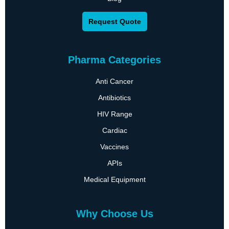
Request Quote
Pharma Categories
Anti Cancer
Antibiotics
HIV Range
Cardiac
Vaccines
APIs
Medical Equipment
Why Choose Us