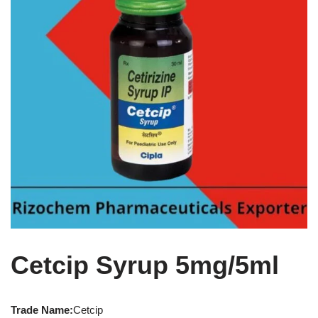
Cetcip Syrup 5mg/5ml
Trade Name:
Cetcip