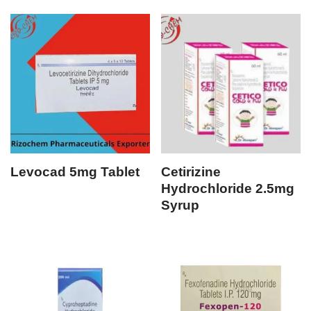
Levocad 5mg Tablet
Cetirizine
Hydrochloride 2.5mg
Syrup