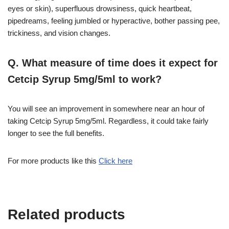
eyes or skin), superfluous drowsiness, quick heartbeat,
pipedreams, feeling jumbled or hyperactive, bother passing pee,
trickiness, and vision changes.
Q. What measure of time does it expect for
Cetcip Syrup 5mg/5ml to work?
You will see an improvement in somewhere near an hour of
taking Cetcip Syrup 5mg/5ml. Regardless, it could take fairly
longer to see the full benefits.
For more products like this
Click here
Related products