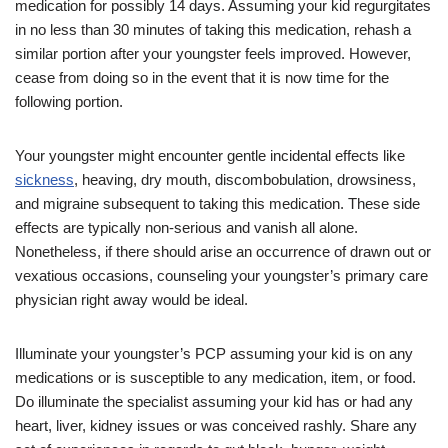
medication for possibly 14 days. Assuming your kid regurgitates
in no less than 30 minutes of taking this medication, rehash a
similar portion after your youngster feels improved. However,
cease from doing so in the event that it is now time for the
following portion.
Your youngster might encounter gentle incidental effects like
sickness
, heaving, dry mouth, discombobulation, drowsiness,
and migraine subsequent to taking this medication. These side
effects are typically non-serious and vanish all alone.
Nonetheless, if there should arise an occurrence of drawn out or
vexatious occasions, counseling your youngster’s primary care
physician right away would be ideal.
Illuminate your youngster’s PCP assuming your kid is on any
medications or is susceptible to any medication, item, or food.
Do illuminate the specialist assuming your kid has or had any
heart, liver, kidney issues or was conceived rashly. Share any