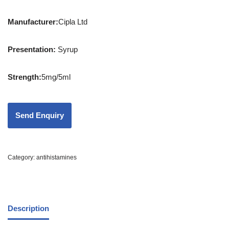
Manufacturer:
Cipla Ltd
Presentation
:
Syrup
Strength
:
5mg/5ml
Category:
antihistamines
Description