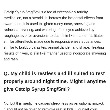
Cetcip Syrup 5mg/5ml is a foe of excessively touchy
medication, not a steroid. It liberates the incidental effects from
awareness. It is used to lighten runny nose, sneezing and
redness, shivering, and watering of the eyes achieved by
roughage fever or aversions to dust. It in like manner facilitates
similar aftereffects made due to responsiveness substances,
similar to buildup parasites, animal dander, and shape. Treating
results of hives, it is in like manner used to incorporate shivering
and rash.
Q. My child is restless and ill suited to rest
properly around night time. Might I anytime
give Cetcip Syrup 5mg/5ml?
No, but this medicine causes sleepiness as an optional impact,
it should not be given to provoke rest in kids. Counsel your