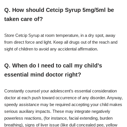
Q. How should Cetcip Syrup 5mg/5ml be
taken care of?
Store Cetcip Syrup at room temperature, in a dry spot, away
from direct force and light. Keep all drugs out of the reach and
sight of children to avoid any accidental affirmation.
Q. When do I need to call my child’s
essential mind doctor right?
Constantly counsel your adolescent’s essential consideration
doctor at each push toward occurrence of any disorder. Anyway,
speedy assistance may be required accepting your child makes
serious auxiliary impacts. These may integrate negatively
powerless reactions, (for instance, facial extending, burden
breathing), signs of liver issue (like dull concealed pee, yellow