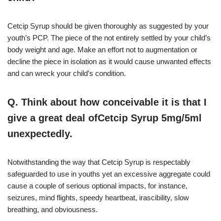
Cetcip Syrup should be given thoroughly as suggested by your
youth’s PCP. The piece of the not entirely settled by your child’s
body weight and age. Make an effort not to augmentation or
decline the piece in isolation as it would cause unwanted effects
and can wreck your child’s condition.
Q. Think about how conceivable it is that I
give a great deal ofCetcip Syrup 5mg/5ml
unexpectedly.
Notwithstanding the way that Cetcip Syrup is respectably
safeguarded to use in youths yet an excessive aggregate could
cause a couple of serious optional impacts, for instance,
seizures, mind flights, speedy heartbeat, irascibility, slow
breathing, and obviousness.