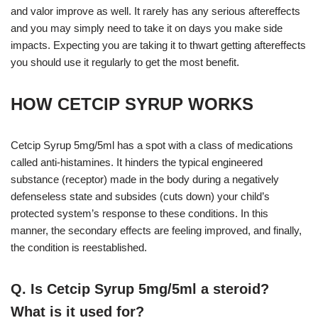
and valor improve as well. It rarely has any serious aftereffects
and you may simply need to take it on days you make side
impacts. Expecting you are taking it to thwart getting aftereffects
you should use it regularly to get the most benefit.
HOW CETCIP SYRUP WORKS
Cetcip Syrup 5mg/5ml has a spot with a class of medications
called anti-histamines. It hinders the typical engineered
substance (receptor) made in the body during a negatively
defenseless state and subsides (cuts down) your child’s
protected system’s response to these conditions. In this
manner, the secondary effects are feeling improved, and finally,
the condition is reestablished.
Q. Is Cetcip Syrup 5mg/5ml a steroid?
What is it used for?