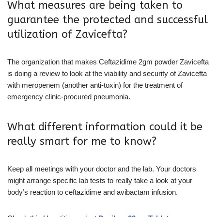
What measures are being taken to
guarantee the protected and successful
utilization of Zavicefta?
The organization that makes Ceftazidime 2gm powder Zavicefta
is doing a review to look at the viability and security of Zavicefta
with meropenem (another anti-toxin) for the treatment of
emergency clinic-procured pneumonia.
What different information could it be
really smart for me to know?
Keep all meetings with your doctor and the lab. Your doctors
might arrange specific lab tests to really take a look at your
body’s reaction to ceftazidime and avibactam infusion.