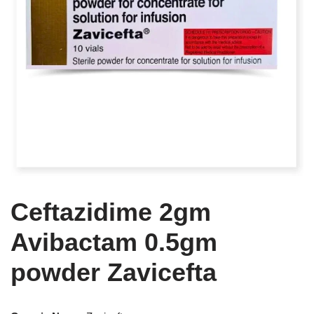
Ceftazidime 2gm
Avibactam 0.5gm
powder Zavicefta