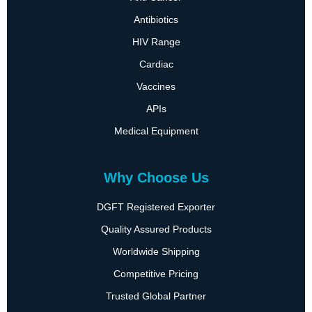
Antibiotics
HIV Range
Cardiac
Vaccines
APIs
Medical Equipment
Why Choose Us
DGFT Registered Exporter
Quality Assured Products
Worldwide Shipping
Competitive Pricing
Trusted Global Partner