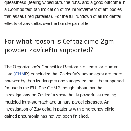
queasiness (feeling wiped out), the runs, and a good outcome in
a Coombs test (an indication of the improvement of antibodies
that assault red platelets). For the full rundown of all incidental
effects of Zavicefta, see the bundle pamphlet
For what reason is Ceftazidime 2gm
powder Zavicefta supported?
The Organization’s Council for Restorative Items for Human
Use
(CHM
P) concluded that Zavicefta’s advantages are more
noteworthy than its dangers and suggested that it be supported
for use in the EU. The CHMP thought about that the
investigations on Zavicefta show that is powerful at treating
muddled intra-stomach and urinary parcel diseases. An
investigation of Zavicefta in patients with emergency clinic
gained pneumonia has not yet been finished.