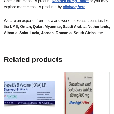
Check this
Hepatitis
product
Dacihep 60mg Tablet
or you may
explore more
Hepatitis
products by
clicking here
We are an exporter from India and work in excess countries like
the
UAE, Oman, Qatar, Myanmar, Saudi Arabia, Netherlands,
Albania, Saint Lucia, Jordan, Romania, South Africa,
etc.
Related products