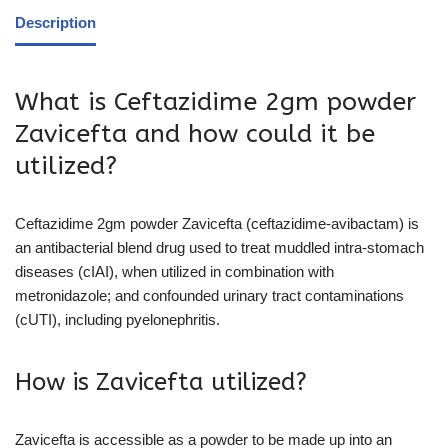
Description
What is Ceftazidime 2gm powder
Zavicefta and how could it be
utilized?
Ceftazidime 2gm powder Zavicefta (ceftazidime-avibactam) is
an antibacterial blend drug used to treat muddled intra-stomach
diseases (cIAI), when utilized in combination with
metronidazole; and confounded urinary tract contaminations
(cUTI), including pyelonephritis.
How is Zavicefta utilized?
Zavicefta is accessible as a powder to be made up into an