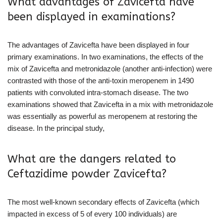
What advantages of Zavicefta have
been displayed in examinations?
The advantages of Zavicefta have been displayed in four
primary examinations. In two examinations, the effects of the
mix of Zavicefta and metronidazole (another anti-infection) were
contrasted with those of the anti-toxin meropenem in 1490
patients with convoluted intra-stomach disease. The two
examinations showed that Zavicefta in a mix with metronidazole
was essentially as powerful as meropenem at restoring the
disease. In the principal study,
What are the dangers related to
Ceftazidime powder Zavicefta?
The most well-known secondary effects of Zavicefta (which
impacted in excess of 5 of every 100 individuals) are