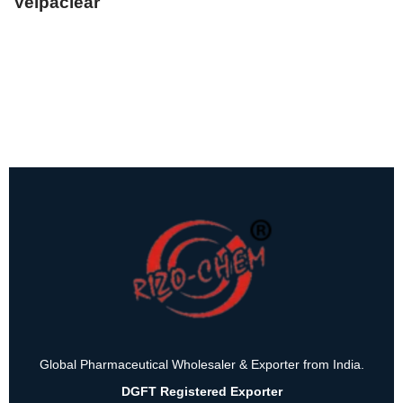
Velpaclear
Global Pharmaceutical Wholesaler & Exporter from India.
DGFT Registered Exporter