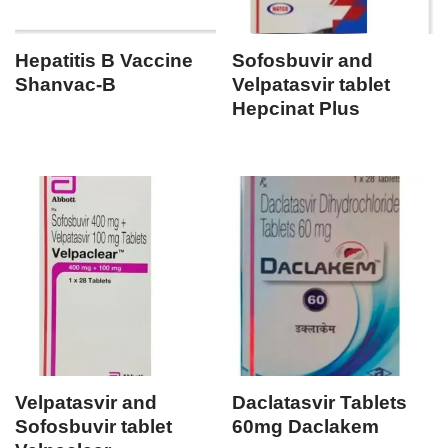
Hepatitis B Vaccine
Sofosbuvir and
Shanvac-B
Velpatasvir tablet
Hepcinat Plus
Velpatasvir and
Daclatasvir Tablets
Sofosbuvir tablet
60mg Daclakem