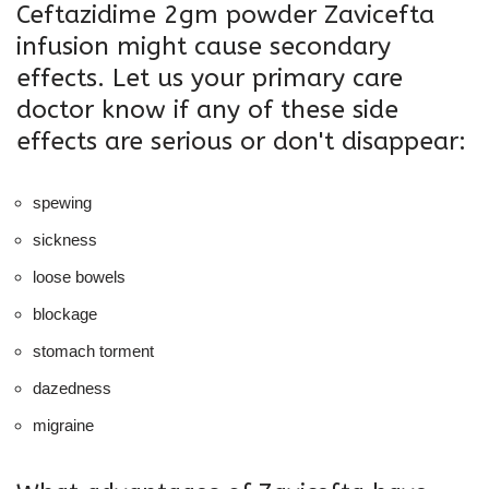
Ceftazidime 2gm powder Zavicefta
infusion might cause secondary
effects. Let us your primary care
doctor know if any of these side
effects are serious or don't disappear:
spewing
sickness
loose bowels
blockage
stomach torment
dazedness
migraine