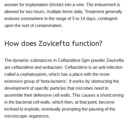
answer for implantation (trickle) into a vein. The imbuement is
allowed for two hours, multiple times daily. Treatment generally
endures somewhere in the range of 5 to 14 days, contingent
upon the sort of contamination.
How does Zavicefta function?
The dynamic substances in Ceftazidime 2gm powder Zavicefta
are ceftazidime and avibactam. Ceftazidime is an anti-infection
called a cephalosporin, which has a place with the more
extensive group of ‘beta-lactams’. It works by obstructing the
development of specific particles that microbes need to
assemble their defensive cell walls. This causes a shortcoming
in the bacterial cell walls, which then, at that point, become
inclined to implode, eventually prompting the passing of the
microscopic organisms.