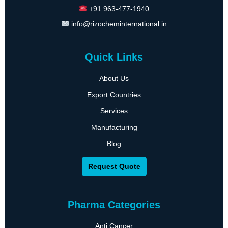
+91 963-477-1940
info@rizocheminternational.in
Quick Links
About Us
Export Countries
Services
Manufacturing
Blog
Request Quote
Pharma Categories
Anti Cancer