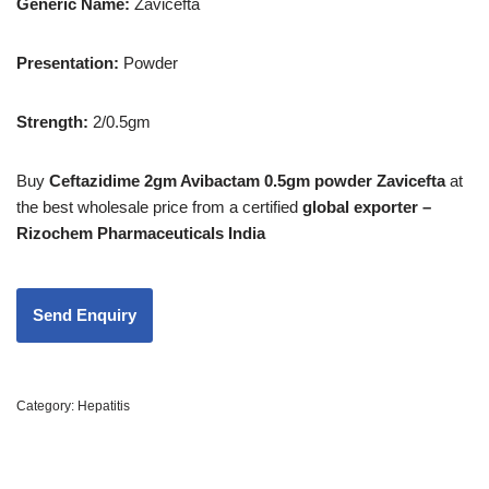
Generic Name:
Zavicefta
Presentation
:
Powder
Strength
:
2/0.5gm
Buy
Ceftazidime 2gm Avibactam 0.5gm powder Zavicefta
at
the best wholesale price from a certified
global exporter –
Rizochem Pharmaceuticals India
Category:
Hepatitis