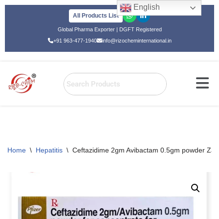
English
All Products List
Skip
Global Pharma Exporter | DGFT Registered
to
+91 963-477-1940
info@rizocheminternational.in
content
Home
\
Hepatitis
\
Ceftazidime 2gm Avibactam 0.5gm powder Zavi