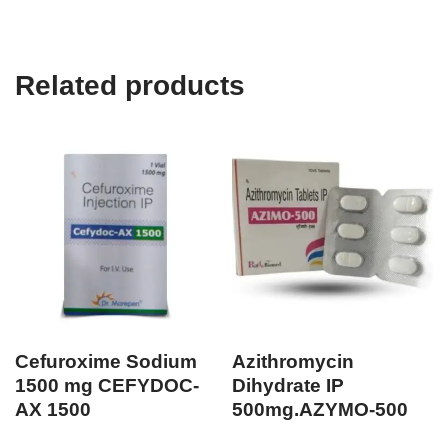
Related products
Cefuroxime Sodium
Azithromycin
1500 mg CEFYDOC-
Dihydrate IP
AX 1500
500mg.AZYMO-500