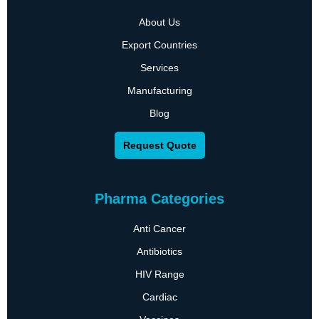
About Us
Export Countries
Services
Manufacturing
Blog
Request Quote
Pharma Categories
Anti Cancer
Antibiotics
HIV Range
Cardiac