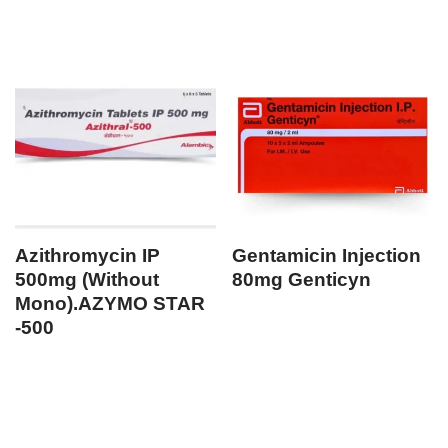
Azithromycin IP
Gentamicin Injection
500mg (Without
80mg Genticyn
Mono).AZYMO STAR
-500