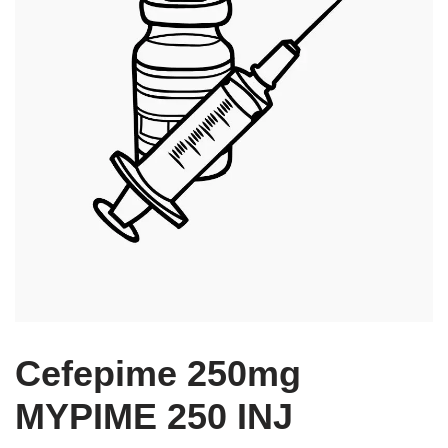
Cefepime 250mg
MYPIME 250 INJ