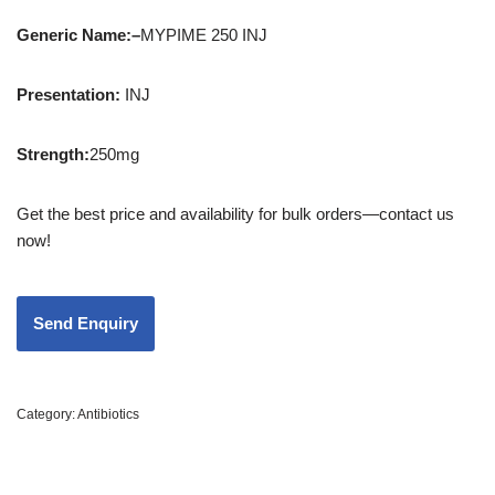
Generic Name:
–
MYPIME 250 INJ
Presentation
:
INJ
Strength
:
250mg
Get the best price and availability for bulk orders—contact us
now!
Category:
Antibiotics