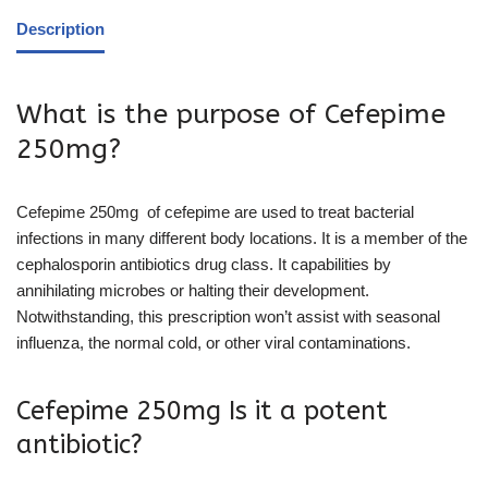
Description
What is the purpose of Cefepime
250mg?
Cefepime 250mg of cefepime are used to treat bacterial
infections in many different body locations. It is a member of the
cephalosporin antibiotics drug class. It capabilities by
annihilating microbes or halting their development.
Notwithstanding, this prescription won’t assist with seasonal
influenza, the normal cold, or other viral contaminations.
Cefepime 250mg Is it a potent
antibiotic?