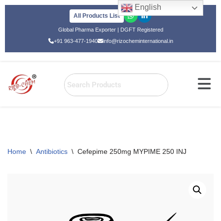
English
All Products List
Skip
Global Pharma Exporter | DGFT Registered
to
+91 963-477-1940
info@rizocheminternational.in
content
Home
\
Antibiotics
\
Cefepime 250mg MYPIME 250 INJ