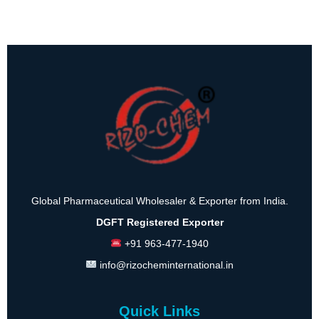
Global Pharmaceutical Wholesaler & Exporter from India.
DGFT Registered Exporter
+91 963-477-1940
info@rizocheminternational.in
Quick Links