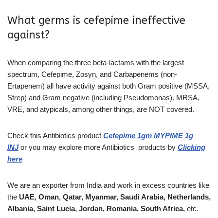
What germs is cefepime ineffective
against?
When comparing the three beta-lactams with the largest
spectrum, Cefepime, Zosyn, and Carbapenems (non-
Ertapenem) all have activity against both Gram positive (MSSA,
Strep) and Gram negative (including Pseudomonas). MRSA,
VRE, and atypicals, among other things, are NOT covered.
Check this Antibiotics
product
Cefepime 1gm MYPIME 1g
INJ
or you may explore more
Antibiotics
products
by
Clicking
here
We are an exporter from India and work in excess countries like
the
UAE, Oman, Qatar, Myanmar, Saudi Arabia, Netherlands,
Albania, Saint Lucia, Jordan, Romania, South Africa,
etc.