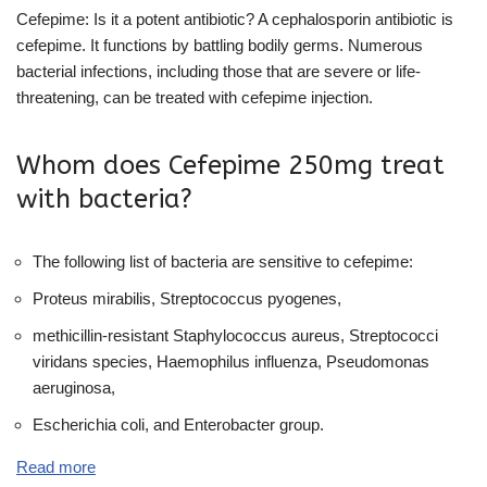
Cefepime: Is it a potent antibiotic? A cephalosporin antibiotic is
cefepime. It functions by battling bodily germs. Numerous
bacterial infections, including those that are severe or life-
threatening, can be treated with cefepime injection.
Whom does Cefepime 250mg treat
with bacteria?
The following list of bacteria are sensitive to cefepime:
Proteus mirabilis, Streptococcus pyogenes,
methicillin-resistant Staphylococcus aureus, Streptococci
viridans species, Haemophilus influenza, Pseudomonas
aeruginosa,
Escherichia coli, and Enterobacter group.
Read more