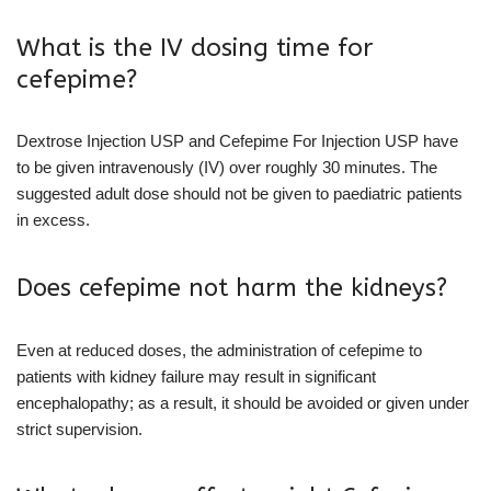
What is the IV dosing time for
cefepime?
Dextrose Injection USP and Cefepime For Injection USP have
to be given intravenously (IV) over roughly 30 minutes. The
suggested adult dose should not be given to paediatric patients
in excess.
Does cefepime not harm the kidneys?
Even at reduced doses, the administration of cefepime to
patients with kidney failure may result in significant
encephalopathy; as a result, it should be avoided or given under
strict supervision.