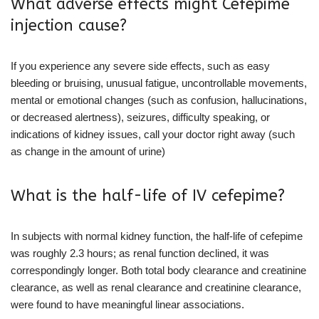
What adverse effects might Cefepime
injection cause?
If you experience any severe side effects, such as easy
bleeding or bruising, unusual fatigue, uncontrollable movements,
mental or emotional changes (such as confusion, hallucinations,
or decreased alertness), seizures, difficulty speaking, or
indications of kidney issues, call your doctor right away (such
as change in the amount of urine)
What is the half-life of IV cefepime?
In subjects with normal kidney function, the half-life of cefepime
was roughly 2.3 hours; as renal function declined, it was
correspondingly longer. Both total body clearance and creatinine
clearance, as well as renal clearance and creatinine clearance,
were found to have meaningful linear associations.