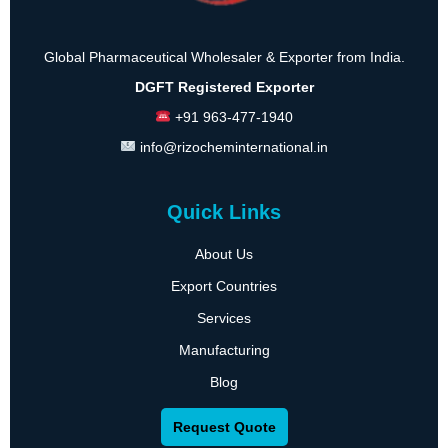
Global Pharmaceutical Wholesaler & Exporter from India.
DGFT Registered Exporter
+91 963-477-1940
info@rizocheminternational.in
Quick Links
About Us
Export Countries
Services
Manufacturing
Blog
Request Quote