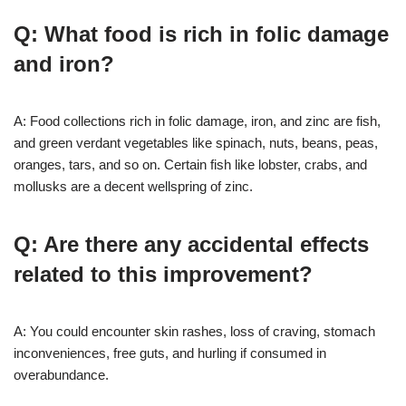
Q: What food is rich in folic damage
and iron?
A: Food collections rich in folic damage, iron, and zinc are fish,
and green verdant vegetables like spinach, nuts, beans, peas,
oranges, tars, and so on. Certain fish like lobster, crabs, and
mollusks are a decent wellspring of zinc.
Q: Are there any accidental effects
related to this improvement?
A: You could encounter skin rashes, loss of craving, stomach
inconveniences, free guts, and hurling if consumed in
overabundance.