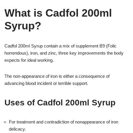
What is Cadfol 200ml
Syrup?
Cadfol 200ml Syrup contain a mix of supplement B9 (Folic
horrendous), iron, and zinc, three key improvements the body
expects for ideal working.
The non-appearance of iron is either a consequence of
advancing blood incident or terrible support.
Uses of Cadfol 200ml Syrup
For treatment and contradiction of nonappearance of iron
delicacy.