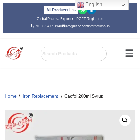
English
All Products List
Skip
Global Pharma Exporter | DGFT Registered
to
+91 963-477-1940
info@rizocheminternational.in
content
Home
\
Iron Replacement
\
Cadfol 200ml Syrup