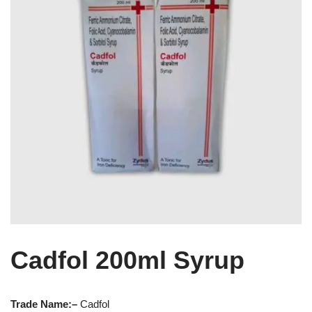
Cadfol 200ml Syrup
Trade Name:
–
Cadfol