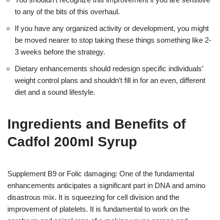
to any of the bits of this overhaul.
If you have any organized activity or development, you might
be moved nearer to stop taking these things something like 2-
3 weeks before the strategy.
Dietary enhancements should redesign specific individuals’
weight control plans and shouldn’t fill in for an even, different
diet and a sound lifestyle.
Ingredients and Benefits of
Cadfol 200ml Syrup
Supplement B9 or Folic damaging: One of the fundamental
enhancements anticipates a significant part in DNA and amino
disastrous mix. It is squeezing for cell division and the
improvement of platelets. It is fundamental to work on the