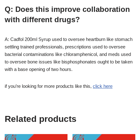
Q: Does this improve collaboration
with different drugs?
A: Cadfol 200ml Syrup used to oversee heartburn like stomach
settling trained professionals, prescriptions used to oversee
bacterial contaminations like chloramphenicol, and meds used
to oversee bone issues like bisphosphonates ought to be taken
with a base opening of two hours.
if you’re looking for more products like this,
click here
Related products