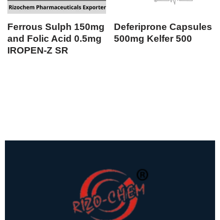
Ferrous Sulph 150mg
Deferiprone Capsules
and Folic Acid 0.5mg
500mg Kelfer 500
IROPEN-Z SR