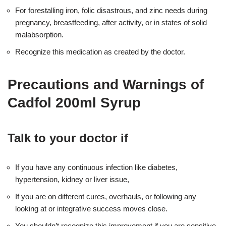
For forestalling iron, folic disastrous, and zinc needs during
pregnancy, breastfeeding, after activity, or in states of solid
malabsorption.
Recognize this medication as created by the doctor.
Precautions and Warnings of
Cadfol 200ml Syrup
Talk to your doctor if
If you have any continuous infection like diabetes,
hypertension, kidney or liver issue,
If you are on different cures, overhauls, or following any
looking at or integrative success moves close.
You shouldn’t recognize this improvement if you are sensitive