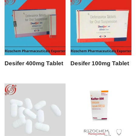
Desifer 400mg Tablet
Desifer 100mg Tablet