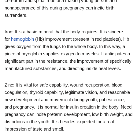
cerebrum and spinal rope of a making young person and
nonappearance of this during pregnancy can incite birth
surrenders.
Iron: It is a basic mineral that the body requires. It is sincere
for
hemoglobin
(Hb) improvement (present in red platelets). Hb
gives oxygen from the lungs to the whole body. In this way, a
piece of myoglobin supplies oxygen to muscles. It anticipates a
significant part in the resistance, the improvement of specifically
manufactured substances, and directing inside heat levels.
Zinc: It is vital for safe capability, wound recuperation, blood
coagulation, thyroid capability, legitimate vision, and reasonable
new development and movement during youth, pubescence,
and pregnancy. It is normal for insulin creation in the body. Need
pregnancy can incite preterm development, low birth weight, and
distortions in the youth. It is besides expected for a real
impression of taste and smell.