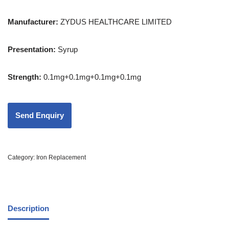
Manufacturer:
ZYDUS HEALTHCARE LIMITED
Presentation
:
Syrup
Strength
:
0.1mg+0.1mg+0.1mg+0.1mg
Category:
Iron Replacement
Description