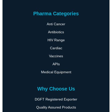
Pharma Categories
Anti Cancer
Antibiotics
HIV Range
Cardiac
Vaccines
APIs
Medical Equipment
Why Choose Us
DGFT Registered Exporter
Quality Assured Products