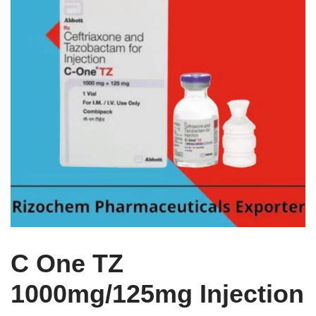
C One TZ
1000mg/125mg Injection