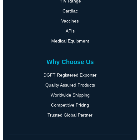
HIV Range
Cardiac
Vaccines
APIs
Medical Equipment
Why Choose Us
DGFT Registered Exporter
Quality Assured Products
Worldwide Shipping
Competitive Pricing
Trusted Global Partner