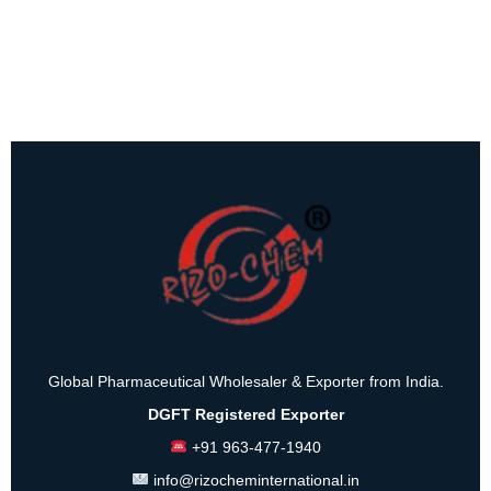
Global Pharmaceutical Wholesaler & Exporter from India.
DGFT Registered Exporter
+91 963-477-1940
info@rizocheminternational.in