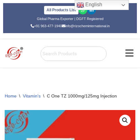
English
All Products List
Skip
Global Pharma Exporter | DGFT Registered
to
+91 963-477-1940
info@rizocheminternational.in
content
Home
\
Vitamin's
\
C One TZ 1000mg/125mg Injection