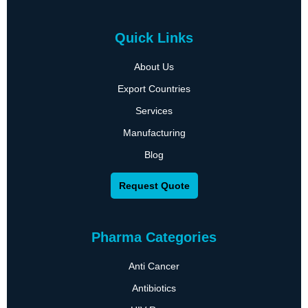
Quick Links
About Us
Export Countries
Services
Manufacturing
Blog
Request Quote
Pharma Categories
Anti Cancer
Antibiotics