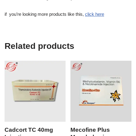
if you’re looking more products like this,
click here
Related products
Cadcort TC 40mg
Mecofine Plus