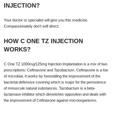
INJECTION?
Your doctor or specialist will give you this medicine.
Compassionately don’t self direct.
HOW C ONE TZ INJECTION
WORKS?
C One TZ 1000mg/125mg Injection Implantation is a mix of two
prescriptions: Ceftriaxone and Tazobactum. Ceftriaxone is a foe
of microbial. It works by forestalling the improvement of the
bacterial defensive covering which is major for the persistence
of minuscule natural substances. Tazobactum is a beta-
lactamase inhibitor which diminishes opposition and deals with
the improvement of Ceftriaxone against microorganisms.