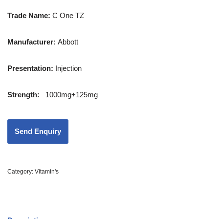
Trade Name:
C One TZ
Manufacturer:
Abbott
Presentation
:
Injection
Strength
:
1000mg+125mg
Category:
Vitamin's