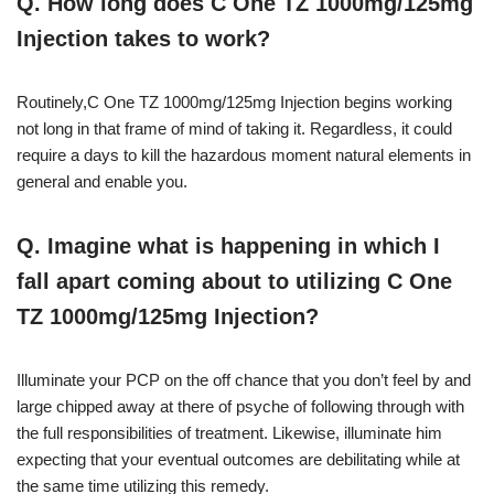
Q. How long does C One TZ 1000mg/125mg
Injection takes to work?
Routinely,C One TZ 1000mg/125mg Injection begins working
not long in that frame of mind of taking it. Regardless, it could
require a days to kill the hazardous moment natural elements in
general and enable you.
Q. Imagine what is happening in which I
fall apart coming about to utilizing C One
TZ 1000mg/125mg Injection?
Illuminate your PCP on the off chance that you don’t feel by and
large chipped away at there of psyche of following through with
the full responsibilities of treatment. Likewise, illuminate him
expecting that your eventual outcomes are debilitating while at
the same time utilizing this remedy.