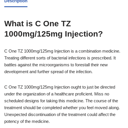
Description
What is C One TZ
1000mg/125mg Injection?
C One TZ 1000mg/125mg Injection is a combination medicine.
Treating different sorts of bacterial infections is prescribed. It
battles against the microorganisms to forestall their new
development and further spread of the infection.
C One TZ 1000mg/125mg Injection ought to just be directed
under the organization of a healthcare proficient. Miss no
scheduled designs for taking this medicine. The course of the
treatment should be completed whether you feel moved along.
Unexpected discontinuation of the treatment could affect the
potency of the medicine.