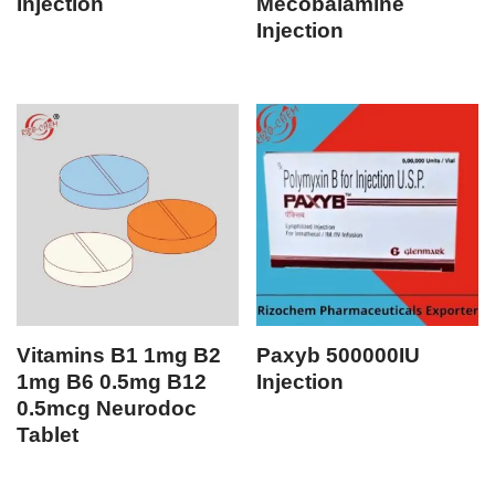
Injection
Mecobalamine
Injection
Vitamins B1 1mg B2
Paxyb 500000IU
1mg B6 0.5mg B12
Injection
0.5mcg Neurodoc
Tablet