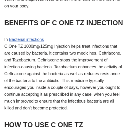
on your body.
BENEFITS OF C ONE TZ INJECTION
In
Bacterial infections
C One TZ 1000mg/125mg Injection helps treat infections that
are caused by bacteria. It contains two medicines, Ceftriaxone,
and Tazobactum. Ceftriaxone stops the improvement of
infection-causing bacteria. Tazobactum enhances the activity of
Ceftriaxone against the bacteria as well as reduces resistance
of the bacteria to the antibiotic. This medicine typically
encourages you inside a couple of days, however you ought to
continue accepting it as prescribed in any case, when you feel
much improved to ensure that the infectious bacteria are all
killed and don’t become protected.
HOW TO USE C ONE TZ