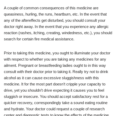
A couple of common consequences of this medicine are
queasiness, hurling, the runs, heartburn, etc. In the event that
any of the aftereffects get disturbed, you should consult your
doctor right away. In the event that you experience any allergic
reaction (rashes, itching, creating, windedness, etc.), you should
search for certain fire medical assistance.
Prior to taking this medicine, you ought to illuminate your doctor
with respect to whether you are taking any medicines for any
ailment. Pregnant or breastfeeding ladies ought to in this way
consult with their doctor prior to taking it. Really try not to drink
alcohol as it can cause excessive sluggishness with this
medicine. It for the most part doesn’t cripple your capacity to
drive, yet you shouldn’t drive expecting it causes you to feel
sluggish or insecure. You should accept satisfactory rest for a
quicker recovery, correspondingly take a sound eating routine
and hydrate. Your doctor could request a couple of research
center and diagnostic tests to know the effects of the medicine