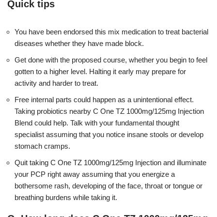
Quick tips
You have been endorsed this mix medication to treat bacterial
diseases whether they have made block.
Get done with the proposed course, whether you begin to feel
gotten to a higher level. Halting it early may prepare for
activity and harder to treat.
Free internal parts could happen as a unintentional effect.
Taking probiotics nearby C One TZ 1000mg/125mg Injection
Blend could help. Talk with your fundamental thought
specialist assuming that you notice insane stools or develop
stomach cramps.
Quit taking C One TZ 1000mg/125mg Injection and illuminate
your PCP right away assuming that you energize a
bothersome rash, developing of the face, throat or tongue or
breathing burdens while taking it.