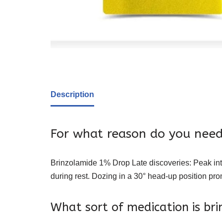
Description
For what reason do you need
Brinzolamide 1% Drop Late discoveries: Peak int
during rest. Dozing in a 30° head-up position pr
What sort of medication is br