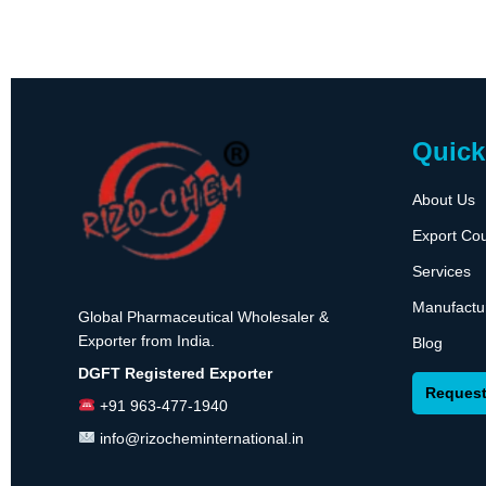
Quick
About Us
Export Cou
Services
Manufactu
Global Pharmaceutical Wholesaler &
Exporter from India.
Blog
DGFT Registered Exporter
Request
+91 963-477-1940
info@rizocheminternational.in