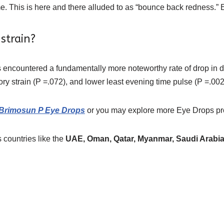
e. This is here and there alluded to as “bounce back redness.” E
strain?
s encountered a fundamentally more noteworthy rate of drop in di
tory strain (P =.072), and lower least evening time pulse (P =.002
 Brimosun P Eye Drops
or you may explore more
Eye Drops
pr
 countries like the
UAE, Oman, Qatar, Myanmar, Saudi Arabia,