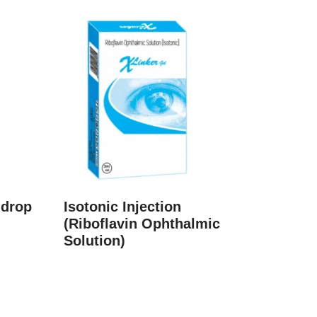
 drop
Isotonic Injection
(Riboflavin Ophthalmic
Solution)