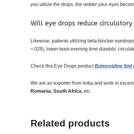
you utilize the drops, the redder your eyes becom
Will eye drops reduce circulatory 
Likewise, patients utilizing beta-blocker eyedrop
=.028), lower least evening time diastolic circula
Check this Eye Drops
product
Brimonidine 5ml
We are an exporter from India and work in excess
Romania, South Africa,
etc.
Related products