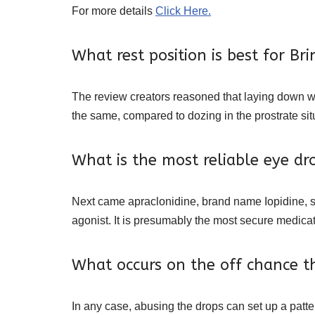
For more details
Click Here.
What rest position is best for B
The review creators reasoned that laying down 
the same, compared to dozing in the prostrate situ
What is the most reliable eye d
Next came apraclonidine, brand name Iopidine, sho
agonist. It is presumably the most secure medica
What occurs on the off chance t
In any case, abusing the drops can set up a pat