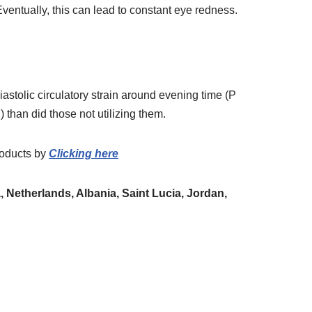
ventually, this can lead to constant eye redness.
astolic circulatory strain around evening time (P
) than did those not utilizing them.
oducts
by
Clicking here
 Netherlands, Albania, Saint Lucia, Jordan,