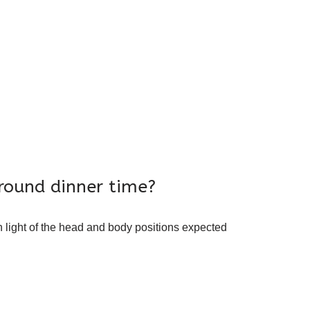
round dinner time?
 light of the head and body positions expected