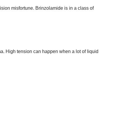
ision misfortune. Brinzolamide is in a class of
ma. High tension can happen when a lot of liquid