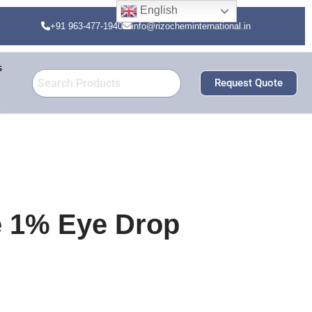
English
+91 963-477-1940
info@rizocheminternational.in
s
Request Quote
e 1% Eye Drop