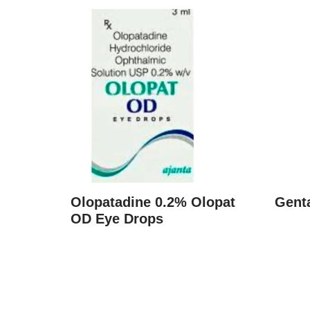
Olopatadine 0.2% Olopat
Gent
OD Eye Drops