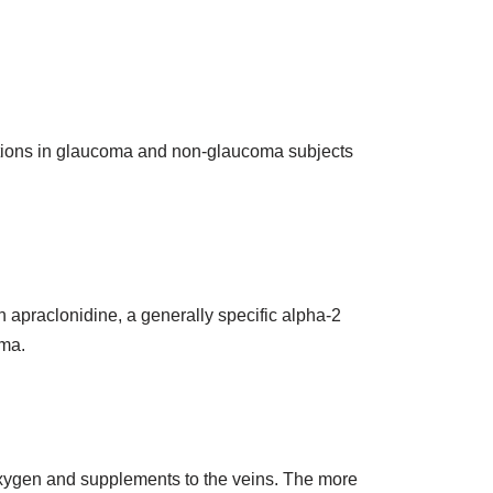
ations in glaucoma and non-glaucoma subjects
n apraclonidine, a generally specific alpha-2
oma.
 oxygen and supplements to the veins. The more