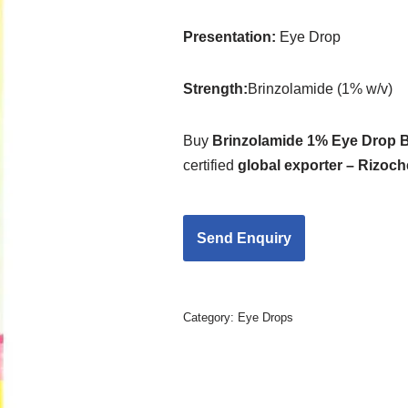
Presentation
:
Eye Drop
Strength
:
Brinzolamide (1% w/v)
Buy
Brinzolamide 1% Eye Drop B
certified
global exporter – Rizoc
Category:
Eye Drops