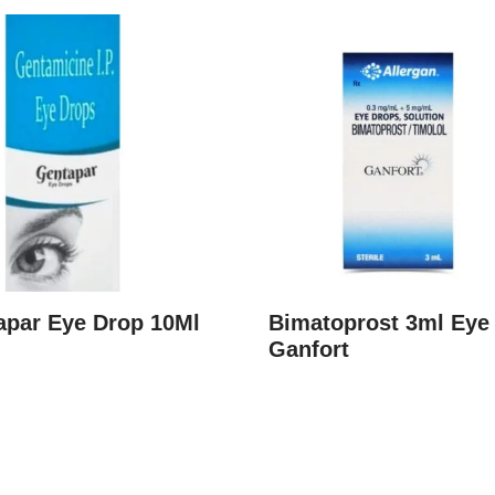
apar Eye Drop 10Ml
Bimatoprost 3ml Eye
Ganfort