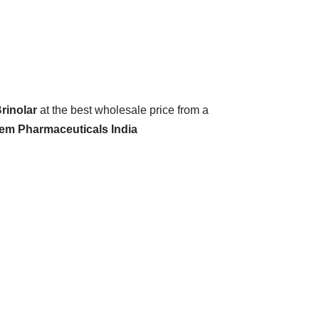
rinolar
at the best wholesale price from a
hem Pharmaceuticals India