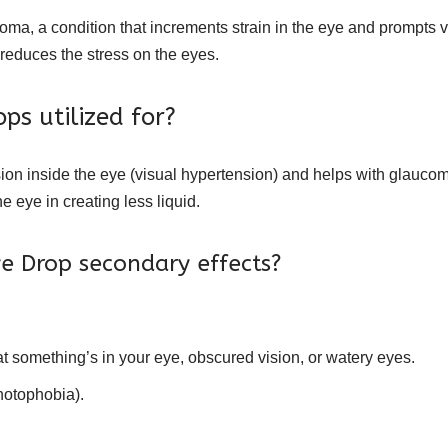
oma, a condition that increments strain in the eye and prompts v
 reduces the stress on the eyes.
ps utilized for?
sion inside the eye (visual hypertension) and helps with glauco
 eye in creating less liquid.
e Drop secondary effects?
that something’s in your eye, obscured vision, or watery eyes.
hotophobia).