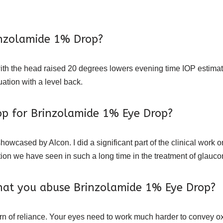
rinzolamide 1% Drop?
with the head raised 20 degrees lowers evening time IOP estim
ation with a level back.
rop for Brinzolamide 1% Eye Drop?
wcased by Alcon. I did a significant part of the clinical work o
tion we have seen in such a long time in the treatment of glauc
hat you abuse Brinzolamide 1% Eye Drop?
tern of reliance. Your eyes need to work much harder to convey