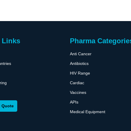
 Links
Pharma Categorie
Anti Cancer
ntries
Antibiotics
HIV Range
ring
Cardiac
Vaccines
APIs
 Quote
Medical Equipment