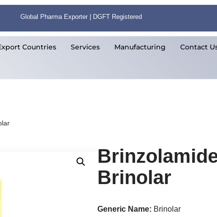
Global Pharma Exporter | DGFT Registered
Export Countries
Services
Manufacturing
Contact U
lar
Brinzolamid
Brinolar
Generic Name:
Brinolar