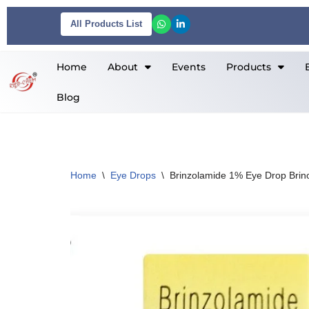
All Products List
Skip
to
Home
About
Events
Products
content
Blog
Home
\
Eye Drops
\
Brinzolamide 1% Eye Drop Brino