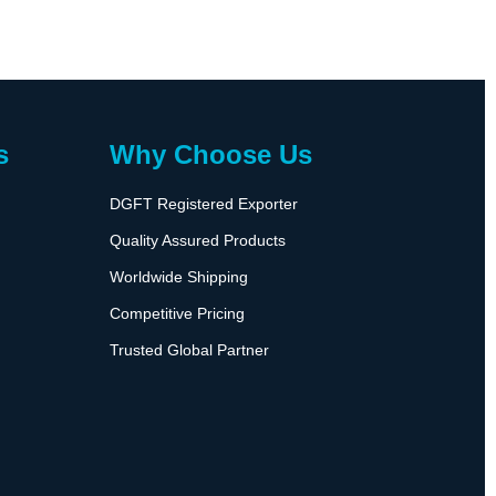
s
Why Choose Us
DGFT Registered Exporter
Quality Assured Products
Worldwide Shipping
Competitive Pricing
Trusted Global Partner