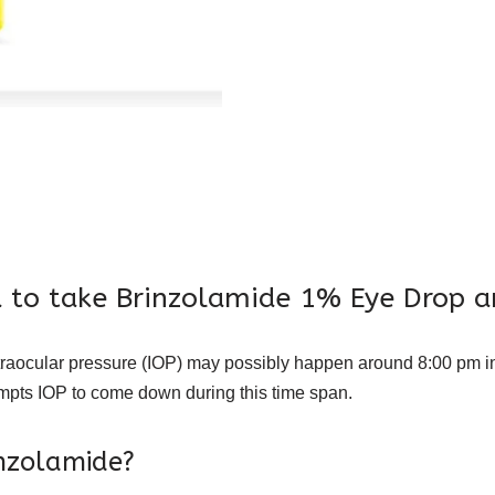
 to take Brinzolamide 1% Eye Drop a
raocular pressure (IOP) may possibly happen around 8:00 pm in
ompts IOP to come down during this time span.
inzolamide?