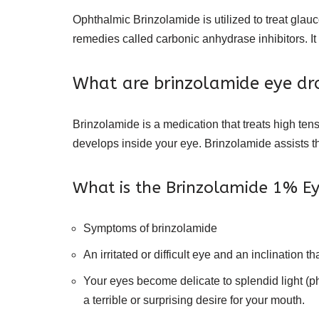
Ophthalmic Brinzolamide is utilized to treat glauc
remedies called carbonic anhydrase inhibitors. It
What are brinzolamide eye dro
Brinzolamide is a medication that treats high ten
develops inside your eye. Brinzolamide assists the
What is the Brinzolamide 1% Ey
Symptoms of brinzolamide
An irritated or difficult eye and an inclination 
Your eyes become delicate to splendid light (p
a terrible or surprising desire for your mouth.