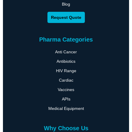
Blog
Request Quote
Pharma Categories
Anti Cancer
Antibiotics
HIV Range
Cardiac
Vaccines
APIs
Medical Equipment
Why Choose Us