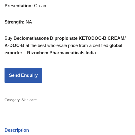
Presentation
:
Cream
Strength
:
NA
Buy
Beclomethasone Dipropionate KETODOC-B CREAM/
K-DOC-B
at the best wholesale price from a certified
global
exporter – Rizochem Pharmaceuticals India
Category:
Skin care
Description