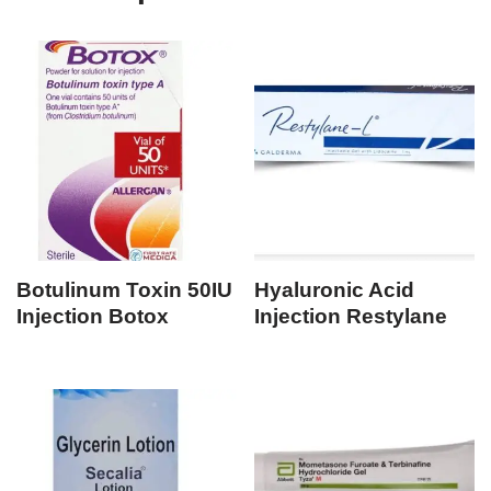
Botulinum Toxin 50IU
Hyaluronic Acid
Injection Botox
Injection Restylane