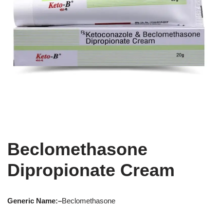
Beclomethasone
Dipropionate Cream
Generic Name:
–
Beclomethasone