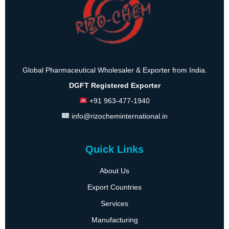
Global Pharmaceutical Wholesaler & Exporter from India.
DGFT Registered Exporter
+91 963-477-1940
info@rizocheminternational.in
Quick Links
About Us
Export Countries
Services
Manufacturing