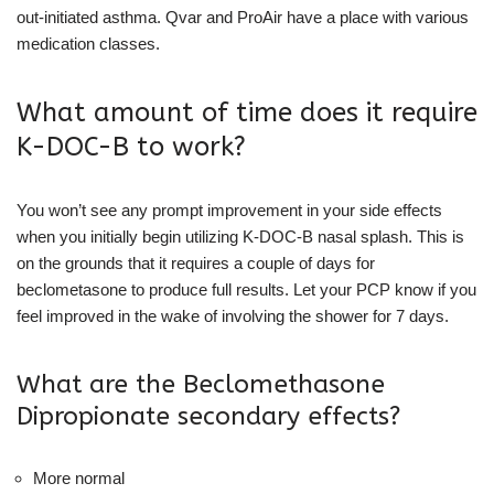
out-initiated asthma. Qvar and ProAir have a place with various
medication classes.
What amount of time does it require
K-DOC-B to work?
You won’t see any prompt improvement in your side effects
when you initially begin utilizing K-DOC-B nasal splash. This is
on the grounds that it requires a couple of days for
beclometasone to produce full results. Let your PCP know if you
feel improved in the wake of involving the shower for 7 days.
What are the Beclomethasone
Dipropionate secondary effects?
More normal