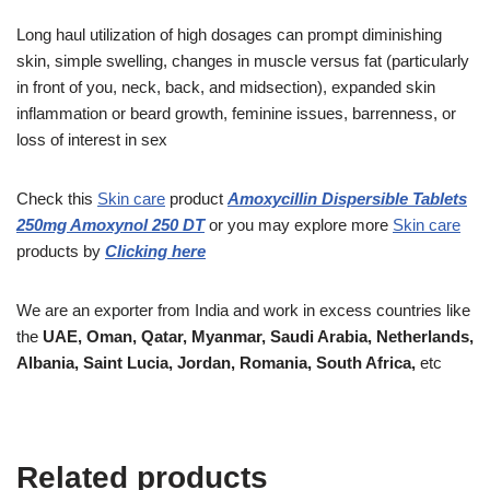
Long haul utilization of high dosages can prompt diminishing
skin, simple swelling, changes in muscle versus fat (particularly
in front of you, neck, back, and midsection), expanded skin
inflammation or beard growth, feminine issues, barrenness, or
loss of interest in sex
Check this
Skin care
product
Amoxycillin Dispersible Tablets
250mg Amoxynol 250 DT
or you may explore more
Skin care
products
by
Clicking here
We are an exporter from India and work in excess countries like
the
UAE, Oman, Qatar, Myanmar, Saudi Arabia, Netherlands,
Albania, Saint Lucia, Jordan, Romania, South Africa,
etc
Related products