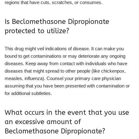
regions that have cuts, scratches, or consumes.
Is Beclomethasone Dipropionate
protected to utilize?
This drug might veil indications of disease. It can make you
bound to get contaminations or may deteriorate any ongoing
diseases. Keep away from contact with individuals who have
diseases that might spread to other people (like chickenpox,
measles, influenza). Counsel your primary care physician
assuming that you have been presented with contamination or
for additional subtleties.
What occurs in the event that you use
an excessive amount of
Beclomethasone Dipropionate?