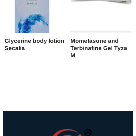
Glycerine body lotion
Mometasone and
Secalia
Terbinafine Gel Tyza
M