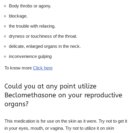
Body throbs or agony.
blockage.
the trouble with relaxing.
dryness or touchiness of the throat.
delicate, enlarged organs in the neck.
inconvenience gulping
To know more
Click here
Could you at any point utilize
Beclomethasone on your reproductive
organs?
This medication is for use on the skin as it were. Try not to get it
in your eyes, mouth, or vagina. Try not to utilize it on skin