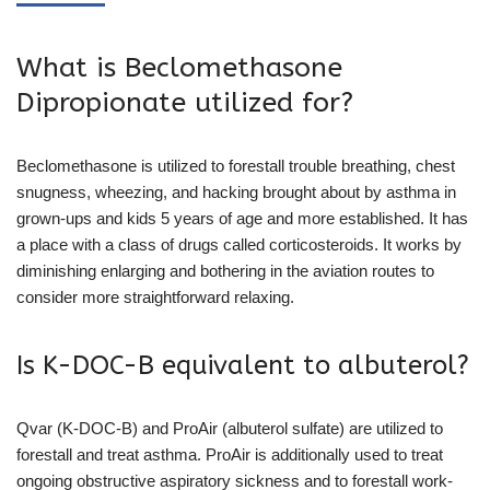
What is Beclomethasone
Dipropionate utilized for?
Beclomethasone is utilized to forestall trouble breathing, chest
snugness, wheezing, and hacking brought about by asthma in
grown-ups and kids 5 years of age and more established. It has
a place with a class of drugs called corticosteroids. It works by
diminishing enlarging and bothering in the aviation routes to
consider more straightforward relaxing.
Is K-DOC-B equivalent to albuterol?
Qvar (K-DOC-B) and ProAir (albuterol sulfate) are utilized to
forestall and treat asthma. ProAir is additionally used to treat
ongoing obstructive aspiratory sickness and to forestall work-