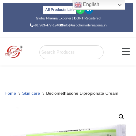
English
All Products List
Skip
Global Pharma Exporter | DGFT Registered
to
+91 963-477-1940
info@rizocheminternational.in
content
Home
\
Skin care
\
Beclomethasone Dipropionate Cream