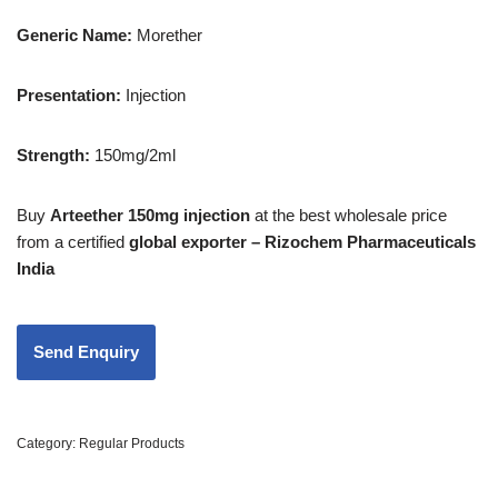
Generic Name:
Morether
Presentation
:
Injection
Strength
:
150mg/2ml
Buy
Arteether 150mg injection
at the best wholesale price
from a certified
global exporter – Rizochem Pharmaceuticals
India
Category:
Regular Products