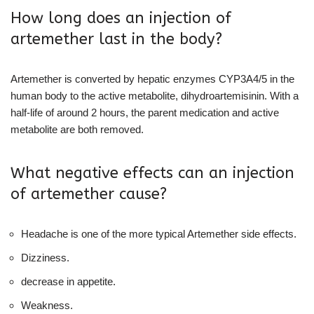
How long does an injection of
artemether last in the body?
Artemether is converted by hepatic enzymes CYP3A4/5 in the
human body to the active metabolite, dihydroartemisinin. With a
half-life of around 2 hours, the parent medication and active
metabolite are both removed.
What negative effects can an injection
of artemether cause?
Headache is one of the more typical Artemether side effects.
Dizziness.
decrease in appetite.
Weakness.