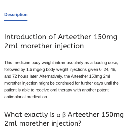
Description
Introduction of Arteether 150mg
2ml morether injection
This medicine body weight intramuscularly as a loading dose,
followed by 1.6 mg/kg body weight injections given 6, 24, 48,
and 72 hours later. Alternatively, the Arteether 150mg 2ml
morether injection might be continued for further days until the
patient is able to receive oral therapy with another potent
antimalarial medication.
What exactly is α β Arteether 150mg
2ml morether injection?