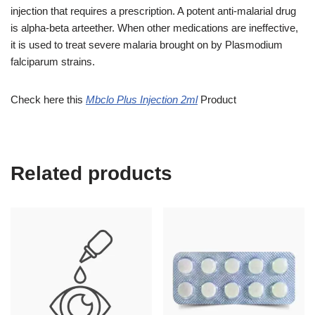
injection that requires a prescription. A potent anti-malarial drug
is alpha-beta arteether. When other medications are ineffective,
it is used to treat severe malaria brought on by Plasmodium
falciparum strains.
Check here this
Mbclo Plus Injection 2ml
Product
Related products