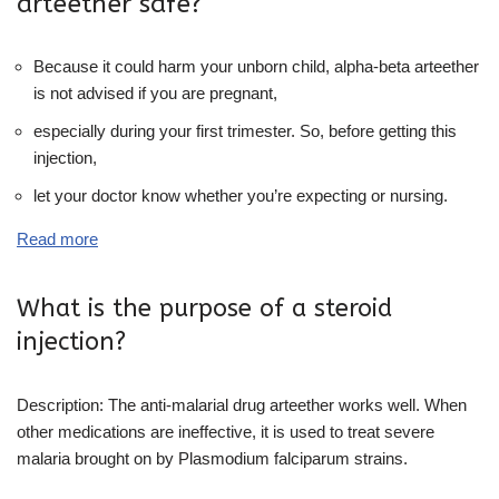
arteether safe?
Because it could harm your unborn child, alpha-beta arteether
is not advised if you are pregnant,
especially during your first trimester. So, before getting this
injection,
let your doctor know whether you’re expecting or nursing.
Read more
What is the purpose of a steroid
injection?
Description: The anti-malarial drug arteether works well. When
other medications are ineffective, it is used to treat severe
malaria brought on by Plasmodium falciparum strains.