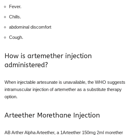
Fever.
Chills.
abdominal discomfort
Cough.
How is artemether injection
administered?
When injectable artesunate is unavailable, the WHO suggests
intramuscular injection of artemether as a substitute therapy
option.
Arteether Morethane Injection
AB Arther Alpha Arteether, a 1Arteether 150mg 2ml morether