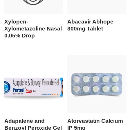
Xylopen-
Abacavir Abhope
Xylometazoline Nasal
300mg Tablet
0.05% Drop
Adapalene and
Atorvastatin Calcium
Benzoyl Peroxide Gel
IP 5mg