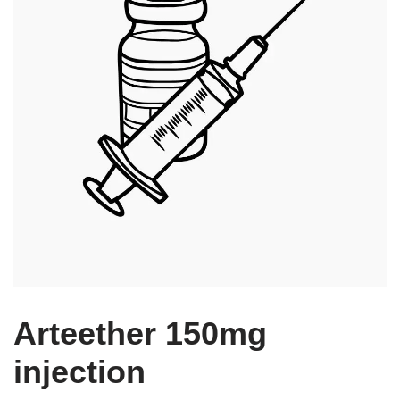
Arteether 150mg
injection