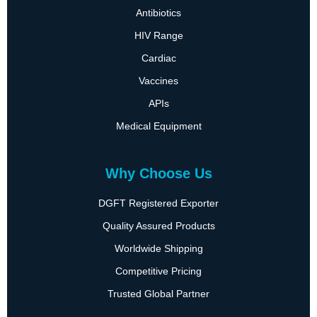
Antibiotics
HIV Range
Cardiac
Vaccines
APIs
Medical Equipment
Why Choose Us
DGFT Registered Exporter
Quality Assured Products
Worldwide Shipping
Competitive Pricing
Trusted Global Partner