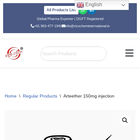
English
All Products List
Skip
Global Pharma Exporter | DGFT Registered
to
+91 963-477-1940
info@rizocheminternational.in
content
Home
\
Regular Products
\
Arteether 150mg injection