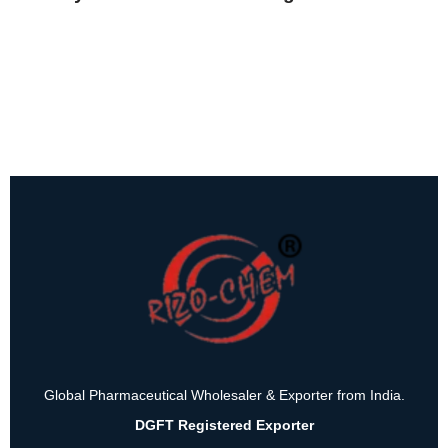
Global Pharmaceutical Wholesaler & Exporter from India.
DGFT Registered Exporter