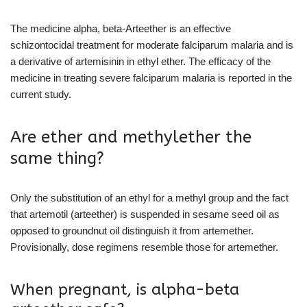
The medicine alpha, beta-Arteether is an effective
schizontocidal treatment for moderate falciparum malaria and is
a derivative of artemisinin in ethyl ether. The efficacy of the
medicine in treating severe falciparum malaria is reported in the
current study.
Are ether and methylether the
same thing?
Only the substitution of an ethyl for a methyl group and the fact
that artemotil (arteether) is suspended in sesame seed oil as
opposed to groundnut oil distinguish it from artemether.
Provisionally, dose regimens resemble those for artemether.
When pregnant, is alpha-beta