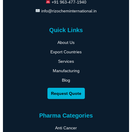
+91 963-477-1940
info@rizocheminternational.in
Quick Links
About Us
Export Countries
Services
Manufacturing
Blog
Request Quote
Pharma Categories
Anti Cancer