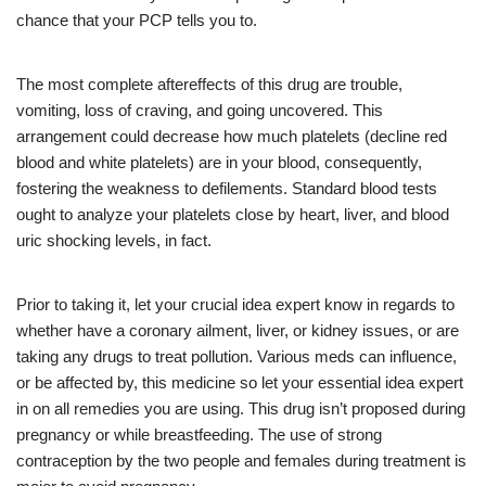
chance that your PCP tells you to.
The most complete aftereffects of this drug are trouble,
vomiting, loss of craving, and going uncovered. This
arrangement could decrease how much platelets (decline red
blood and white platelets) are in your blood, consequently,
fostering the weakness to defilements. Standard blood tests
ought to analyze your platelets close by heart, liver, and blood
uric shocking levels, in fact.
Prior to taking it, let your crucial idea expert know in regards to
whether have a coronary ailment, liver, or kidney issues, or are
taking any drugs to treat pollution. Various meds can influence,
or be affected by, this medicine so let your essential idea expert
in on all remedies you are using. This drug isn’t proposed during
pregnancy or while breastfeeding. The use of strong
contraception by the two people and females during treatment is