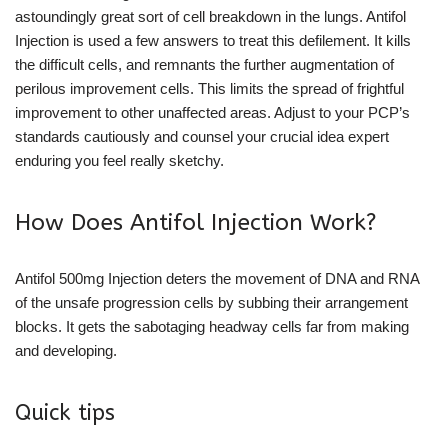
astoundingly great sort of cell breakdown in the lungs. Antifol
Injection is used a few answers to treat this defilement. It kills
the difficult cells, and remnants the further augmentation of
perilous improvement cells. This limits the spread of frightful
improvement to other unaffected areas. Adjust to your PCP’s
standards cautiously and counsel your crucial idea expert
enduring you feel really sketchy.
How Does Antifol Injection Work?
Antifol 500mg Injection deters the movement of DNA and RNA
of the unsafe progression cells by subbing their arrangement
blocks. It gets the sabotaging headway cells far from making
and developing.
Quick tips