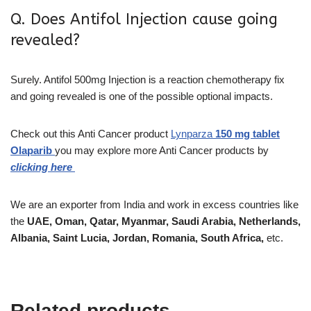
Q. Does Antifol Injection cause going
revealed?
Surely. Antifol 500mg Injection is a reaction chemotherapy fix
and going revealed is one of the possible optional impacts.
Check out this Anti Cancer product
Lynparza
150 mg tablet
Olaparib
you may explore more Anti Cancer products by
clicking here
We are an exporter from India and work in excess countries like
the
UAE, Oman, Qatar, Myanmar, Saudi Arabia, Netherlands,
Albania, Saint Lucia, Jordan, Romania, South Africa,
etc.
Related products