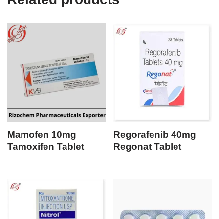
Mamofen 10mg
Regorafenib 40mg
Tamoxifen Tablet
Regonat Tablet