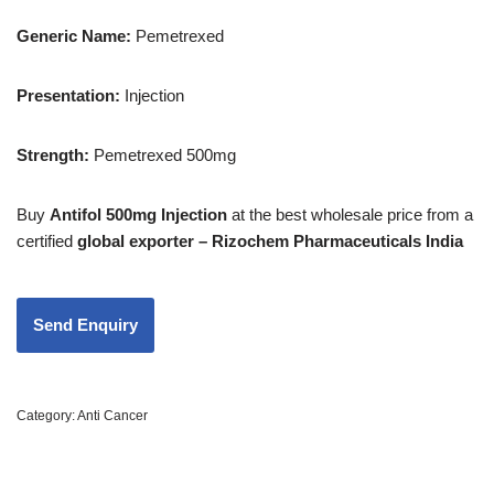
Generic Name:
Pemetrexed
Presentation
:
Injection
Strength
:
Pemetrexed 500mg
Buy
Antifol 500mg Injection
at the best wholesale price from a
certified
global exporter – Rizochem Pharmaceuticals India
Category:
Anti Cancer