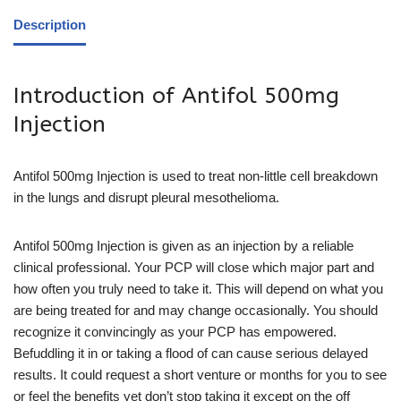
Description
Introduction of Antifol 500mg
Injection
Antifol 500mg Injection is used to treat non-little cell breakdown
in the lungs and disrupt pleural mesothelioma.
Antifol 500mg Injection is given as an injection by a reliable
clinical professional. Your PCP will close which major part and
how often you truly need to take it. This will depend on what you
are being treated for and may change occasionally. You should
recognize it convincingly as your PCP has empowered.
Befuddling it in or taking a flood of can cause serious delayed
results. It could request a short venture or months for you to see
or feel the benefits yet don’t stop taking it except on the off