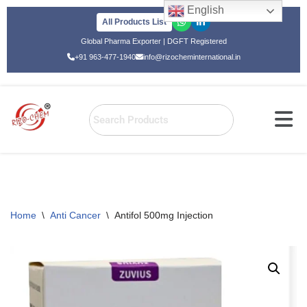
English
All Products List
Skip
Global Pharma Exporter | DGFT Registered
to
+91 963-477-1940
info@rizocheminternational.in
content
Home
\
Anti Cancer
\
Antifol 500mg Injection