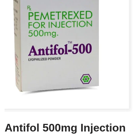
Antifol 500mg Injection