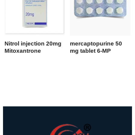
Nitrol injection 20mg
mercaptopurine 50
Mitoxantrone
mg tablet 6-MP