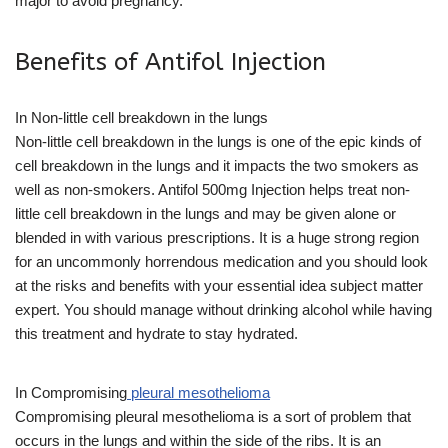
major to avoid pregnancy.
Benefits of Antifol Injection
In Non-little cell breakdown in the lungs
Non-little cell breakdown in the lungs is one of the epic kinds of
cell breakdown in the lungs and it impacts the two smokers as
well as non-smokers. Antifol 500mg Injection helps treat non-
little cell breakdown in the lungs and may be given alone or
blended in with various prescriptions. It is a huge strong region
for an uncommonly horrendous medication and you should look
at the risks and benefits with your essential idea subject matter
expert. You should manage without drinking alcohol while having
this treatment and hydrate to stay hydrated.
In Compromising
pleural mesothelioma
Compromising pleural mesothelioma is a sort of problem that
occurs in the lungs and within the side of the ribs. It is an