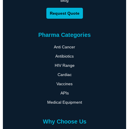
Blog
Request Quote
Pharma Categories
Anti Cancer
Antibiotics
HIV Range
Cardiac
Vaccines
APIs
Medical Equipment
Why Choose Us