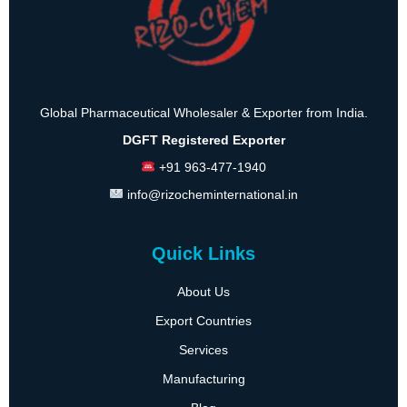
Global Pharmaceutical Wholesaler & Exporter from India.
DGFT Registered Exporter
+91 963-477-1940
info@rizocheminternational.in
Quick Links
About Us
Export Countries
Services
Manufacturing