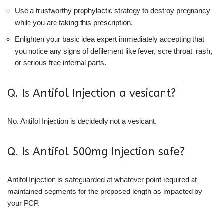
Use a trustworthy prophylactic strategy to destroy pregnancy
while you are taking this prescription.
Enlighten your basic idea expert immediately accepting that
you notice any signs of defilement like fever, sore throat, rash,
or serious free internal parts.
Q. Is Antifol Injection a vesicant?
No. Antifol Injection is decidedly not a vesicant.
Q. Is Antifol 500mg Injection safe?
Antifol Injection is safeguarded at whatever point required at
maintained segments for the proposed length as impacted by
your PCP.