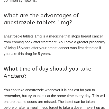
common symptoms.
What are the advantages of
anastrozole tablets 1mg?
anastrozole tablets 1mg is a medicine that stops breast cancer
from coming back after treatment. You have a greater probability
of living 15 years after your breast cancer was first detected if
you take this drug for 5 years.
What time of day should you take
Anatero?
You can take anastrozole whenever it is easiest for you to
remember, but try to take it at the same time every day. This will
ensure that no doses are missed. The tablet can be taken
before or after a meal. If you forget to take a dose, make it up as