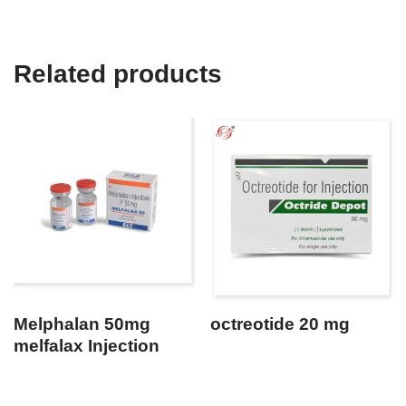
Related products
Melphalan 50mg
octreotide 20 mg
melfalax Injection