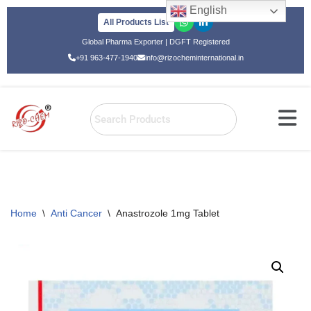
English
All Products List
Skip
Global Pharma Exporter | DGFT Registered
to
+91 963-477-1940
info@rizocheminternational.in
content
Home
\
Anti Cancer
\
Anastrozole 1mg Tablet