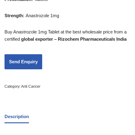
Strength
:
Anastrozole 1mg
Buy Anastrozole 1mg Tablet at the best wholesale price from a
certified
global exporter – Rizochem Pharmaceuticals India
Category:
Anti Cancer
Description