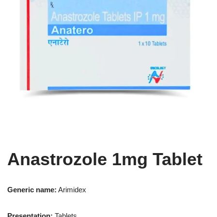
Anastrozole 1mg Tablet
Generic name:
Arimidex
Presentation
:
Tablets