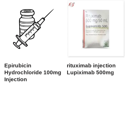
Epirubicin
rituximab injection
Hydrochloride 100mg
Lupiximab 500mg
Injection