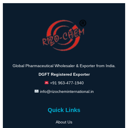
Global Pharmaceutical Wholesaler & Exporter from India.
DGFT Registered Exporter
+91 963-477-1940
info@rizocheminternational.in
Quick Links
About Us