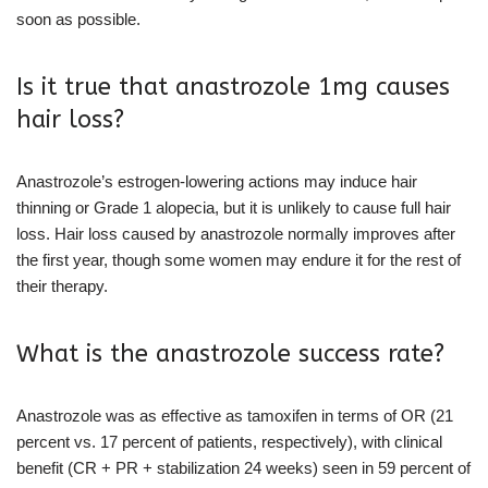
soon as possible.
Is it true that anastrozole 1mg causes
hair loss?
Anastrozole’s estrogen-lowering actions may induce hair
thinning or Grade 1 alopecia, but it is unlikely to cause full hair
loss. Hair loss caused by anastrozole normally improves after
the first year, though some women may endure it for the rest of
their therapy.
What is the anastrozole success rate?
Anastrozole was as effective as tamoxifen in terms of OR (21
percent vs. 17 percent of patients, respectively), with clinical
benefit (CR + PR + stabilization 24 weeks) seen in 59 percent of