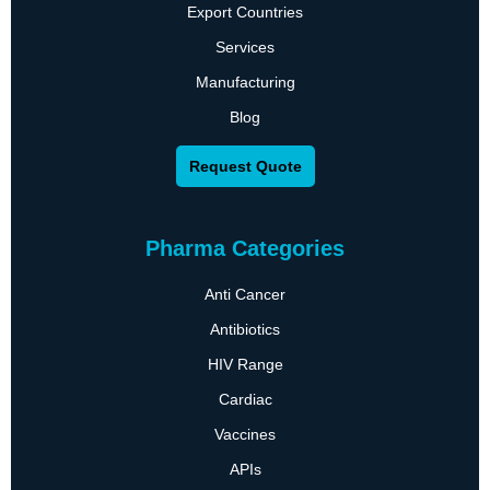
Export Countries
Services
Manufacturing
Blog
Request Quote
Pharma Categories
Anti Cancer
Antibiotics
HIV Range
Cardiac
Vaccines
APIs