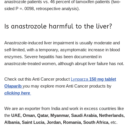
anastrozole patients vs. 46 percent of tamoxifen patients (two-
sided P =. 0098, retrospective analysis).
Is anastrozole harmful to the liver?
Anastrozole-induced liver impairment is usually moderate and
self-limited, with a temporary, asymptomatic increase in blood
enzymes. Severe hepatitis has been documented in
anastrozole-treated women, although abrupt liver failure has not.
Check out this Anti Cancer product
Lynparza
150 mg tablet
Olaparib
you may explore more Anti Cancer products by
clicking here
We are an exporter from India and work in excess countries like
the
UAE, Oman, Qatar, Myanmar, Saudi Arabia, Netherlands,
Albania, Saint Lucia, Jordan, Romania, South Africa,
etc.