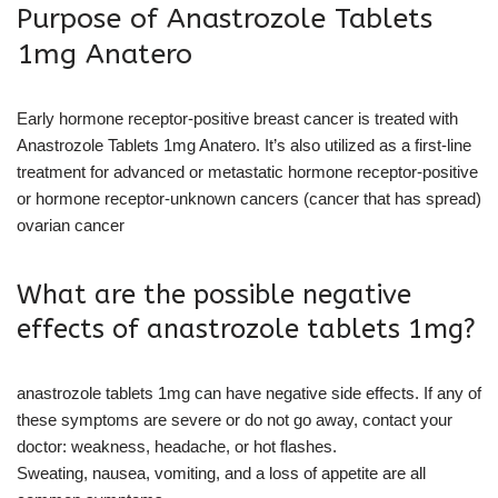
Purpose of Anastrozole Tablets
1mg Anatero
Early hormone receptor-positive breast cancer is treated with
Anastrozole Tablets 1mg Anatero. It’s also utilized as a first-line
treatment for advanced or metastatic hormone receptor-positive
or hormone receptor-unknown cancers (cancer that has spread)
ovarian cancer
What are the possible negative
effects of anastrozole tablets 1mg?
anastrozole tablets 1mg can have negative side effects. If any of
these symptoms are severe or do not go away, contact your
doctor: weakness, headache, or hot flashes.
Sweating, nausea, vomiting, and a loss of appetite are all