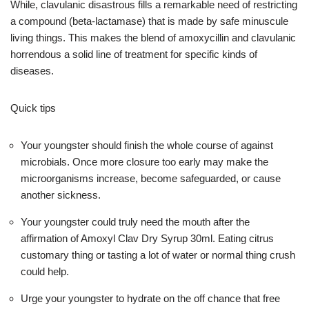
While, clavulanic disastrous fills a remarkable need of restricting
a compound (beta-lactamase) that is made by safe minuscule
living things. This makes the blend of amoxycillin and clavulanic
horrendous a solid line of treatment for specific kinds of
diseases.
Quick tips
Your youngster should finish the whole course of against
microbials. Once more closure too early may make the
microorganisms increase, become safeguarded, or cause
another sickness.
Your youngster could truly need the mouth after the
affirmation of Amoxyl Clav Dry Syrup 30ml. Eating citrus
customary thing or tasting a lot of water or normal thing crush
could help.
Urge your youngster to hydrate on the off chance that free