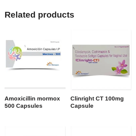
Related products
Amoxicillin mormox
Clinright CT 100mg
500 Capsules
Capsule