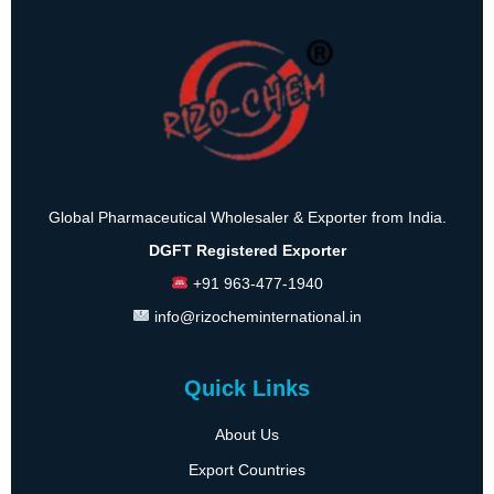
Global Pharmaceutical Wholesaler & Exporter from India.
DGFT Registered Exporter
+91 963-477-1940
info@rizocheminternational.in
Quick Links
About Us
Export Countries