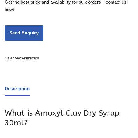
Get the best price and availability for bulk orders—contact us
now!
Category:
Antibiotics
Description
What is Amoxyl Clav Dry Syrup
30ml?