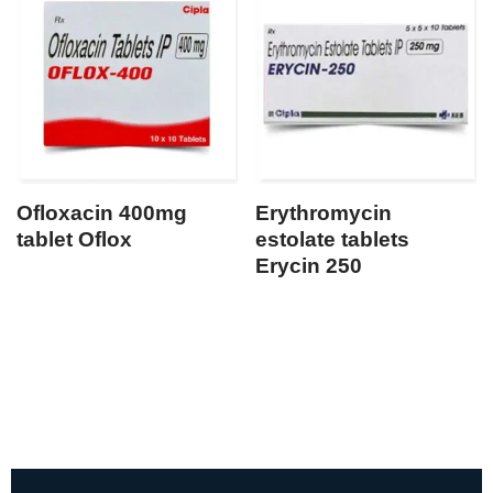
Ofloxacin 400mg
Erythromycin
tablet Oflox
estolate tablets
Erycin 250