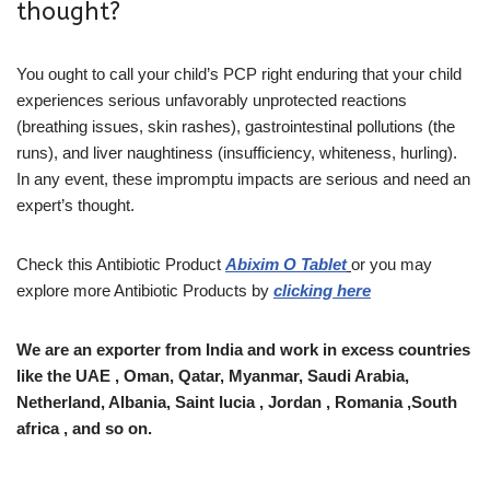
thought?
You ought to call your child’s PCP right enduring that your child
experiences serious unfavorably unprotected reactions
(breathing issues, skin rashes), gastrointestinal pollutions (the
runs), and liver naughtiness (insufficiency, whiteness, hurling).
In any event, these impromptu impacts are serious and need an
expert’s thought.
Check this Antibiotic Product
Abixim O Tablet
or you may
explore more Antibiotic Products by
clicking here
We are an exporter from India and work in excess countries
like the UAE , Oman, Qatar, Myanmar, Saudi Arabia,
Netherland, Albania, Saint lucia , Jordan , Romania ,South
africa , and so on.