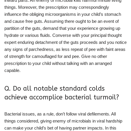
inward parts. An enemy of microbial kills harmful minute living
things. Moreover, the prescription may correspondingly
influence the obliging microorganisms in your child’s stomach
and cause free guts. Assuming there ought to be an event of
partition of the guts, demand that your experience growing up
hydrate or various fluids. Converse with your principal thought
expert enduring detachment of the guts proceeds and you notice
any signs of parchedness, as less repeat of pee with faint areas
of strength for camouflaged for and pee. Give no other
prescription to your child without talking with an arranged
capable.
Q. Do all notable standard colds
achieve accomplice bacterial turmoil?
Bacterial issues, as a rule, don’t follow viral defilements. All
things considered, giving enemy of microbials in viral hardship
can make your child’s bet of having partner impacts. In this