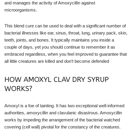
and manages the activity of Amoxycillin against
microorganisms.
This blend cure can be used to deal with a significant number of
bacterial illnesses like ear, sinus, throat, lung, urinary pack, skin,
teeth, joints, and bones. It typically maintains you inside a
couple of days, yet you should continue to remember it as
embraced regardless, when you feel improved to guarantee that
all little creatures are killed and don’t become defended
HOW AMOXYL CLAV DRY SYRUP
WORKS?
Amoxyl is a foe of tainting. It has two exceptional well-informed
authorities, amoxycillin and clavulanic disastrous. Amoxycillin
works by impeding the arrangement of the bacterial watched
covering (cell wall) pivotal for the constancy of the creatures.