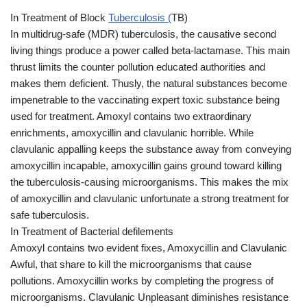
In Treatment of Block
Tuberculosis (
TB)
In multidrug-safe (MDR) tuberculosis, the causative second
living things produce a power called beta-lactamase. This main
thrust limits the counter pollution educated authorities and
makes them deficient. Thusly, the natural substances become
impenetrable to the vaccinating expert toxic substance being
used for treatment. Amoxyl contains two extraordinary
enrichments, amoxycillin and clavulanic horrible. While
clavulanic appalling keeps the substance away from conveying
amoxycillin incapable, amoxycillin gains ground toward killing
the tuberculosis-causing microorganisms. This makes the mix
of amoxycillin and clavulanic unfortunate a strong treatment for
safe tuberculosis.
In Treatment of Bacterial defilements
Amoxyl contains two evident fixes, Amoxycillin and Clavulanic
Awful, that share to kill the microorganisms that cause
pollutions. Amoxycillin works by completing the progress of
microorganisms. Clavulanic Unpleasant diminishes resistance