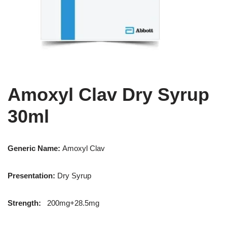
Amoxyl Clav Dry Syrup
30ml
Generic Name:
Amoxyl Clav
Presentation
:
Dry Syrup
Strength
:
200mg+28.5mg