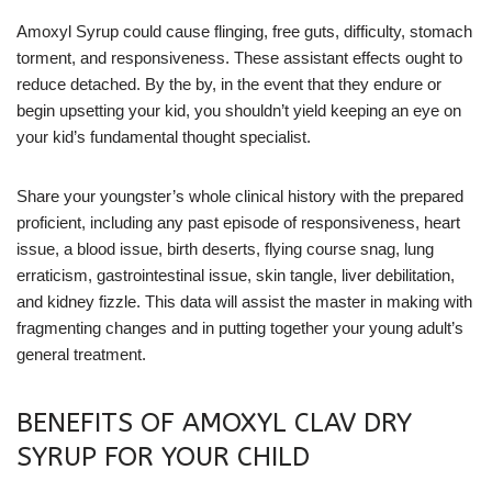
Amoxyl Syrup could cause flinging, free guts, difficulty, stomach
torment, and responsiveness. These assistant effects ought to
reduce detached. By the by, in the event that they endure or
begin upsetting your kid, you shouldn’t yield keeping an eye on
your kid’s fundamental thought specialist.
Share your youngster’s whole clinical history with the prepared
proficient, including any past episode of responsiveness, heart
issue, a blood issue, birth deserts, flying course snag, lung
erraticism, gastrointestinal issue, skin tangle, liver debilitation,
and kidney fizzle. This data will assist the master in making with
fragmenting changes and in putting together your young adult’s
general treatment.
BENEFITS OF AMOXYL CLAV DRY
SYRUP FOR YOUR CHILD