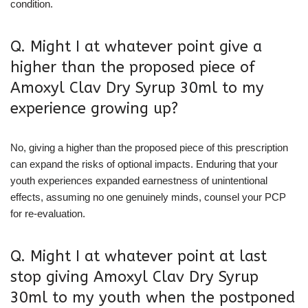
condition.
Q. Might I at whatever point give a
higher than the proposed piece of
Amoxyl Clav Dry Syrup 30ml to my
experience growing up?
No, giving a higher than the proposed piece of this prescription
can expand the risks of optional impacts. Enduring that your
youth experiences expanded earnestness of unintentional
effects, assuming no one genuinely minds, counsel your PCP
for re-evaluation.
Q. Might I at whatever point at last
stop giving Amoxyl Clav Dry Syrup
30ml to my youth when the postponed