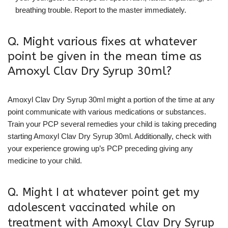
breathing trouble. Report to the master immediately.
Q. Might various fixes at whatever
point be given in the mean time as
Amoxyl Clav Dry Syrup 30ml?
Amoxyl Clav Dry Syrup 30ml might a portion of the time at any
point communicate with various medications or substances.
Train your PCP several remedies your child is taking preceding
starting Amoxyl Clav Dry Syrup 30ml. Additionally, check with
your experience growing up’s PCP preceding giving any
medicine to your child.
Q. Might I at whatever point get my
adolescent vaccinated while on
treatment with Amoxyl Clav Dry Syrup