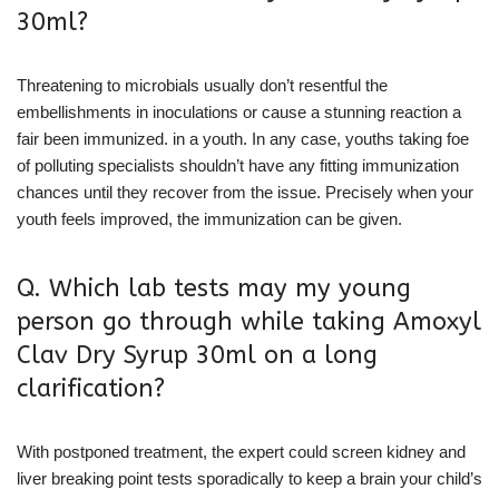
30ml?
Threatening to microbials usually don’t resentful the
embellishments in inoculations or cause a stunning reaction a
fair been immunized. in a youth. In any case, youths taking foe
of polluting specialists shouldn’t have any fitting immunization
chances until they recover from the issue. Precisely when your
youth feels improved, the immunization can be given.
Q. Which lab tests may my young
person go through while taking Amoxyl
Clav Dry Syrup 30ml on a long
clarification?
With postponed treatment, the expert could screen kidney and
liver breaking point tests sporadically to keep a brain your child’s