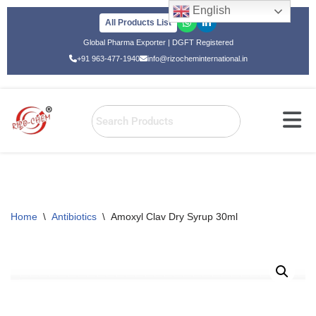
English
All Products List
Skip
Global Pharma Exporter | DGFT Registered
to
+91 963-477-1940
info@rizocheminternational.in
content
Home
\
Antibiotics
\
Amoxyl Clav Dry Syrup 30ml