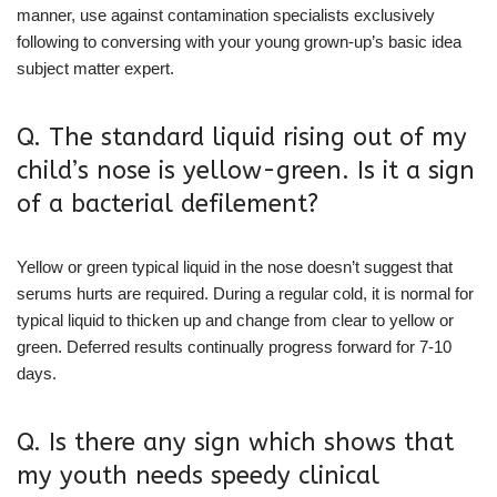
manner, use against contamination specialists exclusively
following to conversing with your young grown-up’s basic idea
subject matter expert.
Q. The standard liquid rising out of my
child’s nose is yellow-green. Is it a sign
of a bacterial defilement?
Yellow or green typical liquid in the nose doesn’t suggest that
serums hurts are required. During a regular cold, it is normal for
typical liquid to thicken up and change from clear to yellow or
green. Deferred results continually progress forward for 7-10
days.
Q. Is there any sign which shows that
my youth needs speedy clinical