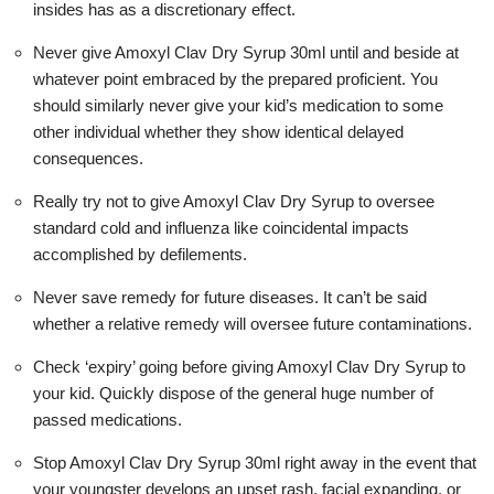
insides has as a discretionary effect.
Never give Amoxyl Clav Dry Syrup 30ml until and beside at
whatever point embraced by the prepared proficient. You
should similarly never give your kid’s medication to some
other individual whether they show identical delayed
consequences.
Really try not to give Amoxyl Clav Dry Syrup to oversee
standard cold and influenza like coincidental impacts
accomplished by defilements.
Never save remedy for future diseases. It can’t be said
whether a relative remedy will oversee future contaminations.
Check ‘expiry’ going before giving Amoxyl Clav Dry Syrup to
your kid. Quickly dispose of the general huge number of
passed medications.
Stop Amoxyl Clav Dry Syrup 30ml right away in the event that
your youngster develops an upset rash, facial expanding, or