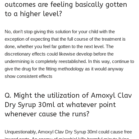
outcomes are feeling basically gotten
to a higher level?
No, don’t stop giving this solution for your child with the
exception of expecting that the full course of the treatment is
done, whether you feel far gotten to the next level. The
discretionary effects could likewise develop before the
undermining is completely reestablished. In this way, continue to
give the drug for the fitting methodology as it would anyway
show consistent effects
Q. Might the utilization of Amoxyl Clav
Dry Syrup 30ml at whatever point
whenever cause the runs?
Unquestionably, Amoxyl Clav Dry Syrup 30ml could cause free