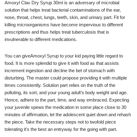
Amoxyl Clav Dry Syrup 30ml is an adversary of microbial
solution that helps treat bacterial contaminations of the ear,
nose, throat, chest, lungs, teeth, skin, and urinary part. Fit for
killing microorganisms have become impervious to different
prescriptions and thus helps treat tuberculosis that is
invulnerable to different medications.
You can giveAmoxyl Syrup to your kid paying little regard to
food. It is more splendid to give it with food as that assists
increment ingestion and decline the bet of stomach with
disturbing. The master could propose providing it with multiple
times consistently. Solution part relies on the truth of the
polluting, its sort, and your young adult’s body weight and age.
Hence, adhere to the part, time, and way embraced. Expecting
your juvenile spews the medication in some place close to 30
minutes of affirmation, let the adolescent quiet down and rehash
the piece. Take the necessary steps not to twofold piece
tolerating it’s the best an entryway for the going with part.