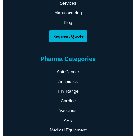
Services
Manufacturing
Blog
Request Quote
Pharma Categories
Anti Cancer
Antibiotics
HIV Range
Cardiac
Vaccines
APIs
Medical Equipment