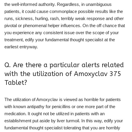
the well-informed authority. Regardless, in unambiguous
patients, it could cause commonplace possible results like the
runs, sickness, hurling, rash, terribly weak response and other
pivotal or phenomenal helper influences. On the off chance that
you experience any consistent issue over the scope of your
treatment, edify your fundamental thought specialist at the
earliest entryway.
Q. Are there a particular alerts related
with the utilization of Amoxyclav 375
Tablet?
The utilization of Amoxyclav is viewed as horrible for patients
with known antipathy for penicillins or one more part of the
medication. It ought not be utilized in patients with an
establishment put aside by liver turmoil. In this way, edify your
fundamental thought specialist tolerating that you are horribly