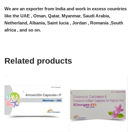
We are an exporter from India and work in excess countries
like the UAE , Oman, Qatar, Myanmar, Saudi Arabia,
Netherland, Albania, Saint lucia , Jordan , Romania ,South
africa , and so on.
Related products