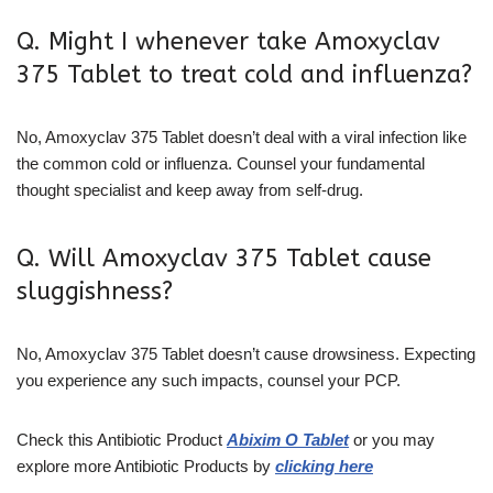
Q. Might I whenever take Amoxyclav
375 Tablet to treat cold and influenza?
No, Amoxyclav 375 Tablet doesn’t deal with a viral infection like
the common cold or influenza. Counsel your fundamental
thought specialist and keep away from self-drug.
Q. Will Amoxyclav 375 Tablet cause
sluggishness?
No, Amoxyclav 375 Tablet doesn’t cause drowsiness. Expecting
you experience any such impacts, counsel your PCP.
Check this Antibiotic Product
Abixim O Tablet
or you may
explore more Antibiotic Products by
clicking here