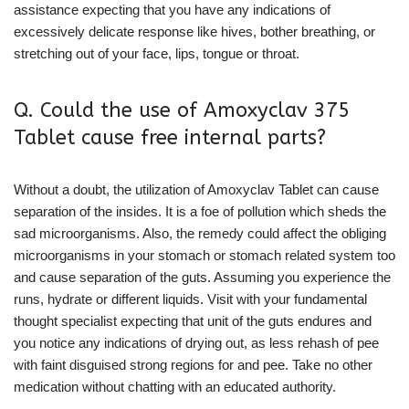
assistance expecting that you have any indications of
excessively delicate response like hives, bother breathing, or
stretching out of your face, lips, tongue or throat.
Q. Could the use of Amoxyclav 375
Tablet cause free internal parts?
Without a doubt, the utilization of Amoxyclav Tablet can cause
separation of the insides. It is a foe of pollution which sheds the
sad microorganisms. Also, the remedy could affect the obliging
microorganisms in your stomach or stomach related system too
and cause separation of the guts. Assuming you experience the
runs, hydrate or different liquids. Visit with your fundamental
thought specialist expecting that unit of the guts endures and
you notice any indications of drying out, as less rehash of pee
with faint disguised strong regions for and pee. Take no other
medication without chatting with an educated authority.