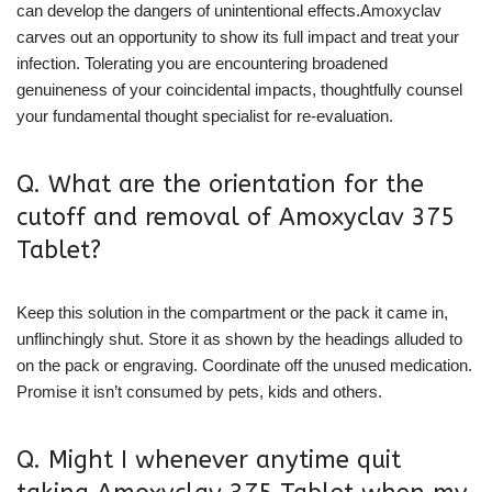
can develop the dangers of unintentional effects.Amoxyclav
carves out an opportunity to show its full impact and treat your
infection. Tolerating you are encountering broadened
genuineness of your coincidental impacts, thoughtfully counsel
your fundamental thought specialist for re-evaluation.
Q. What are the orientation for the
cutoff and removal of Amoxyclav 375
Tablet?
Keep this solution in the compartment or the pack it came in,
unflinchingly shut. Store it as shown by the headings alluded to
on the pack or engraving. Coordinate off the unused medication.
Promise it isn’t consumed by pets, kids and others.
Q. Might I whenever anytime quit