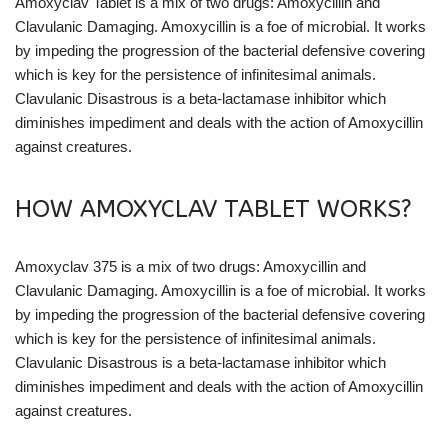
Amoxyclav Tablet is a mix of two drugs: Amoxycillin and
Clavulanic Damaging. Amoxycillin is a foe of microbial. It works
by impeding the progression of the bacterial defensive covering
which is key for the persistence of infinitesimal animals.
Clavulanic Disastrous is a beta-lactamase inhibitor which
diminishes impediment and deals with the action of Amoxycillin
against creatures.
HOW AMOXYCLAV TABLET WORKS?
Amoxyclav 375 is a mix of two drugs: Amoxycillin and
Clavulanic Damaging. Amoxycillin is a foe of microbial. It works
by impeding the progression of the bacterial defensive covering
which is key for the persistence of infinitesimal animals.
Clavulanic Disastrous is a beta-lactamase inhibitor which
diminishes impediment and deals with the action of Amoxycillin
against creatures.