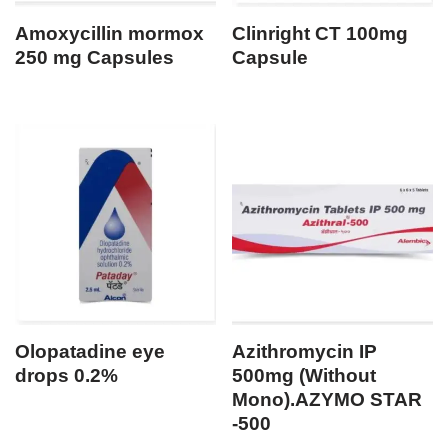
Amoxycillin mormox
Clinright CT 100mg
250 mg Capsules
Capsule
Olopatadine eye
Azithromycin IP
drops 0.2%
500mg (Without
Mono).AZYMO STAR
-500