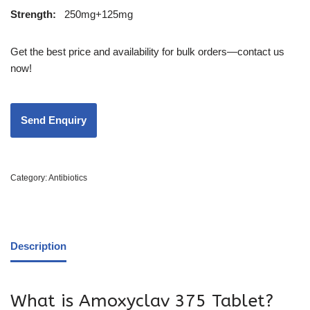
Strength
:
250mg+125mg
Get the best price and availability for bulk orders—contact us
now!
Category:
Antibiotics
Description
What is Amoxyclav 375 Tablet?