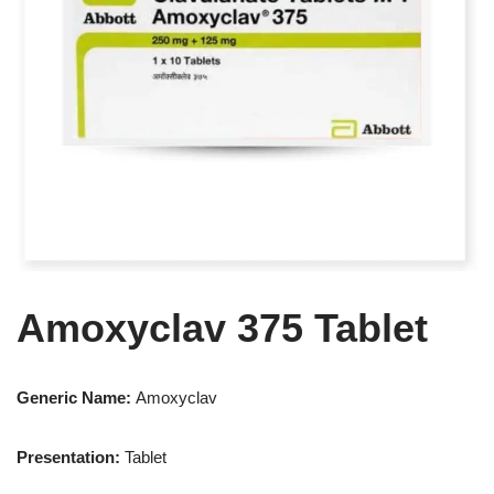
Amoxyclav 375 Tablet
Generic Name:
Amoxyclav
Presentation
:
Tablet