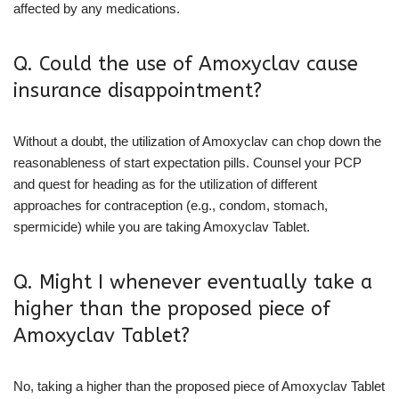
affected by any medications.
Q. Could the use of Amoxyclav cause
insurance disappointment?
Without a doubt, the utilization of Amoxyclav can chop down the
reasonableness of start expectation pills. Counsel your PCP
and quest for heading as for the utilization of different
approaches for contraception (e.g., condom, stomach,
spermicide) while you are taking Amoxyclav Tablet.
Q. Might I whenever eventually take a
higher than the proposed piece of
Amoxyclav Tablet?
No, taking a higher than the proposed piece of Amoxyclav Tablet