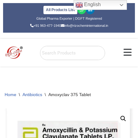
English
All Products List
Skip
Global Pharma Exporter | DGFT Registered
to
+91 963-477-1940
info@rizocheminternational.in
content
Home
\
Antibiotics
\
Amoxyclav 375 Tablet