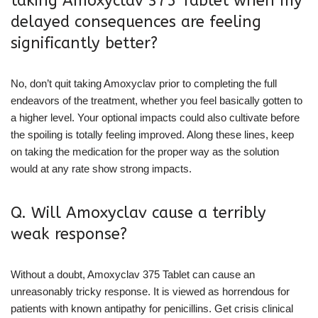
taking Amoxyclav 375 Tablet when my
delayed consequences are feeling
significantly better?
No, don’t quit taking Amoxyclav prior to completing the full
endeavors of the treatment, whether you feel basically gotten to
a higher level. Your optional impacts could also cultivate before
the spoiling is totally feeling improved. Along these lines, keep
on taking the medication for the proper way as the solution
would at any rate show strong impacts.
Q. Will Amoxyclav cause a terribly
weak response?
Without a doubt, Amoxyclav 375 Tablet can cause an
unreasonably tricky response. It is viewed as horrendous for
patients with known antipathy for penicillins. Get crisis clinical