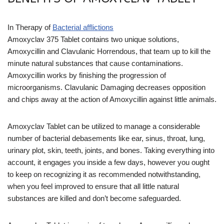
In Therapy of
Bacterial afflictions
Amoxyclav 375 Tablet contains two unique solutions,
Amoxycillin and Clavulanic Horrendous, that team up to kill the
minute natural substances that cause contaminations.
Amoxycillin works by finishing the progression of
microorganisms. Clavulanic Damaging decreases opposition
and chips away at the action of Amoxycillin against little animals.
Amoxyclav Tablet can be utilized to manage a considerable
number of bacterial debasements like ear, sinus, throat, lung,
urinary plot, skin, teeth, joints, and bones. Taking everything into
account, it engages you inside a few days, however you ought
to keep on recognizing it as recommended notwithstanding,
when you feel improved to ensure that all little natural
substances are killed and don’t become safeguarded.