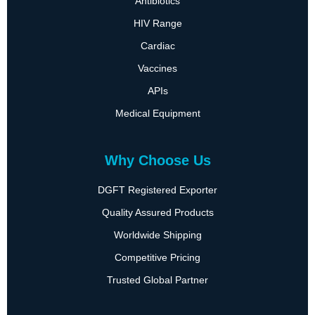
Antibiotics
HIV Range
Cardiac
Vaccines
APIs
Medical Equipment
Why Choose Us
DGFT Registered Exporter
Quality Assured Products
Worldwide Shipping
Competitive Pricing
Trusted Global Partner