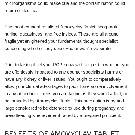
microorganisms could make due and the contamination could
return or decline.
The most eminent results of Amoxyclav Tablet incorporate
hurling, queasiness, and free insides. These are all around
fragile yet enlightened your fundamental thought specialist
concerning whether they upset you or won’t evaporate.
Prior to taking it, let your PCP know with respect to whether you
are effortlessly impacted to any counter specialists harms or
have any kidney or liver issues. You ought to comparatively
allow your clinical advantages to pack have some involvement
in any abundance meds you are taking as they would affect, or
be impacted by, Amoxyclav Tablet. This medication is by and
large considered to be defended to use during pregnancy and
breastfeeding whenever embraced by a prepared proficient.
BENEFITS OF AMOXYCLAV TABLET