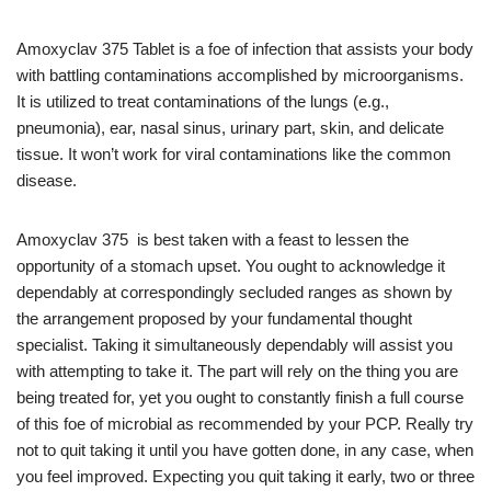
Amoxyclav 375 Tablet is a foe of infection that assists your body
with battling contaminations accomplished by microorganisms.
It is utilized to treat contaminations of the lungs (e.g.,
pneumonia), ear, nasal sinus, urinary part, skin, and delicate
tissue. It won’t work for viral contaminations like the common
disease.
Amoxyclav 375 is best taken with a feast to lessen the
opportunity of a stomach upset. You ought to acknowledge it
dependably at correspondingly secluded ranges as shown by
the arrangement proposed by your fundamental thought
specialist. Taking it simultaneously dependably will assist you
with attempting to take it. The part will rely on the thing you are
being treated for, yet you ought to constantly finish a full course
of this foe of microbial as recommended by your PCP. Really try
not to quit taking it until you have gotten done, in any case, when
you feel improved. Expecting you quit taking it early, two or three