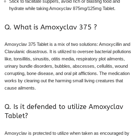
Stick to facilitate suppers, avoid rich or blasting food and
hydrate while taking Amoxyclav 875mg/125mg Tablet.
Q. What is Amoxyclav 375 ?
Amoxyclav 375 Tablet is a mix of two solutions: Amoxycillin and
Clavulanic disastrous. It is utilized to oversee bacterial pollutions
like, tonsillitis, sinusitis, otitis media, respiratory plot ailments,
urinary bundle disorders, bubbles, abscesses, cellulitis, wound
corrupting, bone disease, and oral pit afflictions. The medication
works by clearing out the harming small living creatures that
cause ailments.
Q. Is it defended to utilize Amoxyclav
Tablet?
Amoxyclav is protected to utilize when taken as encouraged by