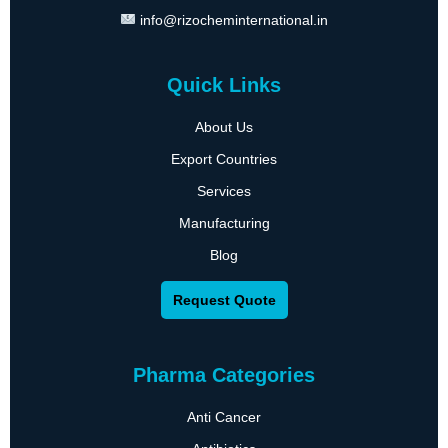
info@rizocheminternational.in
Quick Links
About Us
Export Countries
Services
Manufacturing
Blog
Request Quote
Pharma Categories
Anti Cancer