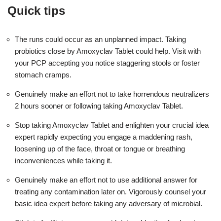
Quick tips
The runs could occur as an unplanned impact. Taking
probiotics close by Amoxyclav Tablet could help. Visit with
your PCP accepting you notice staggering stools or foster
stomach cramps.
Genuinely make an effort not to take horrendous neutralizers
2 hours sooner or following taking Amoxyclav Tablet.
Stop taking Amoxyclav Tablet and enlighten your crucial idea
expert rapidly expecting you engage a maddening rash,
loosening up of the face, throat or tongue or breathing
inconveniences while taking it.
Genuinely make an effort not to use additional answer for
treating any contamination later on. Vigorously counsel your
basic idea expert before taking any adversary of microbial.