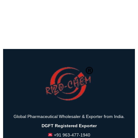
Global Pharmaceutical Wholesaler & Exporter from India.
DGFT Registered Exporter
+91 963-477-1940