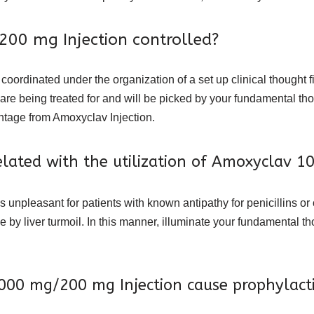
00 mg Injection controlled?
rdinated under the organization of a set up clinical thought fit 
ou are being treated for and will be picked by your fundamental t
antage from Amoxyclav Injection.
 related with the utilization of Amoxyclav 
s unpleasant for patients with known antipathy for penicillins or
de by liver turmoil. In this manner, illuminate your fundamental t
000 mg/200 mg Injection cause prophylact