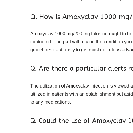
Q. How is Amoxyclav 1000 mg/2
Amoxyclav 1000 mg/200 mg Infusion ought to be coo
controlled. The part will rely on the condition y
guidelines cautiously to get most ridiculous adv
Q. Are there a particular alerts
The utilization of Amoxyclav Injection is viewed a
utilized in patients with an establishment put asi
to any medications.
Q. Could the use of Amoxyclav 1