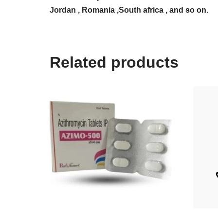
Jordan , Romania ,South africa , and so on.
Related products