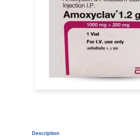
Description