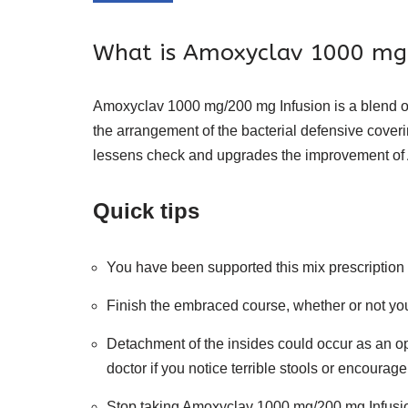
What is Amoxyclav 1000 mg/
Amoxyclav 1000 mg/200 mg Infusion is a blend of
the arrangement of the bacterial defensive coveri
lessens check and upgrades the improvement of 
Quick tips
You have been supported this mix prescription 
Finish the embraced course, whether or not you 
Detachment of the insides could occur as an op
doctor if you notice terrible stools or encoura
Stop taking Amoxyclav 1000 mg/200 mg Infusion