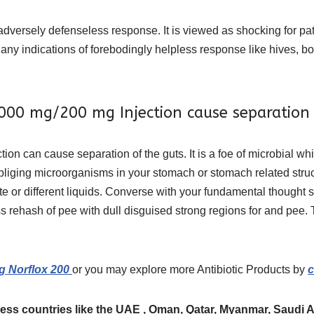
versely defenseless response. It is viewed as shocking for patie
any indications of forebodingly helpless response like hives, both
000 mg/200 mg Injection cause separation 
ction can cause separation of the guts. It is a foe of microbial 
obliging microorganisms in your stomach or stomach related stru
te or different liquids. Converse with your fundamental thought s
s rehash of pee with dull disguised strong regions for and pee. 
g Norflox 200
or you may explore more Antibiotic Products by
c
ess countries like the UAE , Oman, Qatar, Myanmar, Saudi Ara