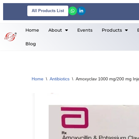
All Products List
Skip
to
Home
About
Events
Products
content
Blog
Home
\
Antibiotics
\
Amoxyclav 1000 mg/200 mg Inje