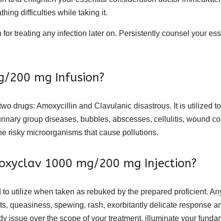
ing difficulties while taking it.
n for treating any infection later on. Persistently counsel your e
g/200 mg Infusion?
 drugs: Amoxycillin and Clavulanic disastrous. It is utilized to o
ons, urinary group diseases, bubbles, abscesses, cellulitis, wound
e risky microorganisms that cause pollutions.
Amoxyclav 1000 mg/200 mg Injection?
o utilize when taken as rebuked by the prepared proficient. An
guts, queasiness, spewing, rash, exorbitantly delicate respons
dy issue over the scope of your treatment, illuminate your fundam