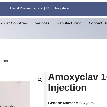
Global Pharma Exporter | DGFT Registered
Export Countries
Services
Manufacturing
Contact U
ction
Amoxyclav 1
Injection
Generic Name:
Amoxyclav