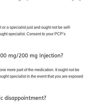
or a specialist just and ought not be self-
hought specialist. Consent to your PCP’s
1000 mg/200 mg Injection?
 one more part of the medication. It ought not be
hought specialist in the event that you are exposed
ic disappointment?