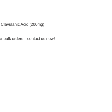
 Clavulanic Acid (200mg)
 for bulk orders—contact us now!