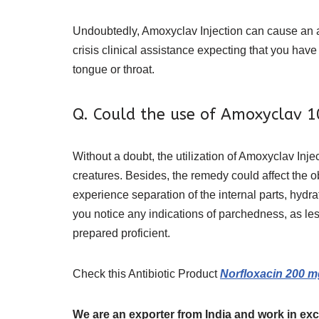
Undoubtedly, Amoxyclav Injection can cause an ad
crisis clinical assistance expecting that you have 
tongue or throat.
Q. Could the use of Amoxyclav 1
Without a doubt, the utilization of Amoxyclav Inje
creatures. Besides, the remedy could affect the 
experience separation of the internal parts, hydra
you notice any indications of parchedness, as les
prepared proficient.
Check this Antibiotic Product
Norfloxacin 200 m
We are an exporter from India and work in exc