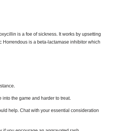
llin is a foe of sickness. It works by upsetting
nic Horrendous is a beta-lactamase inhibitor which
istance.
 into the game and harder to treat.
uld help. Chat with your essential consideration
y if you encourage an aggravated rash,