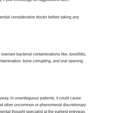
ssential consideration doctor before taking any
versee bacterial contaminations like, tonsillitis,
 contamination, bone corrupting, and oral opening
yway, in unambiguous patients, it could cause
e and other uncommon or phenomenal discretionary
ental thought specialist at the earliest entryway.