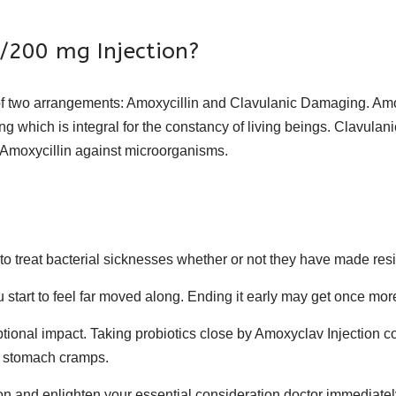
200 mg Injection?
 two arrangements: Amoxycillin and Clavulanic Damaging. Amoxyci
ng which is integral for the constancy of living beings. Clavula
Amoxycillin against microorganisms.
to treat bacterial sicknesses whether or not they have made res
start to feel far moved along. Ending it early may get once more
tional impact. Taking probiotics close by Amoxyclav Injection co
ge stomach cramps.
 and enlighten your essential consideration doctor immediatel