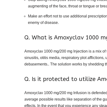
augmenting of the face, throat or tongue or breath
Make an effort not to use additional prescriptio
enemy of disease.
Q. What is Amoxyclav 1000 m
Amoxyclav 1000 mg/200 mg Injection is a mix of two
sinusitis, otitis media, respiratory plot afflicti
debasements.. The solution works by shedding th
Q. Is it protected to utilize 
Amoxyclav 1000 mg/200 mg Infusion is defended t
average possible results like separation of the 
effects. In the event that you experience any stea