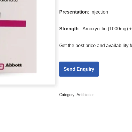
Presentation
:
Injection
Strength
:
Amoxycillin (1000mg) +
Get the best price and availability
Category:
Antibiotics