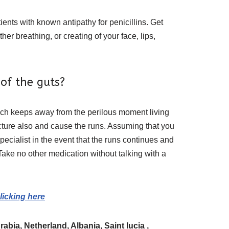
nts with known antipathy for penicillins. Get
er breathing, or creating of your face, lips,
of the guts?
which keeps away from the perilous moment living
cture also and cause the runs. Assuming that you
pecialist in the event that the runs continues and
Take no other medication without talking with a
licking here
bia, Netherland, Albania, Saint lucia ,