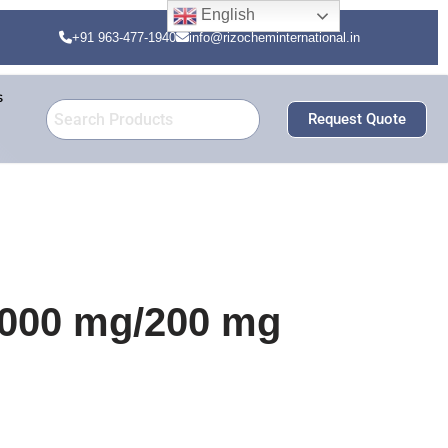
English
+91 963-477-1940
info@rizocheminternational.in
s
Request Quote
000 mg/200 mg