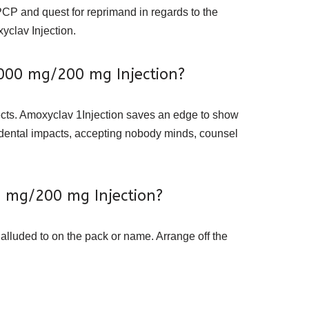
PCP and quest for reprimand in regards to the
yclav Injection.
1000 mg/200 mg Injection?
fects. Amoxyclav 1Injection saves an edge to show
cidental impacts, accepting nobody minds, counsel
0 mg/200 mg Injection?
 alluded to on the pack or name. Arrange off the