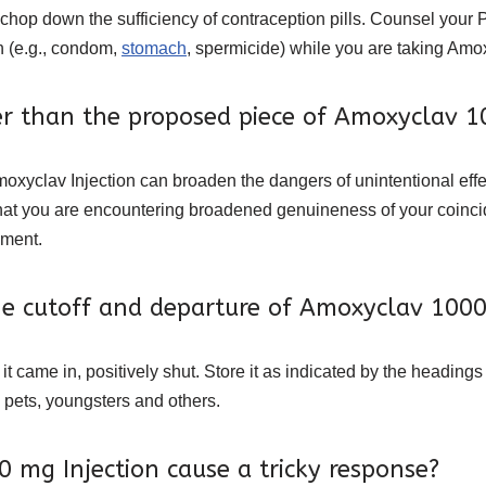
chop down the sufficiency of contraception pills. Counsel your 
on (e.g., condom,
stomach
, spermicide) while you are taking Amox
er than the proposed piece of Amoxyclav 
moxyclav Injection can broaden the dangers of unintentional ef
g that you are encountering broadened genuineness of your coin
sment.
the cutoff and departure of Amoxyclav 100
t came in, positively shut. Store it as indicated by the headings
 pets, youngsters and others.
mg Injection cause a tricky response?