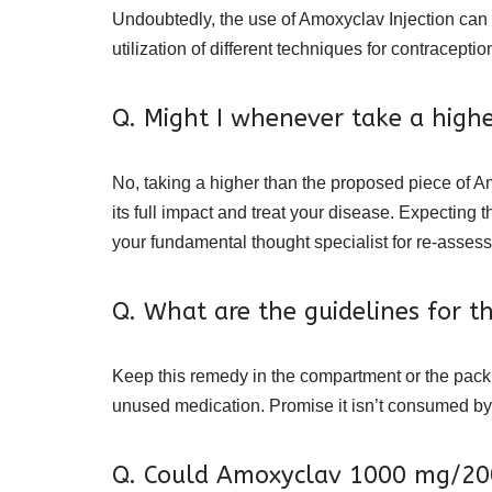
Undoubtedly, the use of Amoxyclav Injection can 
utilization of different techniques for contracepti
Q. Might I whenever take a high
No, taking a higher than the proposed piece of A
its full impact and treat your disease. Expectin
your fundamental thought specialist for re-asses
Q. What are the guidelines for 
Keep this remedy in the compartment or the pack i
unused medication. Promise it isn’t consumed by
Q. Could Amoxyclav 1000 mg/200 