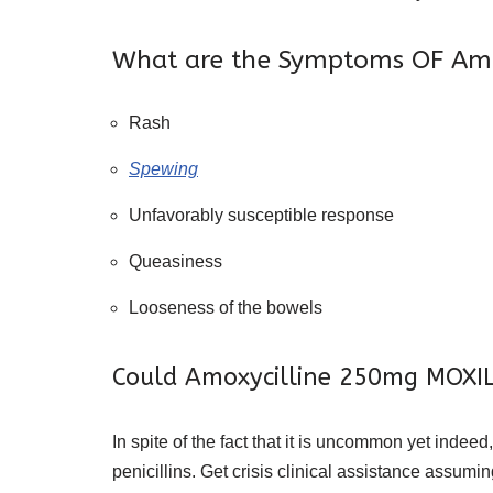
What are the Symptoms OF Am
Rash
Spewing
Unfavorably susceptible response
Queasiness
Looseness of the bowels
Could Amoxycilline 250mg MOXILI
In spite of the fact that it is uncommon yet ind
penicillins. Get crisis clinical assistance assumi