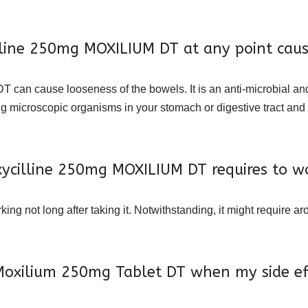
illine 250mg MOXILIUM DT at any point cau
DT can cause looseness of the bowels. It is an anti-microbial and
ing microscopic organisms in your stomach or digestive tract an
cilline 250mg MOXILIUM DT requires to w
g not long after taking it. Notwithstanding, it might require a
 Moxilium 250mg Tablet DT when my side effe