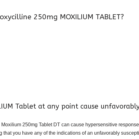
oxycilline 250mg MOXILIUM TABLET?
UM Tablet at any point cause unfavorably
eed, Moxilium 250mg Tablet DT can cause hypersensitive response
ng that you have any of the indications of an unfavorably suscept