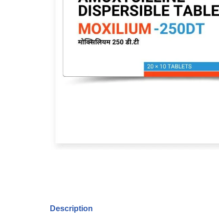
Description