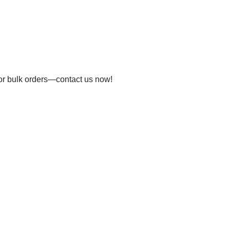
 for bulk orders—contact us now!