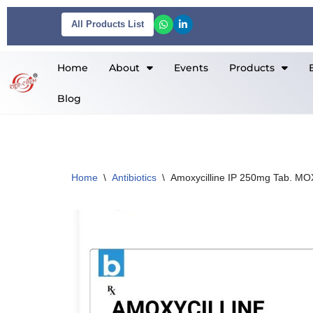
All Products List
Skip
to
Home
About
Events
Products
content
Blog
Home
\
Antibiotics
\
Amoxycilline IP 250mg Tab. M