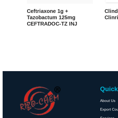
Ceftriaxone 1g +
Clin
Tazobactum 125mg
Clinr
CEFTRADOC-TZ INJ
Quick
About Us
Export Cou