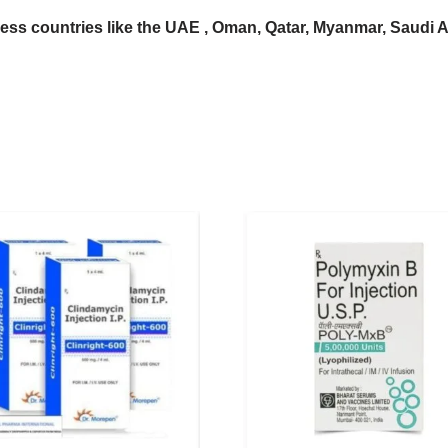
ess countries like the UAE , Oman, Qatar, Myanmar, Saudi Ara