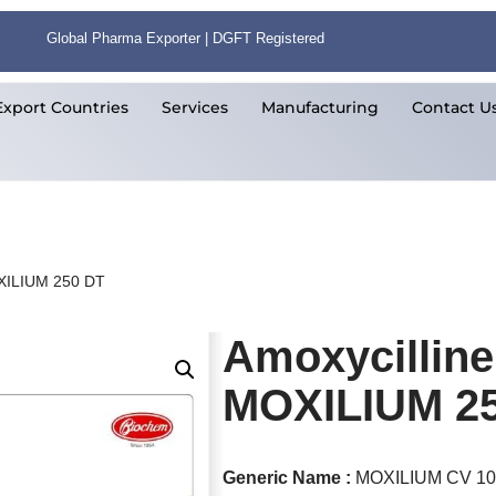
Global Pharma Exporter | DGFT Registered
Export Countries
Services
Manufacturing
Contact U
OXILIUM 250 DT
Amoxycilline
MOXILIUM 2
Generic Name :
MOXILIUM CV 1