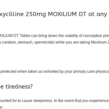
oxycilline 250mg MOXILIUM DT at any
ILIUM DT Tablet can bring down the viability of conception prev
ke a condom, stomach, spermicide) while you are taking Moxilium
 protected when taken as exhorted by your primary care physici
e tiredness?
nted for to cause sleepiness. In the event that you experience
r.