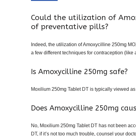
Could the utilization of Am
of preventative pills?
Indeed, the utilization of Amoxycilline 250mg MOX
a few different techniques for contraception (li
Is Amoxycilline 250mg safe?
Moxilium 250mg Tablet DT is typically viewed as
Does Amoxycilline 250mg caus
No, Moxilium 250mg Tablet DT has not been accou
DT, if it’s not too much trouble, counsel your docto