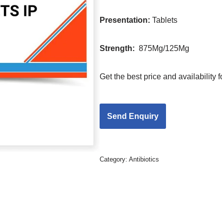
Presentation
:
Tablets
Strength
:
875Mg/125Mg
Get the best price and availability
Category:
Antibiotics