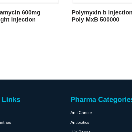
damycin 600mg
Polymyxin b injectio
ight Injection
Poly MxB 500000
 Links
Pharma Categorie
Anti Cancer
ntries
Antibiotics