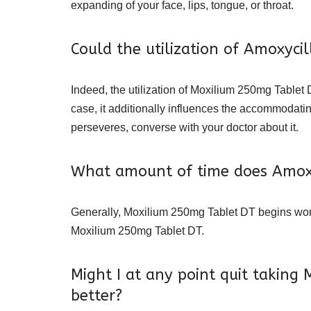
expanding of your face, lips, tongue, or throat.
Could the utilization of Amoxyc
Indeed, the utilization of Moxilium 250mg Tablet 
case, it additionally influences the accommodat
perseveres, converse with your doctor about it.
What amount of time does Amoxy
Generally, Moxilium 250mg Tablet DT begins workin
Moxilium 250mg Tablet DT.
Might I at any point quit taking
better?