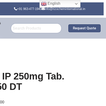
English
+91 963-477-1940
info@rizocheminternational.in
s
Request Quote
 IP 250mg Tab.
50 DT
000