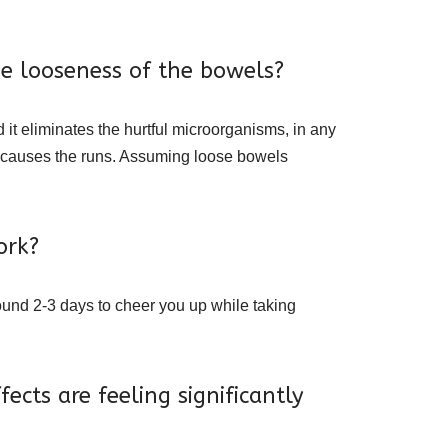
se looseness of the bowels?
 it eliminates the hurtful microorganisms, in any
d causes the runs. Assuming loose bowels
ork?
round 2-3 days to cheer you up while taking
cts are feeling significantly