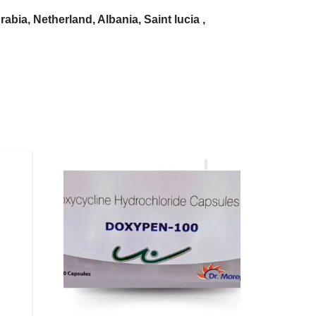
bia, Netherland, Albania, Saint lucia ,