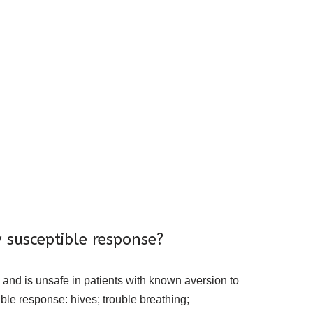
 susceptible response?
 and is unsafe in patients with known aversion to
ible response: hives; trouble breathing;