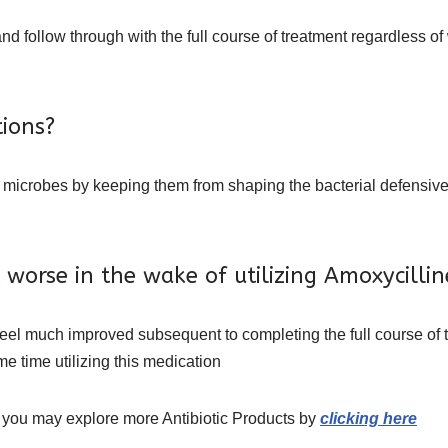
d follow through with the full course of treatment regardless of
ions?
ls microbes by keeping them from shaping the bacterial defensive 
get worse in the wake of utilizing Amoxycil
 feel much improved subsequent to completing the full course of 
me time utilizing this medication
 you may explore more Antibiotic Products by
clicking here