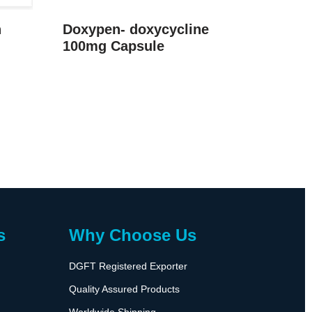
n
Doxypen- doxycycline
100mg Capsule
s
Why Choose Us
DGFT Registered Exporter
Quality Assured Products