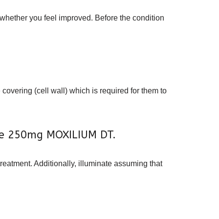
 whether you feel improved. Before the condition
covering (cell wall) which is required for them to
line 250mg MOXILIUM DT.
treatment. Additionally, illuminate assuming that