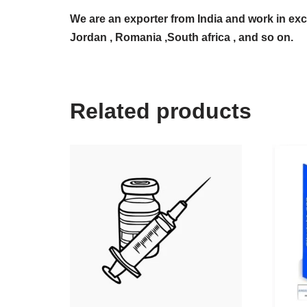
We are an exporter from India and work in exc
Jordan , Romania ,South africa , and so on.
Related products