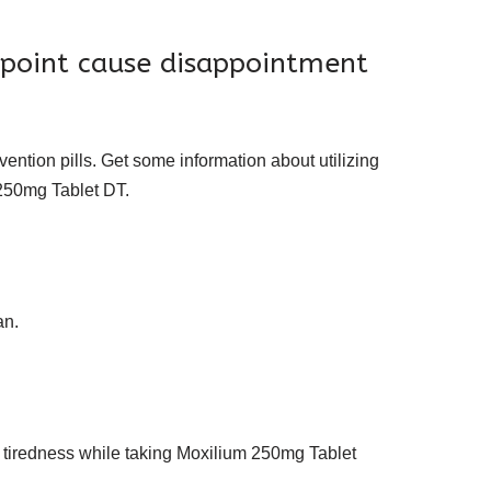
 point cause disappointment
ention pills. Get some information about utilizing
 250mg Tablet DT.
an.
 tiredness while taking Moxilium 250mg Tablet