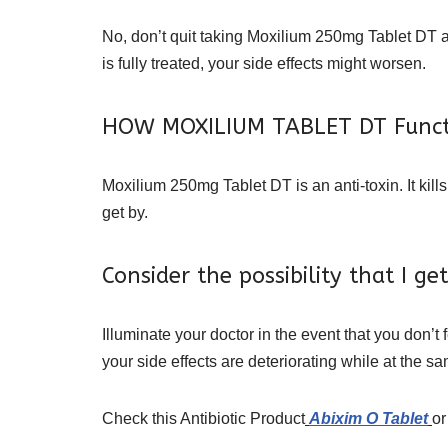
No, don’t quit taking Moxilium 250mg Tablet DT an
is fully treated, your side effects might worsen.
HOW MOXILIUM TABLET DT Funct
Moxilium 250mg Tablet DT is an anti-toxin. It kil
get by.
Consider the possibility that I 
Illuminate your doctor in the event that you don’t
your side effects are deteriorating while at the sa
Check this Antibiotic Product
Abixim O Tablet
or