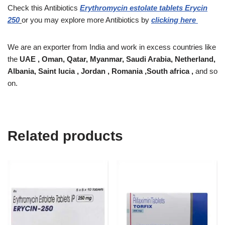
Check this Antibiotics
Erythromycin estolate tablets Erycin
250
or you may explore more Antibiotics by
clicking here
We are an exporter from India and work in excess countries like
the
UAE , Oman, Qatar, Myanmar, Saudi Arabia, Netherland,
Albania, Saint lucia , Jordan , Romania ,South africa ,
and so
on.
Related products