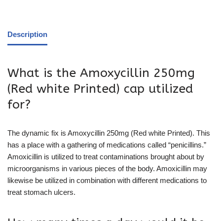
Description
What is the Amoxycillin 250mg
(Red white Printed) cap utilized
for?
The dynamic fix is Amoxycillin 250mg (Red white Printed). This
has a place with a gathering of medications called “penicillins.”
Amoxicillin is utilized to treat contaminations brought about by
microorganisms in various pieces of the body. Amoxicillin may
likewise be utilized in combination with different medications to
treat stomach ulcers.