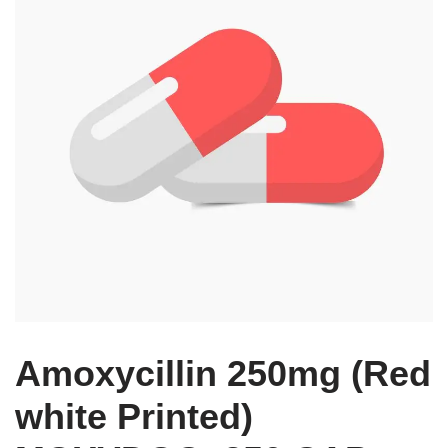
Amoxycillin 250mg (Red
white Printed)