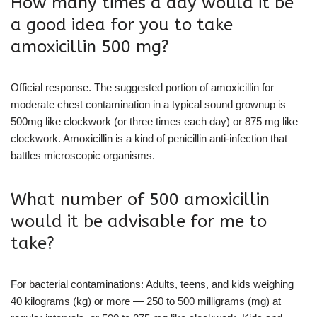
How many times a day would it be
a good idea for you to take
amoxicillin 500 mg?
Official response. The suggested portion of amoxicillin for
moderate chest contamination in a typical sound grownup is
500mg like clockwork (or three times each day) or 875 mg like
clockwork. Amoxicillin is a kind of penicillin anti-infection that
battles microscopic organisms.
What number of 500 amoxicillin
would it be advisable for me to
take?
For bacterial contaminations: Adults, teens, and kids weighing
40 kilograms (kg) or more — 250 to 500 milligrams (mg) at