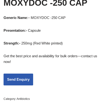
MOXYDOC -250 CAP
Generic
Name
:– MOXYDOC -250 CAP
Presentation
:-
Capsule
Strength
:-
250mg (Red White printed)
Get the best price and availability for bulk orders—contact us
now!
Category:
Antibiotics