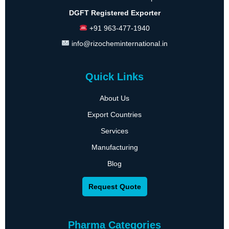
DGFT Registered Exporter
+91 963-477-1940
info@rizocheminternational.in
Quick Links
About Us
Export Countries
Services
Manufacturing
Blog
Request Quote
Pharma Categories