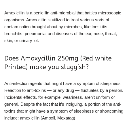
Amoxicillin is a penicillin anti-microbial that battles microscopic
organisms. Amoxicillin is utilized to treat various sorts of
contamination brought about by microbes, like tonsillitis,
bronchitis, pneumonia, and diseases of the ear, nose, throat,
skin, or urinary lot.
Does Amoxycillin 250mg (Red white
Printed) make you sluggish?
Anti-infection agents that might have a symptom of sleepiness
Reaction to anti-toxins — or any drug — fluctuates by a person.
Incidental effects, for example, weariness, aren’t uniform or
general. Despite the fact that it’s intriguing, a portion of the anti-
toxins that might have a symptom of sleepiness or shortcoming
include: amoxicillin (Amoxil, Moxatag)