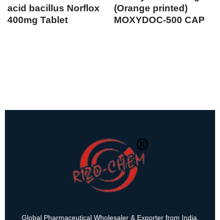
acid bacillus Norflox
(Orange printed)
400mg Tablet
MOXYDOC-500 CAP
Global Pharmaceutical Wholesaler & Exporter from India.