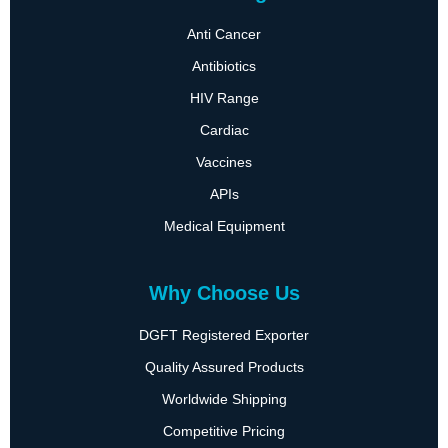
Anti Cancer
Antibiotics
HIV Range
Cardiac
Vaccines
APIs
Medical Equipment
Why Choose Us
DGFT Registered Exporter
Quality Assured Products
Worldwide Shipping
Competitive Pricing