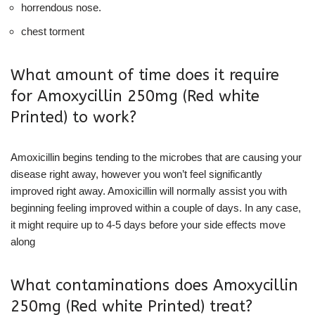
horrendous nose.
chest torment
What amount of time does it require
for Amoxycillin 250mg (Red white
Printed) to work?
Amoxicillin begins tending to the microbes that are causing your
disease right away, however you won’t feel significantly
improved right away. Amoxicillin will normally assist you with
beginning feeling improved within a couple of days. In any case,
it might require up to 4-5 days before your side effects move
along
What contaminations does Amoxycillin
250mg (Red white Printed) treat?