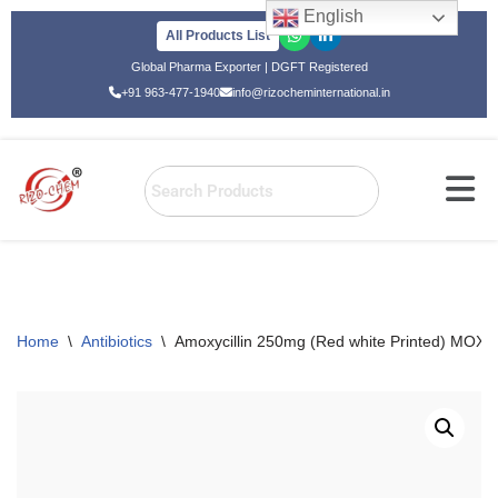
English
All Products List
Skip
Global Pharma Exporter | DGFT Registered
to
+91 963-477-1940
info@rizocheminternational.in
content
Home
\
Antibiotics
\
Amoxycillin 250mg (Red white Printed) MO