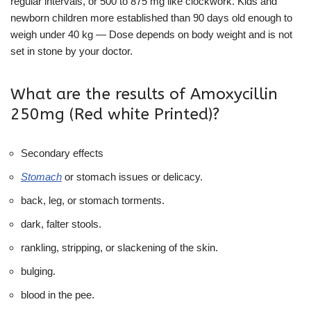
regular intervals, or 500 to 875 mg like clockwork. Kids and
newborn children more established than 90 days old enough to
weigh under 40 kg — Dose depends on body weight and is not
set in stone by your doctor.
What are the results of Amoxycillin
250mg (Red white Printed)?
Secondary effects
Stomach
or stomach issues or delicacy.
back, leg, or stomach torments.
dark, falter stools.
rankling, stripping, or slackening of the skin.
bulging.
blood in the pee.