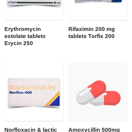
Erythromycin
Rifaximin 200 mg
estolate tablets
tablets Torfix 200
Erycin 250
Norfloxacin & lactic
Amoxycillin 500mg