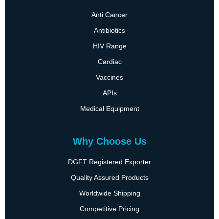
Anti Cancer
Antibiotics
HIV Range
Cardiac
Vaccines
APIs
Medical Equipment
Why Choose Us
DGFT Registered Exporter
Quality Assured Products
Worldwide Shipping
Competitive Pricing