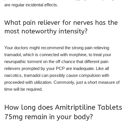
are regular incidental effects.
What pain reliever for nerves has the
most noteworthy intensity?
Your doctors might recommend the strong pain relieving
tramadol, which is connected with morphine, to treat your
neuropathic torment on the off chance that different pain
relievers prompted by your PCP are inadequate. Like all
narcotics, tramadol can possibly cause compulsion with
proceeded with utilization. Commonly, just a short measure of
time will be required.
How long does Amitriptiline Tablets
75mg remain in your body?