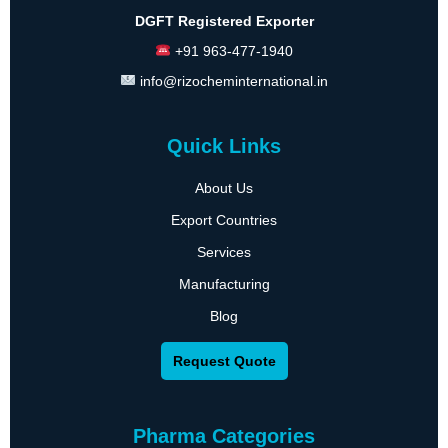
DGFT Registered Exporter
+91 963-477-1940
info@rizocheminternational.in
Quick Links
About Us
Export Countries
Services
Manufacturing
Blog
Request Quote
Pharma Categories