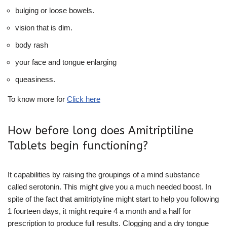
bulging or loose bowels.
vision that is dim.
body rash
your face and tongue enlarging
queasiness.
To know more for
Click here
How before long does Amitriptiline
Tablets begin functioning?
It capabilities by raising the groupings of a mind substance
called serotonin. This might give you a much needed boost. In
spite of the fact that amitriptyline might start to help you following
1 fourteen days, it might require 4 a month and a half for
prescription to produce full results. Clogging and a dry tongue