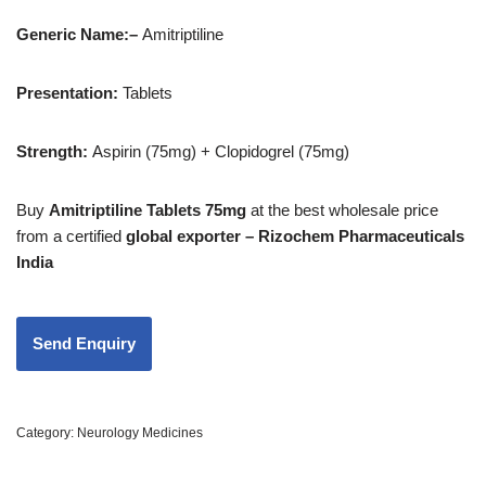
Generic Name:
–
Amitriptiline
Presentation:
Tablets
Strength
:
Aspirin (75mg) + Clopidogrel (75mg)
Buy
Amitriptiline Tablets 75mg
at the best wholesale price
from a certified
global exporter – Rizochem Pharmaceuticals
India
Category:
Neurology Medicines