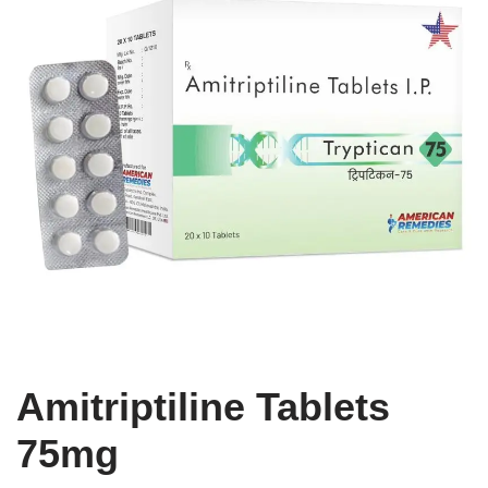
Amitriptiline Tablets
75mg