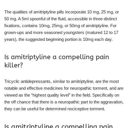
The qualities of amitriptyline pills incorporate 10 mg, 25 mg, or
50 mg. A 5ml spoonful of the fluid, accessible in three distinct
fixations, contains 10mg, 25mg, or 50mg of amitriptyline. For
grown-ups and more seasoned youngsters (matured 12 to 17
years), the suggested beginning portion is 10mg each day.
Is amitriptyline a compelling pain
killer?
Tricyclic antidepressants, similar to amitriptyline, are the most
notable and effective medicines for neuropathic torment, and are
viewed as the “highest quality level” in the field. Specifically on
the off chance that there is a neuropathic part to the aggravation,
they can be useful for determined nociceptive torment.
Is amitriptyline a compelling pain