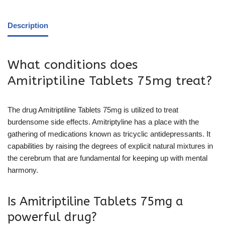
Description
What conditions does
Amitriptiline Tablets 75mg treat?
The drug Amitriptiline Tablets 75mg is utilized to treat
burdensome side effects. Amitriptyline has a place with the
gathering of medications known as tricyclic antidepressants. It
capabilities by raising the degrees of explicit natural mixtures in
the cerebrum that are fundamental for keeping up with mental
harmony.
Is Amitriptiline Tablets 75mg a
powerful drug?