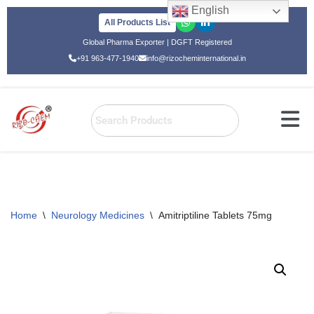
English
All Products List
Skip
Global Pharma Exporter | DGFT Registered
to
+91 963-477-1940
info@rizocheminternational.in
content
Home
\
Neurology Medicines
\
Amitriptiline Tablets 75mg