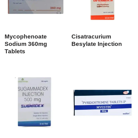
Mycophenoate
Cisatracurium
Sodium 360mg
Besylate Injection
Tablets