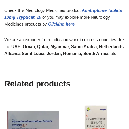
Check this Neurology Medicines
product
Amitriptiline Tablets
10mg Tryptican 10
or you may explore more
Neurology
Medicines
products
by
Clicking here
We are an exporter from India and work in excess countries like
the
UAE, Oman, Qatar, Myanmar, Saudi Arabia, Netherlands,
Albania, Saint Lucia, Jordan, Romania, South Africa,
etc.
Related products