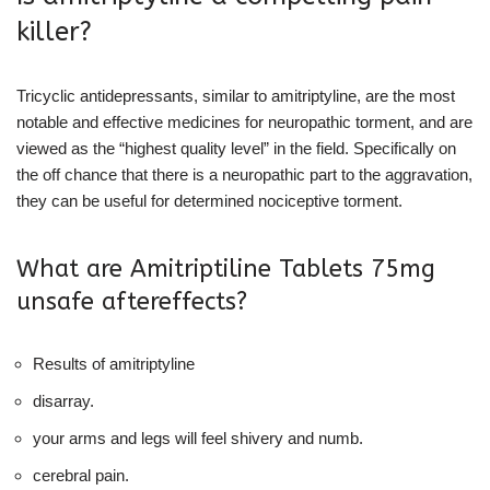
killer?
Tricyclic antidepressants, similar to amitriptyline, are the most
notable and effective medicines for neuropathic torment, and are
viewed as the “highest quality level” in the field. Specifically on
the off chance that there is a neuropathic part to the aggravation,
they can be useful for determined nociceptive torment.
What are Amitriptiline Tablets 75mg
unsafe aftereffects?
Results of amitriptyline
disarray.
your arms and legs will feel shivery and numb.
cerebral pain.