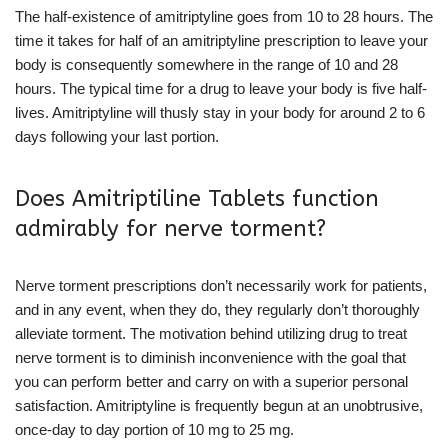
The half-existence of amitriptyline goes from 10 to 28 hours. The
time it takes for half of an amitriptyline prescription to leave your
body is consequently somewhere in the range of 10 and 28
hours. The typical time for a drug to leave your body is five half-
lives. Amitriptyline will thusly stay in your body for around 2 to 6
days following your last portion.
Does Amitriptiline Tablets function
admirably for nerve torment?
Nerve torment prescriptions don’t necessarily work for patients,
and in any event, when they do, they regularly don’t thoroughly
alleviate torment. The motivation behind utilizing drug to treat
nerve torment is to diminish inconvenience with the goal that
you can perform better and carry on with a superior personal
satisfaction. Amitriptyline is frequently begun at an unobtrusive,
once-day to day portion of 10 mg to 25 mg.