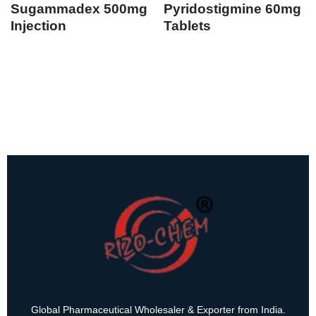
Sugammadex 500mg
Pyridostigmine 60mg
Injection
Tablets
Global Pharmaceutical Wholesaler & Exporter from India.