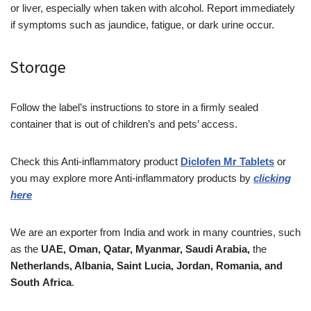
or liver, especially when taken with alcohol. Report immediately
if symptoms such as jaundice, fatigue, or dark urine occur.
Storage
Follow the label’s instructions to store in a firmly sealed
container that is out of children’s and pets’ access.
Check this Anti-inflammatory product
Diclofen Mr
Tablets
or
you may explore more Anti-inflammatory products by
clicking
here
We are an exporter from India and work in many countries, such
as the
UAE, Oman, Qatar,
Myanmar, Saudi Arabia,
the
Netherlands, Albania, Saint Lucia, Jordan, Romania, and
South
Africa
.