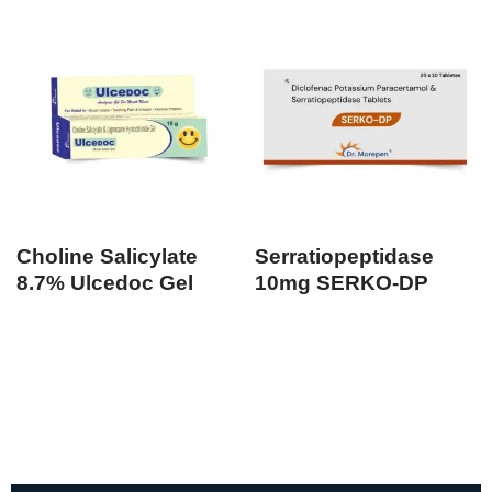
Choline Salicylate
Serratiopeptidase
8.7% Ulcedoc Gel
10mg SERKO-DP