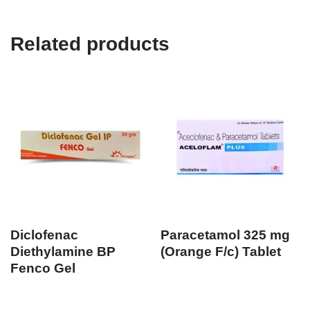
Related products
Diclofenac
Paracetamol 325 mg
Diethylamine BP
(Orange F/c) Tablet
Fenco Gel