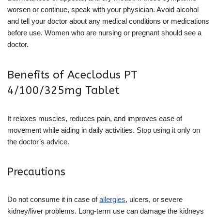
worsen or continue, speak with your physician. Avoid alcohol
and tell your doctor about any medical conditions or medications
before use. Women who are nursing or pregnant should see a
doctor.
Benefits of Aceclodus PT
4/100/325mg Tablet
It relaxes muscles, reduces pain, and improves ease of
movement while aiding in daily activities. Stop using it only on
the doctor’s advice.
Precautions
Do not consume it in case of
allergies
, ulcers, or severe
kidney/liver problems. Long-term use can damage the kidneys