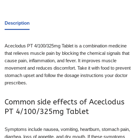
Description
Aceclodus PT 4/100/325mg Tablet is a combination medicine
that relieves muscle pain by blocking the chemical signals that
cause pain, inflammation, and fever. It improves muscle
movement and reduces discomfort. Take it with food to prevent
stomach upset and follow the dosage instructions your doctor
prescribes.
Common side effects of Aceclodus
PT 4/100/325mg Tablet
Symptoms include nausea, vomiting, heartburn, stomach pain,
diarrhea, loss of appetite, and dry mouth. If these symptoms