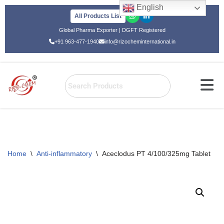
English
All Products List
Skip
Global Pharma Exporter | DGFT Registered
to
+91 963-477-1940
info@rizocheminternational.in
content
Home
\
Anti-inflammatory
\
Aceclodus PT 4/100/325mg Tablet