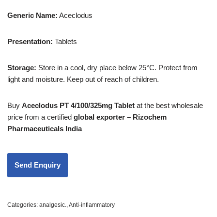
Generic Name:
Aceclodus
Presentation:
Tablets
Storage:
Store in a cool, dry place below 25°C. Protect from
light and moisture. Keep out of reach of children.
Buy
Aceclodus PT 4/100/325mg Tablet
at the best wholesale
price from a certified
global exporter – Rizochem
Pharmaceuticals India
Categories:
analgesic.
,
Anti-inflammatory