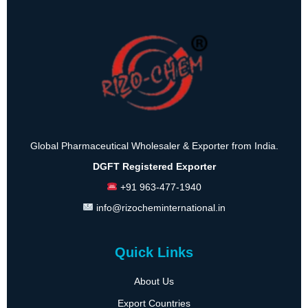
Global Pharmaceutical Wholesaler & Exporter from India.
DGFT Registered Exporter
+91 963-477-1940
info@rizocheminternational.in
Quick Links
About Us
Export Countries