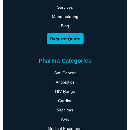
Services
Manufacturing
Blog
Request Quote
Pharma Categories
Anti Cancer
Antibiotics
HIV Range
Cardiac
Vaccines
APIs
Medical Equipment