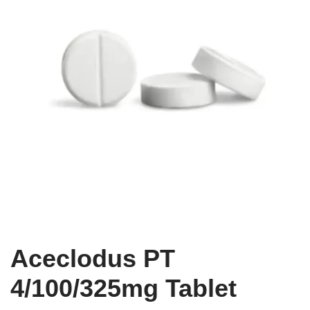
Aceclodus PT
4/100/325mg Tablet