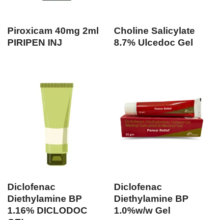
Piroxicam 40mg 2ml
Choline Salicylate
PIRIPEN INJ
8.7% Ulcedoc Gel
Diclofenac
Diclofenac
Diethylamine BP
Diethylamine BP
1.16% DICLODOC
1.0%w/w Gel