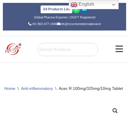
English
All Products List
Skip
Global Pharma Exporter | DGFT Registered
to
+91 963-477-1940
info@rizocheminternational.in
content
Home
\
Anti-inflammatory
\
Acec R 100mg/325mg/10mg Tablet