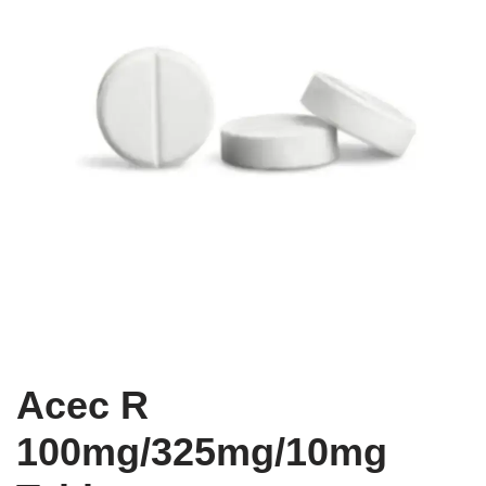
Acec R
100mg/325mg/10mg