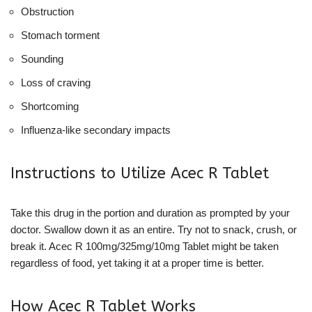
Obstruction
Stomach torment
Sounding
Loss of craving
Shortcoming
Influenza-like secondary impacts
Instructions to Utilize Acec R Tablet
Take this drug in the portion and duration as prompted by your
doctor. Swallow down it as an entire. Try not to snack, crush, or
break it. Acec R 100mg/325mg/10mg Tablet might be taken
regardless of food, yet taking it at a proper time is better.
How Acec R Tablet Works