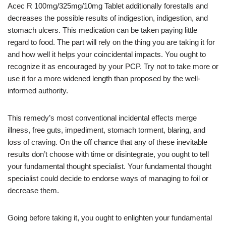
Acec R 100mg/325mg/10mg Tablet additionally forestalls and
decreases the possible results of indigestion, indigestion, and
stomach ulcers. This medication can be taken paying little
regard to food. The part will rely on the thing you are taking it for
and how well it helps your coincidental impacts. You ought to
recognize it as encouraged by your PCP. Try not to take more or
use it for a more widened length than proposed by the well-
informed authority.
This remedy’s most conventional incidental effects merge
illness, free guts, impediment, stomach torment, blaring, and
loss of craving. On the off chance that any of these inevitable
results don’t choose with time or disintegrate, you ought to tell
your fundamental thought specialist. Your fundamental thought
specialist could decide to endorse ways of managing to foil or
decrease them.
Going before taking it, you ought to enlighten your fundamental