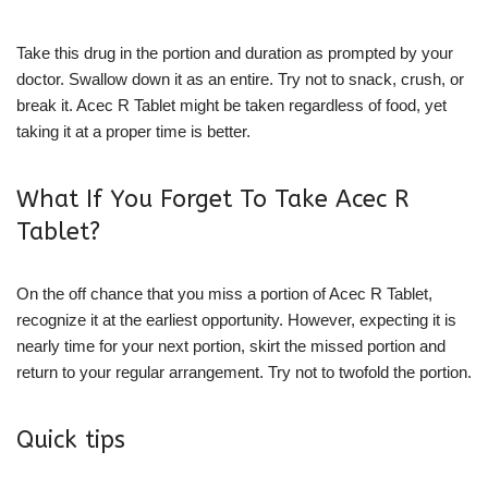
Take this drug in the portion and duration as prompted by your
doctor. Swallow down it as an entire. Try not to snack, crush, or
break it. Acec R Tablet might be taken regardless of food, yet
taking it at a proper time is better.
What If You Forget To Take Acec R
Tablet?
On the off chance that you miss a portion of Acec R Tablet,
recognize it at the earliest opportunity. However, expecting it is
nearly time for your next portion, skirt the missed portion and
return to your regular arrangement. Try not to twofold the portion.
Quick tips