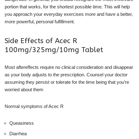
portion that works, for the shortest possible time. This will help
you approach your everyday exercises more and have a better,
more powerful, personal fulfillment.
Side Effects of Acec R
100mg/325mg/10mg Tablet
Most aftereffects require no clinical consideration and disappear
as your body adjusts to the prescription. Counsel your doctor
assuming they persist or tolerate for the time being that you’re
worried about them
Normal symptoms of Acec R
Queasiness
Diarrhea