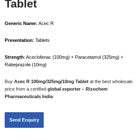
Tablet
Generic Name:
Acec R
Presentation:
Tablets
Strength
: Aceclofenac (100mg) + Paracetamol (325mg) +
Rabeprazole (10mg)
Buy
Acec R 100mg/325mg/10mg Tablet
at the best wholesale
price from a certified
global exporter – Rizochem
Pharmaceuticals India