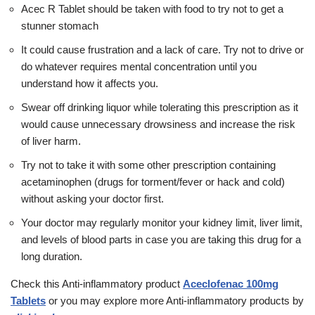
Acec R Tablet should be taken with food to try not to get a
stunner stomach
It could cause frustration and a lack of care. Try not to drive or
do whatever requires mental concentration until you
understand how it affects you.
Swear off drinking liquor while tolerating this prescription as it
would cause unnecessary drowsiness and increase the risk
of liver harm.
Try not to take it with some other prescription containing
acetaminophen (drugs for torment/fever or hack and cold)
without asking your doctor first.
Your doctor may regularly monitor your kidney limit, liver limit,
and levels of blood parts in case you are taking this drug for a
long duration.
Check this
Anti-inflammatory
product
Aceclofenac 100mg
Tablets
or you may explore more
Anti-inflammatory
products by