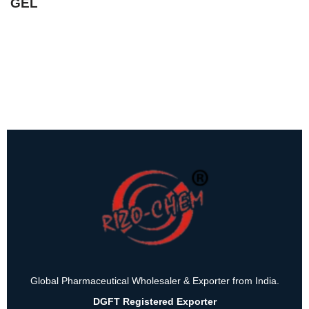
GEL
Global Pharmaceutical Wholesaler & Exporter from India.
DGFT Registered Exporter