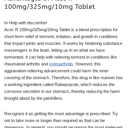
100mg/325mg/10mg Tablet
In Help with discomfort
Acec R 100mg/325mg/10mg Tablet is a blend prescription for
short-term relief of torment, irritation, and growth in conditions
that impact joints and muscles. It works by hindering substance
messengers in the brain, letting us in on what we have
tormented. It can help with relieving torment in conditions like
rheumatoid arthritis and
osteoarthritis
. However, this
aggravation-relieving advancement could harm the inner
covering of the stomach. Therefore, this drug in like manner has
a working ingredient called Rabeprazole, which reduces the
corrosive secretion in our stomach, thereby reducing the harm
brought about by the painkillers.
Recognize it as getting the most advantage is prescribed. Try
not to take more or longer than required as that can be
dangerous. In general, you should recognize the most irrelevant