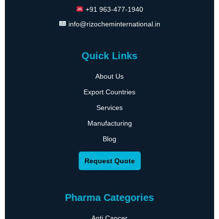
+91 963-477-1940
info@rizocheminternational.in
Quick Links
About Us
Export Countries
Services
Manufacturing
Blog
Request Quote
Pharma Categories
Anti Cancer