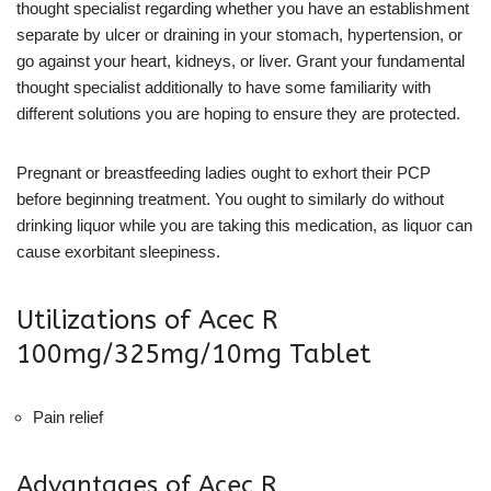
thought specialist regarding whether you have an establishment
separate by ulcer or draining in your stomach, hypertension, or
go against your heart, kidneys, or liver. Grant your fundamental
thought specialist additionally to have some familiarity with
different solutions you are hoping to ensure they are protected.
Pregnant or breastfeeding ladies ought to exhort their PCP
before beginning treatment. You ought to similarly do without
drinking liquor while you are taking this medication, as liquor can
cause exorbitant sleepiness.
Utilizations of Acec R
100mg/325mg/10mg Tablet
Pain relief
Advantages of Acec R