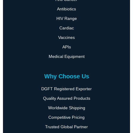
Antibiotics
HIV Range
Cardiac
Vaccines
APIs
Medical Equipment
Why Choose Us
DGFT Registered Exporter
Quality Assured Products
Worldwide Shipping
Competitive Pricing
Trusted Global Partner