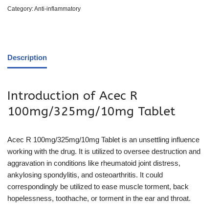
Category:
Anti-inflammatory
Description
Introduction of Acec R
100mg/325mg/10mg Tablet
Acec R 100mg/325mg/10mg Tablet is an unsettling influence
working with the drug. It is utilized to oversee destruction and
aggravation in conditions like rheumatoid joint distress,
ankylosing spondylitis, and osteoarthritis. It could
correspondingly be utilized to ease muscle torment, back
hopelessness, toothache, or torment in the ear and throat.