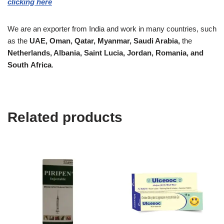
clicking here
We are an exporter from India and work in many countries, such
as the
UAE, Oman, Qatar,
Myanmar, Saudi Arabia,
the
Netherlands, Albania, Saint Lucia, Jordan, Romania, and
South
Africa
.
Related products