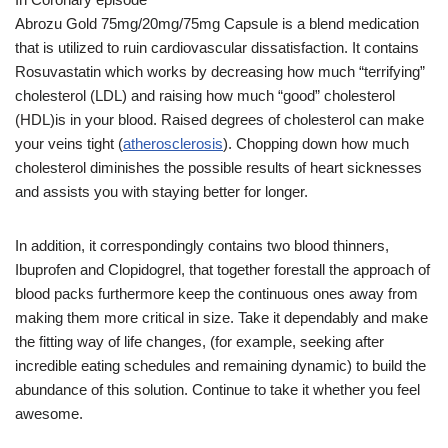
Abrozu Gold 75mg/20mg/75mg Capsule is a blend medication
that is utilized to ruin cardiovascular dissatisfaction. It contains
Rosuvastatin which works by decreasing how much “terrifying”
cholesterol (LDL) and raising how much “good” cholesterol
(HDL)is in your blood. Raised degrees of cholesterol can make
your veins tight (
atherosclerosis
). Chopping down how much
cholesterol diminishes the possible results of heart sicknesses
and assists you with staying better for longer.
In addition, it correspondingly contains two blood thinners,
Ibuprofen and Clopidogrel, that together forestall the approach of
blood packs furthermore keep the continuous ones away from
making them more critical in size. Take it dependably and make
the fitting way of life changes, (for example, seeking after
incredible eating schedules and remaining dynamic) to build the
abundance of this solution. Continue to take it whether you feel
awesome.