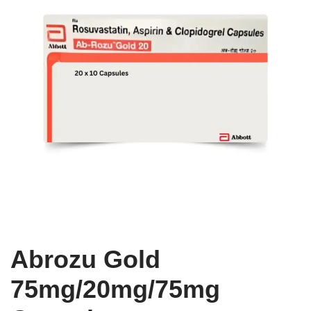
Abrozu Gold
75mg/20mg/75mg