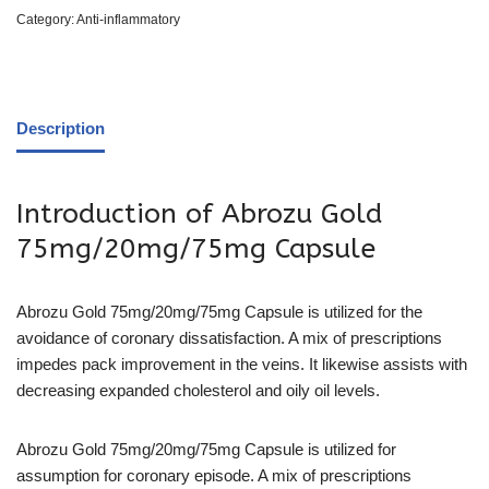
Category:
Anti-inflammatory
Description
Introduction of Abrozu Gold
75mg/20mg/75mg Capsule
Abrozu Gold 75mg/20mg/75mg Capsule is utilized for the
avoidance of coronary dissatisfaction. A mix of prescriptions
impedes pack improvement in the veins. It likewise assists with
decreasing expanded cholesterol and oily oil levels.
Abrozu Gold 75mg/20mg/75mg Capsule is utilized for
assumption for coronary episode. A mix of prescriptions