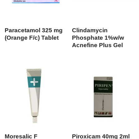
Paracetamol 325 mg
Clindamycin
(Orange F/c) Tablet
Phosphate 1%w/w
Acnefine Plus Gel
Moresalic F
Piroxicam 40mg 2ml