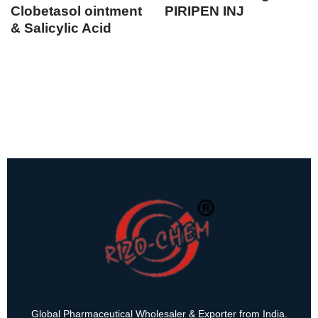
Clobetasol ointment
PIRIPEN INJ
& Salicylic Acid
Global Pharmaceutical Wholesaler & Exporter from India.