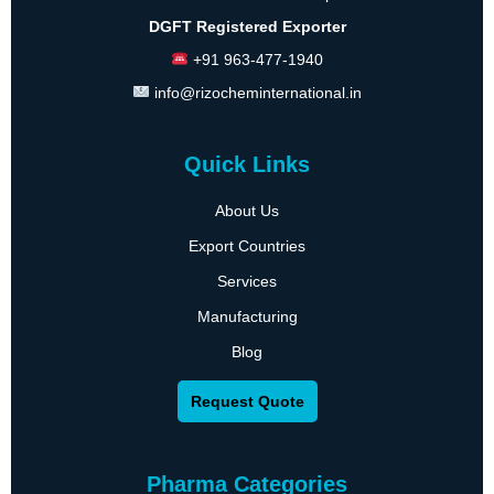
DGFT Registered Exporter
+91 963-477-1940
info@rizocheminternational.in
Quick Links
About Us
Export Countries
Services
Manufacturing
Blog
Request Quote
Pharma Categories