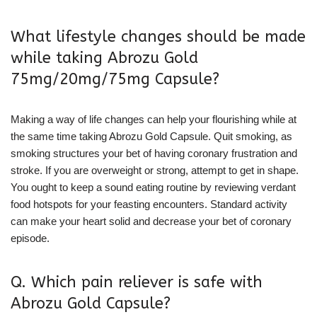
What lifestyle changes should be made
while taking Abrozu Gold
75mg/20mg/75mg Capsule?
Making a way of life changes can help your flourishing while at
the same time taking Abrozu Gold Capsule. Quit smoking, as
smoking structures your bet of having coronary frustration and
stroke. If you are overweight or strong, attempt to get in shape.
You ought to keep a sound eating routine by reviewing verdant
food hotspots for your feasting encounters. Standard activity
can make your heart solid and decrease your bet of coronary
episode.
Q. Which pain reliever is safe with
Abrozu Gold Capsule?