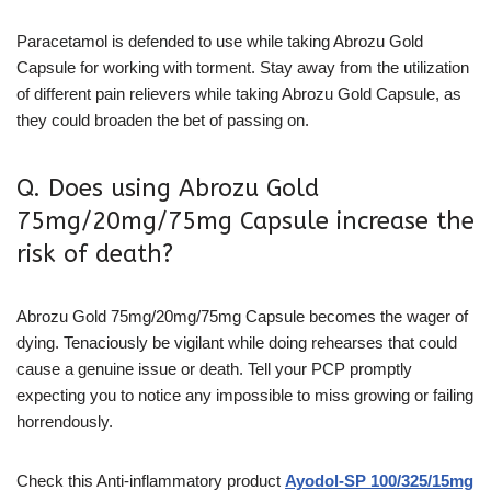
Paracetamol is defended to use while taking Abrozu Gold
Capsule for working with torment. Stay away from the utilization
of different pain relievers while taking Abrozu Gold Capsule, as
they could broaden the bet of passing on.
Q. Does using Abrozu Gold
75mg/20mg/75mg Capsule increase the
risk of death?
Abrozu Gold 75mg/20mg/75mg Capsule becomes the wager of
dying. Tenaciously be vigilant while doing rehearses that could
cause a genuine issue or death. Tell your PCP promptly
expecting you to notice any impossible to miss growing or failing
horrendously.
Check this
Anti-inflammatory
product
Ayodol-SP 100/325/15mg