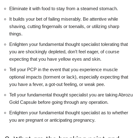
Eliminate it with food to stay from a steamed stomach.
It builds your bet of failing miserably. Be attentive while
shaving, cutting fingernails or toenails, or utilizing sharp
things.
Enlighten your fundamental thought specialist tolerating that
you are shockingly depleted, don’t feel eager, of course
expecting that you have yellow eyes and skin.
Tell your PCP in the event that you experience muscle
optional impacts (torment or lack), especially expecting that
you have a fever, a got-out feeling, or weak pee.
Tell your fundamental thought specialist you are taking Abrozu
Gold Capsule before going through any operation.
Enlighten your fundamental thought specialist as to whether
you are pregnant or anticipating pregnancy.