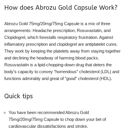
How does Abrozu Gold Capsule Work?
Abrozu Gold 75mg/20mg/75mg Capsule is a mix of three
arrangements: Headache prescription, Rosuvastatin, and
Clopidogrel, which forestalls respiratory frustration. Against
inflamatory prescription and clopidogrel are antiplatelet cures.
They work by keeping the platelets away from staying together
and declining the headway of harming blood packs.
Rosuvastatin is a lipid-chopping-down drug that deters the
body’s capacity to convey “horrendous” cholesterol (LDL) and
functions admirably and great of “good” cholesterol (HDL).
Quick tips
You have been recommended Abrozu Gold
75mg/20mg/75mg Capsule to chop down your bet of
cardiovascular dissatisfactions and stroke.