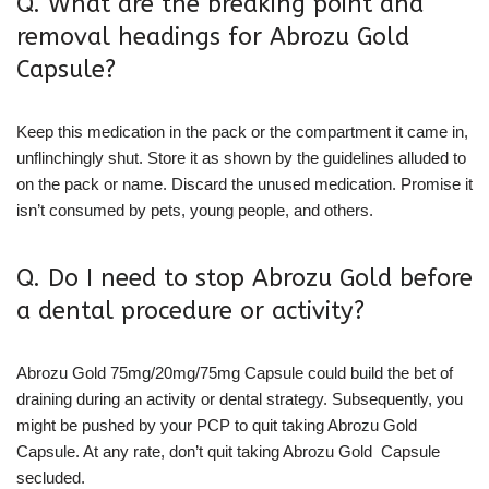
Q. What are the breaking point and
removal headings for Abrozu Gold
Capsule?
Keep this medication in the pack or the compartment it came in,
unflinchingly shut. Store it as shown by the guidelines alluded to
on the pack or name. Discard the unused medication. Promise it
isn’t consumed by pets, young people, and others.
Q. Do I need to stop Abrozu Gold before
a dental procedure or activity?
Abrozu Gold 75mg/20mg/75mg Capsule could build the bet of
draining during an activity or dental strategy. Subsequently, you
might be pushed by your PCP to quit taking Abrozu Gold
Capsule. At any rate, don’t quit taking Abrozu Gold Capsule
secluded.