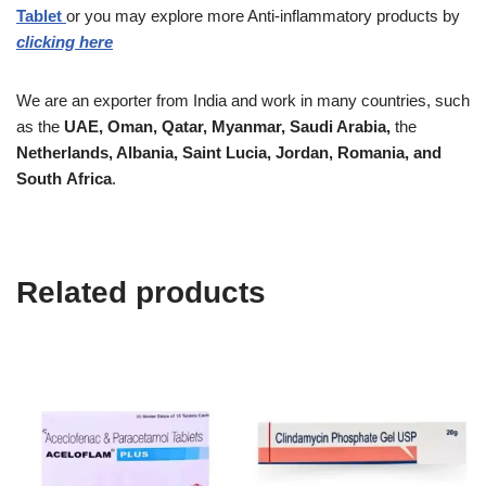
Tablet
or you may explore more
Anti-inflammatory
products by
clicking here
We are an exporter from India and work in many countries, such
as the
UAE, Oman, Qatar,
Myanmar, Saudi Arabia,
the
Netherlands, Albania, Saint Lucia, Jordan, Romania, and
South
Africa
.
Related products