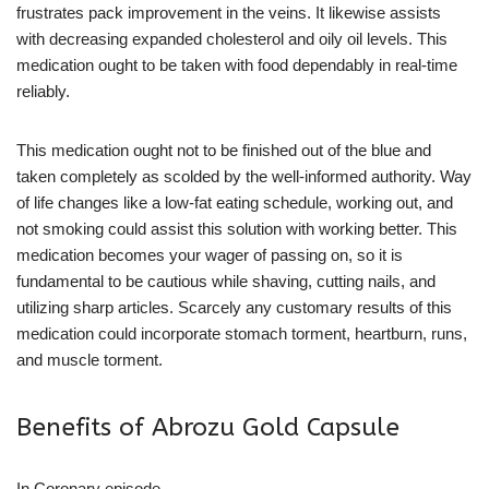
frustrates pack improvement in the veins. It likewise assists
with decreasing expanded cholesterol and oily oil levels. This
medication ought to be taken with food dependably in real-time
reliably.
This medication ought not to be finished out of the blue and
taken completely as scolded by the well-informed authority. Way
of life changes like a low-fat eating schedule, working out, and
not smoking could assist this solution with working better. This
medication becomes your wager of passing on, so it is
fundamental to be cautious while shaving, cutting nails, and
utilizing sharp articles. Scarcely any customary results of this
medication could incorporate stomach torment, heartburn, runs,
and muscle torment.
Benefits of Abrozu Gold Capsule
In Coronary episode