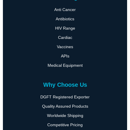
Anti Cancer
Antibiotics
HIV Range
Cardiac
Vaccines
APIs
Medical Equipment
Why Choose Us
DGFT Registered Exporter
Quality Assured Products
Worldwide Shipping
Competitive Pricing