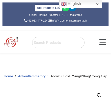
English
All Products List
Skip
Global Pharma Exporter | DGFT Registered
to
+91 963-477-1940
info@rizocheminternational.in
content
Home
\
Anti-inflammatory
\
Abrozu Gold 75mg/20mg/75mg Capsu