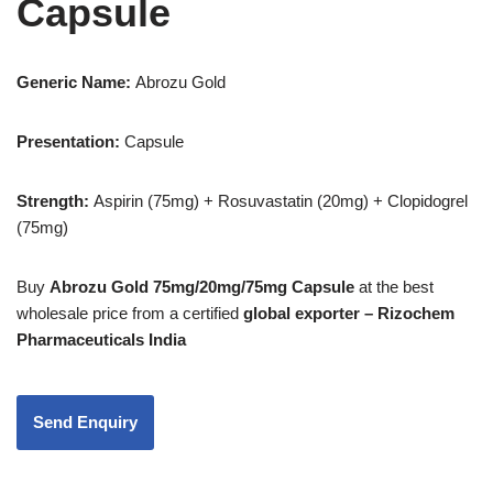
Capsule
Generic Name:
Abrozu Gold
Presentation
:
Capsule
Strength:
Aspirin (75mg) + Rosuvastatin (20mg) + Clopidogrel
(75mg)
Buy
Abrozu Gold 75mg/20mg/75mg Capsule
at the best
wholesale price from a certified
global exporter – Rizochem
Pharmaceuticals India