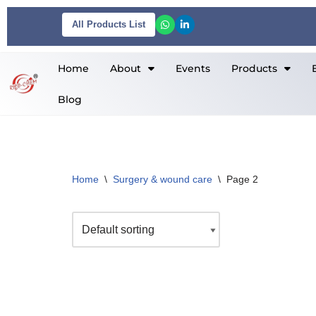
All Products List
Skip
to
Home
About
Events
Products
content
Blog
Home
\
Surgery & wound care
\
Page 2