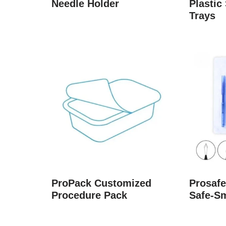
Needle Holder
Plastic 
Trays
ProPack Customized
Prosafe
Procedure Pack
Safe-S