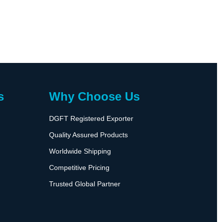
s
Why Choose Us
DGFT Registered Exporter
Quality Assured Products
Worldwide Shipping
Competitive Pricing
Trusted Global Partner