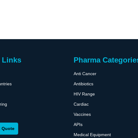
 Links
Pharma Categorie
Anti Cancer
ntries
Antibiotics
HIV Range
ring
Cardiac
Vaccines
APIs
 Quote
Medical Equipment