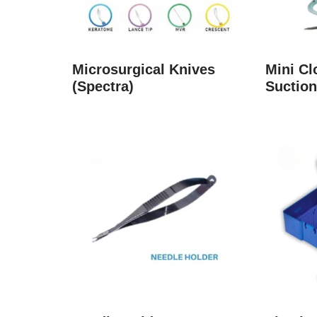
Microsurgical Knives
Mini C
(Spectra)
Suction