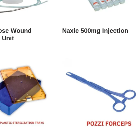
lose Wound
Naxic 500mg Injection
 Unit