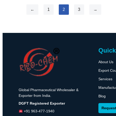
←
1
2
3
→
Quick
About Us
Export Cou
Services
Manufactu
Global Pharmaceutical Wholesaler &
Exporter from India.
Blog
DGFT Registered Exporter
Request
+91 963-477-1940