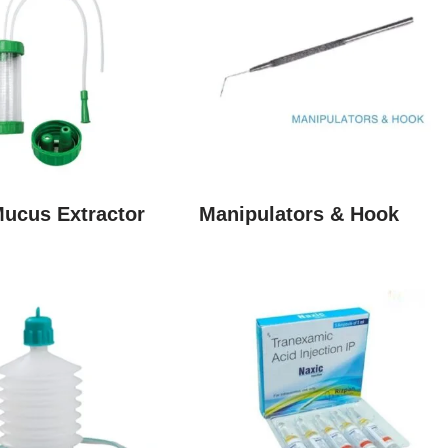
Mucus Extractor
Manipulators & Hook