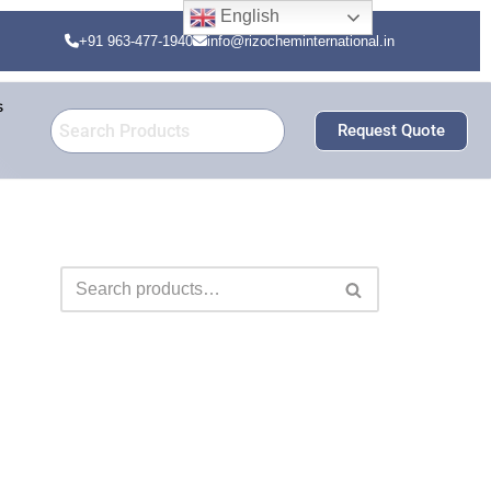
English
+91 963-477-1940
info@rizocheminternational.in
s
Request Quote