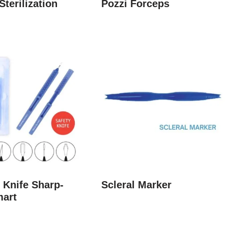
Sterilization
Pozzi Forceps
 Knife Sharp-
Scleral Marker
mart