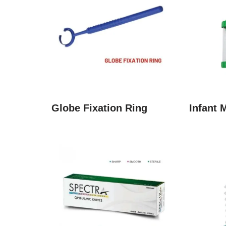
Globe Fixation Ring
Infant 