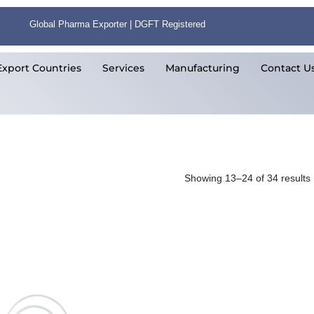
Global Pharma Exporter | DGFT Registered
Export Countries
Services
Manufacturing
Contact U
Showing 13–24 of 34 results