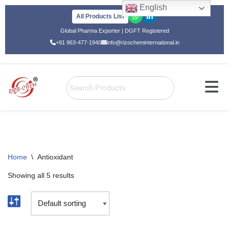
English
All Products List
Skip
Global Pharma Exporter | DGFT Registered
to
+91 963-477-1940
info@rizocheminternational.in
content
Home
\
Antioxidant
Showing all 5 results