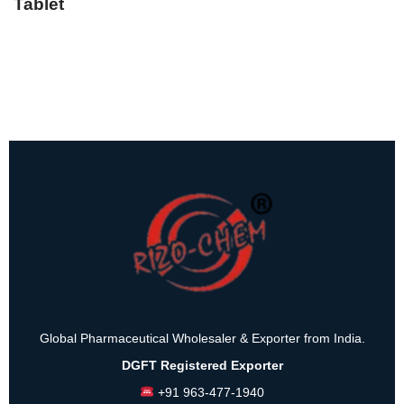
Tablet
Global Pharmaceutical Wholesaler & Exporter from India.
DGFT Registered Exporter
+91 963-477-1940