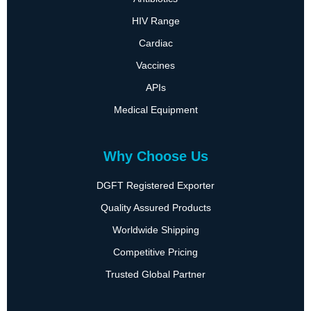
HIV Range
Cardiac
Vaccines
APIs
Medical Equipment
Why Choose Us
DGFT Registered Exporter
Quality Assured Products
Worldwide Shipping
Competitive Pricing
Trusted Global Partner