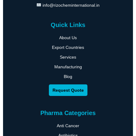
info@rizocheminternational.in
Quick Links
About Us
Export Countries
Services
Manufacturing
Blog
Request Quote
Pharma Categories
Anti Cancer
Antibiotics