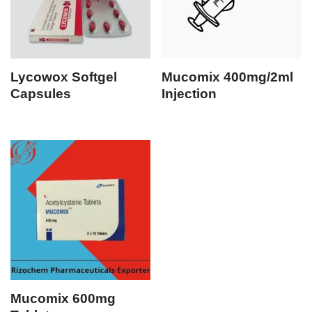
Lycowox Softgel
Mucomix 400mg/2ml
Capsules
Injection
Mucomix 600mg