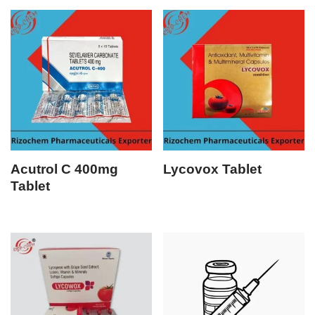
Acutrol C 400mg
Lycovox Tablet
Tablet