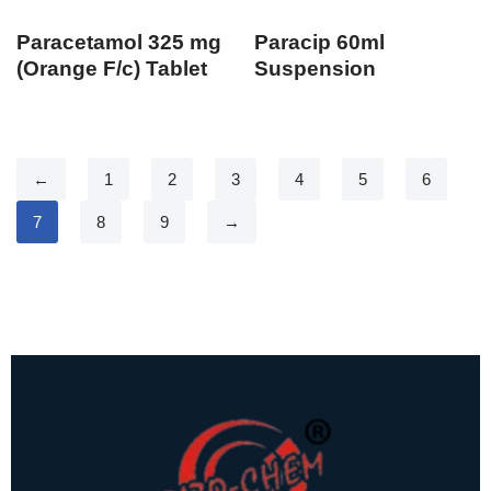
Paracetamol 325 mg
Paracip 60ml
(Orange F/c) Tablet
Suspension
←
1
2
3
4
5
6
7
8
9
→