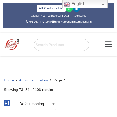
English
All Products List
Skip
Global Pharma Exporter | DGFT Registered
to
+91 963-477-1940
info@rizocheminternational.in
content
Home
\
Anti-inflammatory
\
Page 7
Showing 73–84 of 106 results