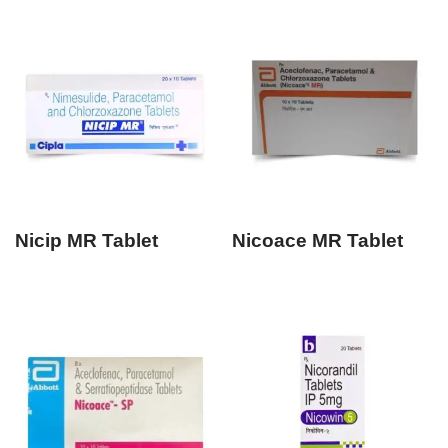
Nicip MR Tablet
Nicoace MR Tablet