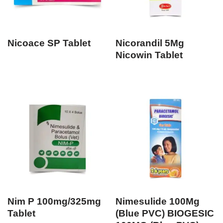
Nicoace SP Tablet
Nicorandil 5Mg
Nicowin Tablet
Nim P 100mg/325mg
Nimesulide 100Mg
Tablet
(Blue PVC) BIOGESIC