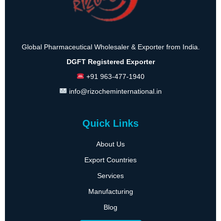
Global Pharmaceutical Wholesaler & Exporter from India.
DGFT Registered Exporter
+91 963-477-1940
info@rizocheminternational.in
Quick Links
About Us
Export Countries
Services
Manufacturing
Blog