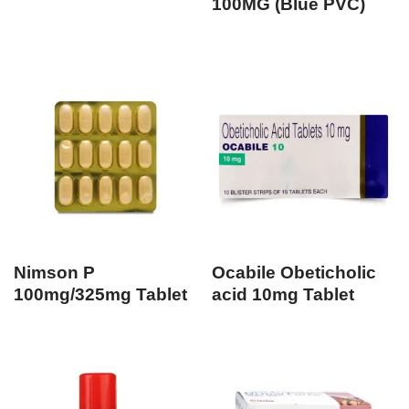
100MG (Blue PVC)
Nimson P
Ocabile Obeticholic
100mg/325mg Tablet
acid 10mg Tablet