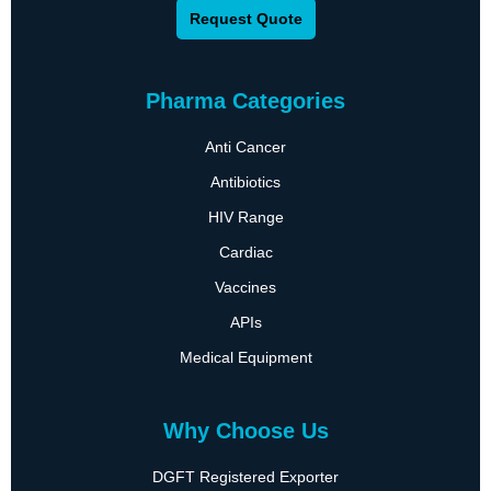
Request Quote
Pharma Categories
Anti Cancer
Antibiotics
HIV Range
Cardiac
Vaccines
APIs
Medical Equipment
Why Choose Us
DGFT Registered Exporter