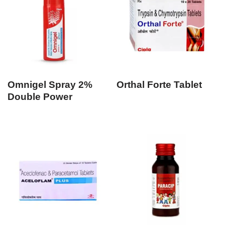
Omnigel Spray 2%
Orthal Forte Tablet
Double Power