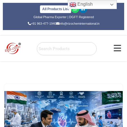
English
All Products List
Skip
Global Pharma Exporter | DGFT Registered
to
+91 963-477-1940
info@rizocheminternational.in
content