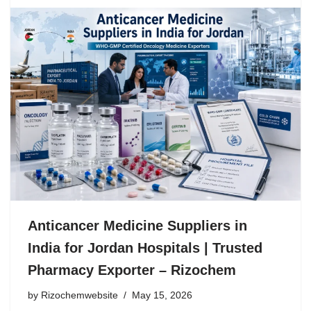
Anticancer Medicine Suppliers in
India for Jordan Hospitals | Trusted
Pharmacy Exporter – Rizochem
by
Rizochemwebsite
May 15, 2026