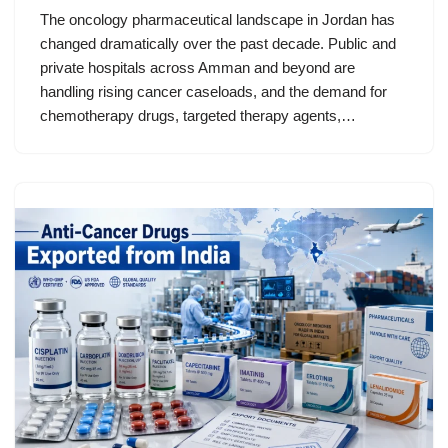
The oncology pharmaceutical landscape in Jordan has
changed dramatically over the past decade. Public and
private hospitals across Amman and beyond are
handling rising cancer caseloads, and the demand for
chemotherapy drugs, targeted therapy agents,…