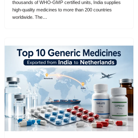
thousands of WHO-GMP certified units, India supplies
high-quality medicines to more than 200 countries
worldwide. The…