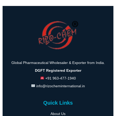
Global Pharmaceutical Wholesaler & Exporter from India.
DGFT Registered Exporter
+91 963-477-1940
info@rizocheminternational.in
Quick Links
About Us