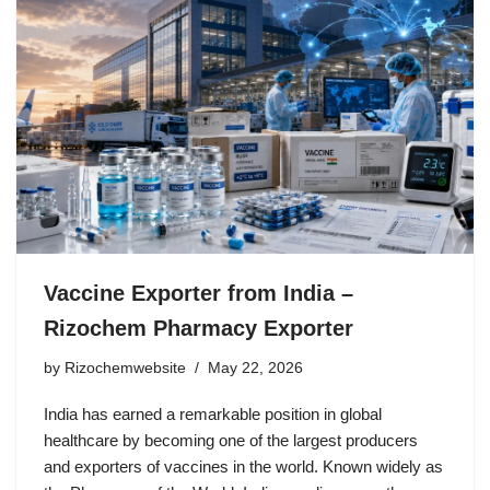
Vaccine Exporter from India –
Rizochem Pharmacy Exporter
by
Rizochemwebsite
May 22, 2026
India has earned a remarkable position in global
healthcare by becoming one of the largest producers
and exporters of vaccines in the world. Known widely as