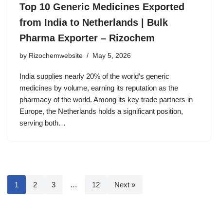
Top 10 Generic Medicines Exported
from India to Netherlands | Bulk
Pharma Exporter – Rizochem
by
Rizochemwebsite
May 5, 2026
India supplies nearly 20% of the world’s generic
medicines by volume, earning its reputation as the
pharmacy of the world. Among its key trade partners in
Europe, the Netherlands holds a significant position,
serving both…
1
2
3
…
12
Next »