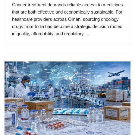
Cancer treatment demands reliable access to medicines
that are both effective and economically sustainable. For
healthcare providers across Oman, sourcing oncology
drugs from India has become a strategic decision rooted
in quality, affordability, and regulatory…