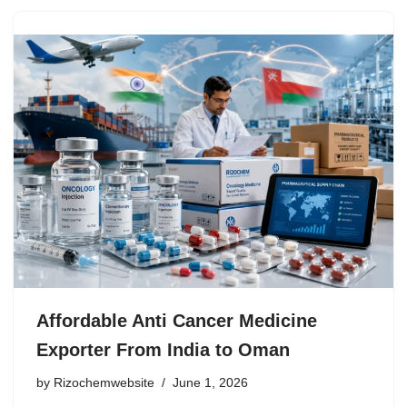
Affordable Anti Cancer Medicine
Exporter From India to Oman
by
Rizochemwebsite
June 1, 2026