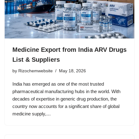
Medicine Export from India ARV Drugs
List & Suppliers
by
Rizochemwebsite
May 18, 2026
India has emerged as one of the most trusted
pharmaceutical manufacturing hubs in the world. With
decades of expertise in generic drug production, the
country now accounts for a significant share of global
medicine supply,…