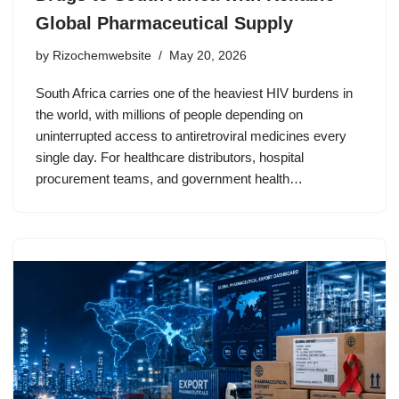
Global Pharmaceutical Supply
by
Rizochemwebsite
May 20, 2026
South Africa carries one of the heaviest HIV burdens in
the world, with millions of people depending on
uninterrupted access to antiretroviral medicines every
single day. For healthcare distributors, hospital
procurement teams, and government health…