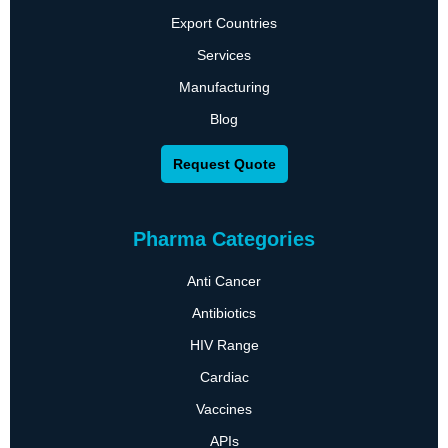
Export Countries
Services
Manufacturing
Blog
Request Quote
Pharma Categories
Anti Cancer
Antibiotics
HIV Range
Cardiac
Vaccines
APIs