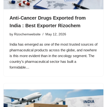
Anti-Cancer Drugs Exported from
India : Best Exporter Rizochem
by
Rizochemwebsite
May 12, 2026
India has emerged as one of the most trusted sources of
pharmaceutical products across the globe, and nowhere
is this more evident than in the oncology segment. The
country’s pharmaceutical sector has built a
formidable…