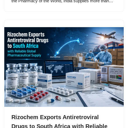
the Pharmacy of the World, India supplies more than…
Rizochem Exports Antiretroviral
Drugs to South Africa with Reliable