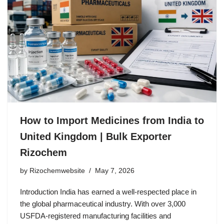
How to Import Medicines from India to
United Kingdom | Bulk Exporter
Rizochem
by
Rizochemwebsite
May 7, 2026
Introduction India has earned a well-respected place in
the global pharmaceutical industry. With over 3,000
USFDA-registered manufacturing facilities and