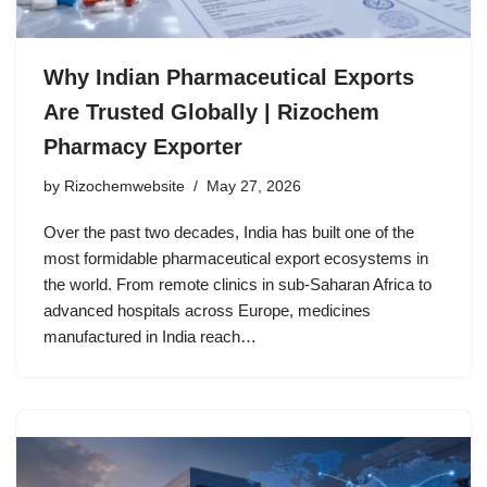
Why Indian Pharmaceutical Exports
Are Trusted Globally | Rizochem
Pharmacy Exporter
by
Rizochemwebsite
May 27, 2026
Over the past two decades, India has built one of the
most formidable pharmaceutical export ecosystems in
the world. From remote clinics in sub-Saharan Africa to
advanced hospitals across Europe, medicines
manufactured in India reach…