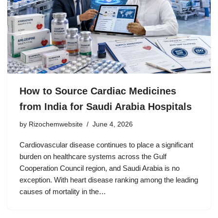
How to Source Cardiac Medicines
from India for Saudi Arabia Hospitals
by
Rizochemwebsite
June 4, 2026
Cardiovascular disease continues to place a significant
burden on healthcare systems across the Gulf
Cooperation Council region, and Saudi Arabia is no
exception. With heart disease ranking among the leading
causes of mortality in the…