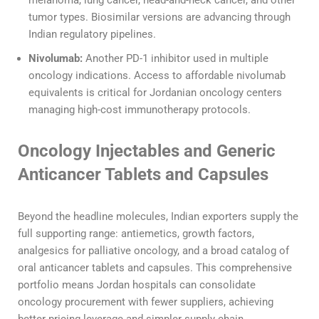
tumor types. Biosimilar versions are advancing through
Indian regulatory pipelines.
Nivolumab:
Another PD-1 inhibitor used in multiple
oncology indications. Access to affordable nivolumab
equivalents is critical for Jordanian oncology centers
managing high-cost immunotherapy protocols.
Oncology Injectables and Generic
Anticancer Tablets and Capsules
Beyond the headline molecules, Indian exporters supply the
full supporting range: antiemetics, growth factors,
analgesics for palliative oncology, and a broad catalog of
oral anticancer tablets and capsules. This comprehensive
portfolio means Jordan hospitals can consolidate
oncology procurement with fewer suppliers, achieving
better pricing leverage and simpler supply chain