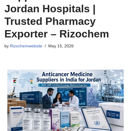
Jordan Hospitals |
Trusted Pharmacy
Exporter – Rizochem
by
Rizochemwebsite
May 15, 2026