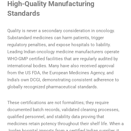
High-Quality Manufacturing
Standards
Quality is never a secondary consideration in oncology.
Substandard medicines can harm patients, trigger
regulatory penalties, and expose hospitals to liability.
Leading Indian oncology medicine manufacturers operate
WHO-GMP certified facilities that are regularly audited by
international bodies. Many have also received approval
from the US FDA, the European Medicines Agency, and
India’s own DCGI, demonstrating consistent adherence to
globally recognized pharmaceutical standards.
These certifications are not formalities; they require
documented batch records, validated cleaning processes,
qualified personnel, and stability data proving that
medicines retain potency throughout their shelf life. When a
Jordan hospital imports from a certified Indian supplier, it