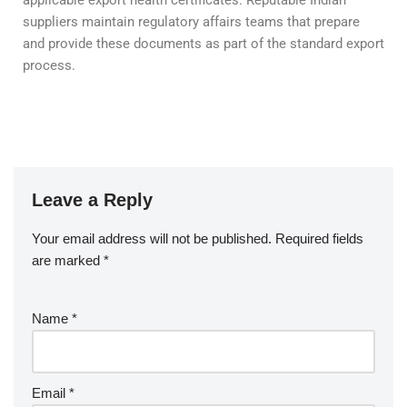
suppliers maintain regulatory affairs teams that prepare
and provide these documents as part of the standard export
process.
Leave a Reply
Your email address will not be published.
Required fields
are marked
*
Name
*
Email
*