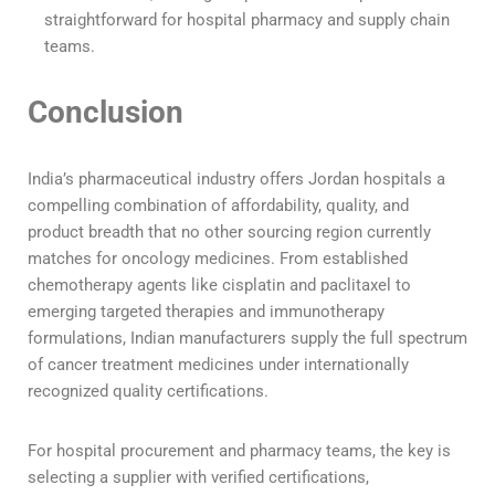
straightforward for hospital pharmacy and supply chain
teams.
Conclusion
India’s pharmaceutical industry offers Jordan hospitals a
compelling combination of affordability, quality, and
product breadth that no other sourcing region currently
matches for oncology medicines. From established
chemotherapy agents like cisplatin and paclitaxel to
emerging targeted therapies and immunotherapy
formulations, Indian manufacturers supply the full spectrum
of cancer treatment medicines under internationally
recognized quality certifications.
For hospital procurement and pharmacy teams, the key is
selecting a supplier with verified certifications,