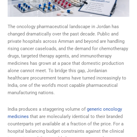
The oncology pharmaceutical landscape in Jordan has
changed dramatically over the past decade. Public and
private hospitals across Amman and beyond are handling
rising cancer caseloads, and the demand for chemotherapy
drugs, targeted therapy agents, and immunotherapy
medicines has grown at a pace that domestic production
alone cannot meet. To bridge this gap, Jordanian
healthcare procurement teams have turned increasingly to
India, one of the world’s most capable pharmaceutical
manufacturing nations.
India produces a staggering volume of
generic oncology
medicines
that are molecularly identical to their branded
counterparts yet available at a fraction of the price. For a
hospital balancing budget constraints against the clinical