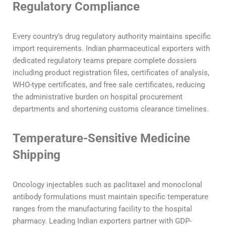
Regulatory Compliance
Every country’s drug regulatory authority maintains specific
import requirements. Indian pharmaceutical exporters with
dedicated regulatory teams prepare complete dossiers
including product registration files, certificates of analysis,
WHO-type certificates, and free sale certificates, reducing
the administrative burden on hospital procurement
departments and shortening customs clearance timelines.
Temperature-Sensitive Medicine
Shipping
Oncology injectables such as paclitaxel and monoclonal
antibody formulations must maintain specific temperature
ranges from the manufacturing facility to the hospital
pharmacy. Leading Indian exporters partner with GDP-