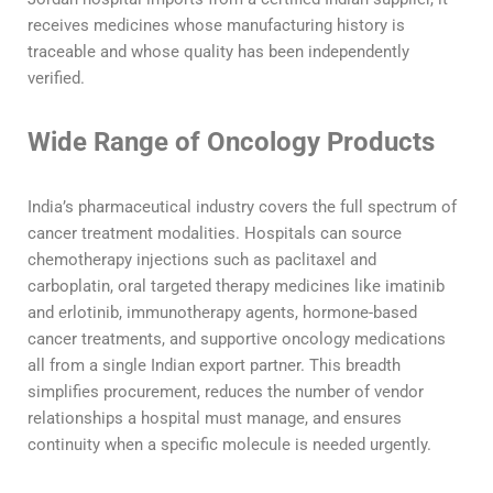
receives medicines whose manufacturing history is
traceable and whose quality has been independently
verified.
Wide Range of Oncology Products
India’s pharmaceutical industry covers the full spectrum of
cancer treatment modalities. Hospitals can source
chemotherapy injections such as paclitaxel and
carboplatin, oral targeted therapy medicines like imatinib
and erlotinib, immunotherapy agents, hormone-based
cancer treatments, and supportive oncology medications
all from a single Indian export partner. This breadth
simplifies procurement, reduces the number of vendor
relationships a hospital must manage, and ensures
continuity when a specific molecule is needed urgently.