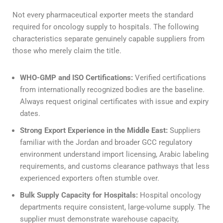
Not every pharmaceutical exporter meets the standard
required for oncology supply to hospitals. The following
characteristics separate genuinely capable suppliers from
those who merely claim the title.
WHO-GMP and ISO Certifications:
Verified certifications
from internationally recognized bodies are the baseline.
Always request original certificates with issue and expiry
dates.
Strong Export Experience in the Middle East:
Suppliers
familiar with the Jordan and broader GCC regulatory
environment understand import licensing, Arabic labeling
requirements, and customs clearance pathways that less
experienced exporters often stumble over.
Bulk Supply Capacity for Hospitals:
Hospital oncology
departments require consistent, large-volume supply. The
supplier must demonstrate warehouse capacity,