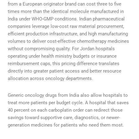
from a European originator brand can cost three to five
times more than the identical molecule manufactured in
India under WHO-GMP conditions. Indian pharmaceutical
companies leverage low-cost raw material procurement,
efficient production infrastructure, and high manufacturing
volumes to deliver cost-effective chemotherapy medicines
without compromising quality. For Jordan hospitals
operating under health ministry budgets or insurance
reimbursement caps, this pricing difference translates
directly into greater patient access and better resource
allocation across oncology departments.
Generic oncology drugs from India also allow hospitals to
treat more patients per budget cycle. A hospital that saves
40 percent on each carboplatin order can redirect those
savings toward supportive care, diagnostics, or newer-
generation medicines for patients who need them most.