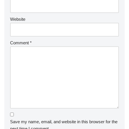
Website
Comment
*
Save my name, email, and website in this browser for the
next time I comment.