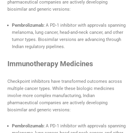
pharmaceutical companies are actively developing
biosimilar and generic versions:
Pembrolizumab:
A PD-1 inhibitor with approvals spanning
melanoma, lung cancer, head-and-neck cancer, and other
tumor types. Biosimilar versions are advancing through
Indian regulatory pipelines.
Immunotherapy Medicines
Checkpoint inhibitors have transformed outcomes across
multiple cancer types. While these biologic medicines
involve more complex manufacturing, Indian
pharmaceutical companies are actively developing
biosimilar and generic versions:
Pembrolizumab:
A PD-1 inhibitor with approvals spanning
melanoma, lung cancer, head-and-neck cancer, and other