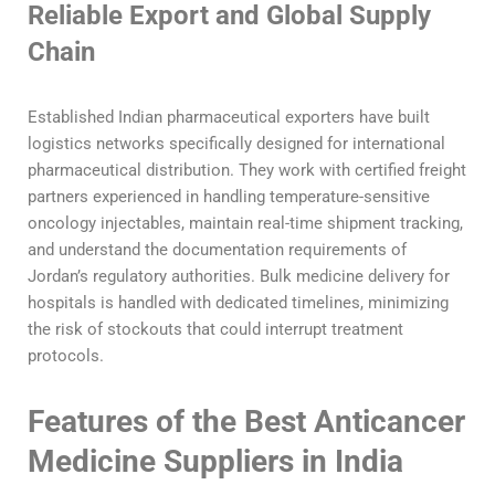
Reliable Export and Global Supply
Chain
Established Indian pharmaceutical exporters have built
logistics networks specifically designed for international
pharmaceutical distribution. They work with certified freight
partners experienced in handling temperature-sensitive
oncology injectables, maintain real-time shipment tracking,
and understand the documentation requirements of
Jordan’s regulatory authorities. Bulk medicine delivery for
hospitals is handled with dedicated timelines, minimizing
the risk of stockouts that could interrupt treatment
protocols.
Features of the Best Anticancer
Medicine Suppliers in India