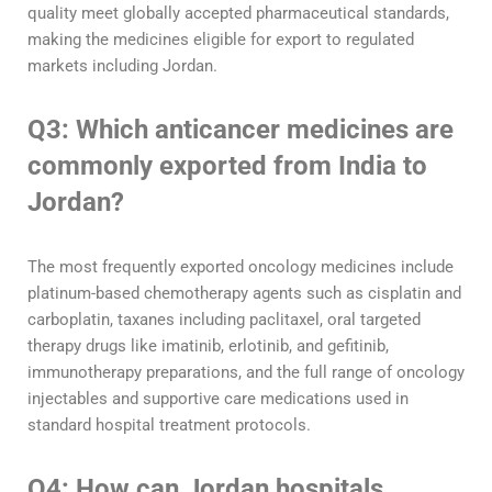
quality meet globally accepted pharmaceutical standards,
making the medicines eligible for export to regulated
markets including Jordan.
Q3: Which anticancer medicines are
commonly exported from India to
Jordan?
The most frequently exported oncology medicines include
platinum-based chemotherapy agents such as cisplatin and
carboplatin, taxanes including paclitaxel, oral targeted
therapy drugs like imatinib, erlotinib, and gefitinib,
immunotherapy preparations, and the full range of oncology
injectables and supportive care medications used in
standard hospital treatment protocols.
Q4: How can Jordan hospitals