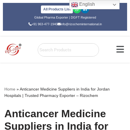
English
All Products List
Skip
Global Pharma Exporter | DGFT Registered
to
+91 963-477-1940
info@rizocheminternational.in
content
Home
»
Anticancer Medicine Suppliers in India for Jordan
Hospitals | Trusted Pharmacy Exporter – Rizochem
Anticancer Medicine
Suppliers in India for