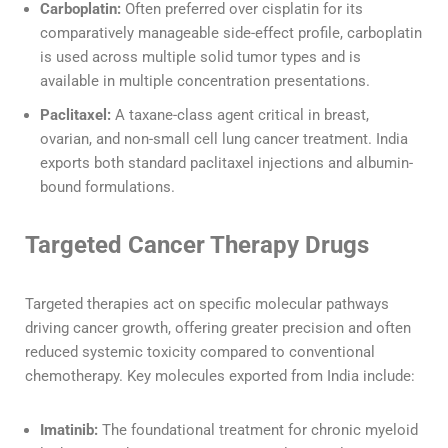
Carboplatin:
Often preferred over cisplatin for its
comparatively manageable side-effect profile, carboplatin
is used across multiple solid tumor types and is
available in multiple concentration presentations.
Paclitaxel:
A taxane-class agent critical in breast,
ovarian, and non-small cell lung cancer treatment. India
exports both standard paclitaxel injections and albumin-
bound formulations.
Targeted Cancer Therapy Drugs
Targeted therapies act on specific molecular pathways
driving cancer growth, offering greater precision and often
reduced systemic toxicity compared to conventional
chemotherapy. Key molecules exported from India include:
Imatinib:
The foundational treatment for chronic myeloid