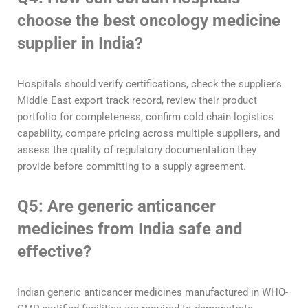
choose the best oncology medicine
supplier in India?
Hospitals should verify certifications, check the supplier’s
Middle East export track record, review their product
portfolio for completeness, confirm cold chain logistics
capability, compare pricing across multiple suppliers, and
assess the quality of regulatory documentation they
provide before committing to a supply agreement.
Q5: Are generic anticancer
medicines from India safe and
effective?
Indian generic anticancer medicines manufactured in WHO-