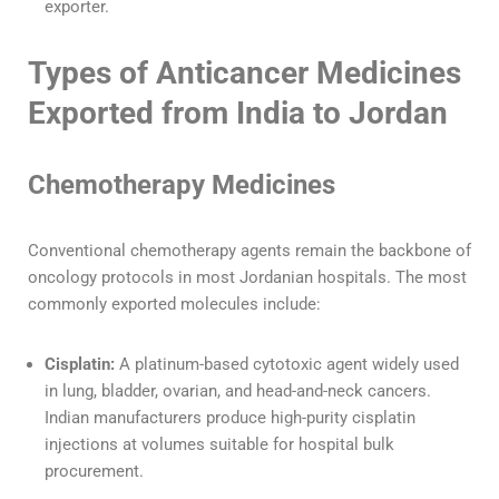
exporter.
Types of Anticancer Medicines
Exported from India to Jordan
Chemotherapy Medicines
Conventional chemotherapy agents remain the backbone of
oncology protocols in most Jordanian hospitals. The most
commonly exported molecules include:
Cisplatin:
A platinum-based cytotoxic agent widely used
in lung, bladder, ovarian, and head-and-neck cancers.
Indian manufacturers produce high-purity cisplatin
injections at volumes suitable for hospital bulk
procurement.