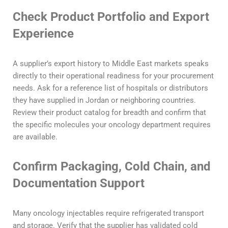
Check Product Portfolio and Export
Experience
A supplier’s export history to Middle East markets speaks
directly to their operational readiness for your procurement
needs. Ask for a reference list of hospitals or distributors
they have supplied in Jordan or neighboring countries.
Review their product catalog for breadth and confirm that
the specific molecules your oncology department requires
are available.
Confirm Packaging, Cold Chain, and
Documentation Support
Many oncology injectables require refrigerated transport
and storage. Verify that the supplier has validated cold