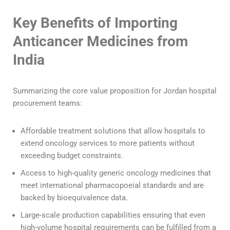
Key Benefits of Importing
Anticancer Medicines from
India
Summarizing the core value proposition for Jordan hospital
procurement teams:
Affordable treatment solutions that allow hospitals to
extend oncology services to more patients without
exceeding budget constraints.
Access to high-quality generic oncology medicines that
meet international pharmacopoeial standards and are
backed by bioequivalence data.
Large-scale production capabilities ensuring that even
high-volume hospital requirements can be fulfilled from a