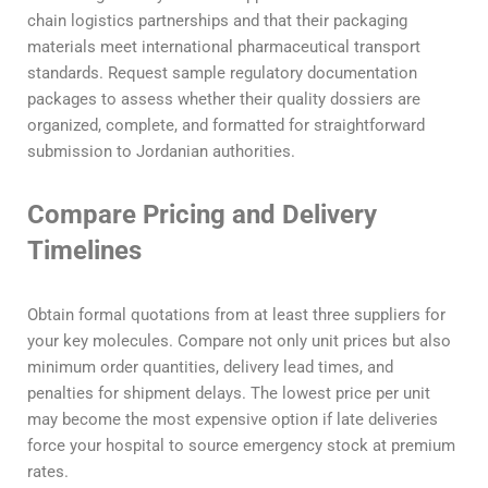
chain logistics partnerships and that their packaging
materials meet international pharmaceutical transport
standards. Request sample regulatory documentation
packages to assess whether their quality dossiers are
organized, complete, and formatted for straightforward
submission to Jordanian authorities.
Compare Pricing and Delivery
Timelines
Obtain formal quotations from at least three suppliers for
your key molecules. Compare not only unit prices but also
minimum order quantities, delivery lead times, and
penalties for shipment delays. The lowest price per unit
may become the most expensive option if late deliveries
force your hospital to source emergency stock at premium
rates.