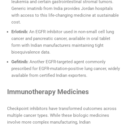
leukemia and certain gastrointestinal stromal tumors.
Generic imatinib from India provides Jordan hospitals
with access to this life-changing medicine at sustainable
cost.
Erlotinib:
An EGFR inhibitor used in non-small cell lung
cancer and pancreatic cancer, available in oral tablet
form with Indian manufacturers maintaining tight
bioequivalence data.
Gefitinib:
Another EGFR-targeted agent commonly
prescribed for EGFR-mutation-positive lung cancer, widely
available from certified Indian exporters.
Immunotherapy Medicines
Checkpoint inhibitors have transformed outcomes across
multiple cancer types. While these biologic medicines
involve more complex manufacturing, Indian