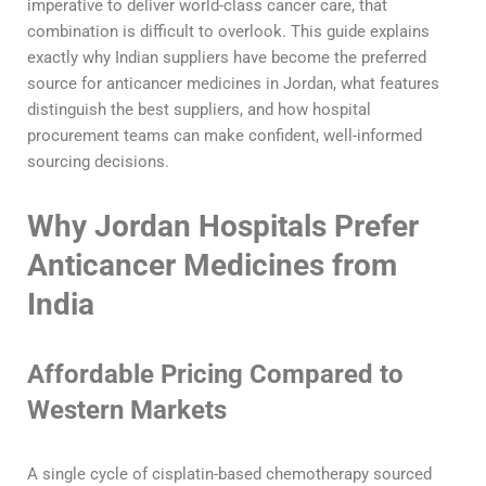
imperative to deliver world-class cancer care, that
combination is difficult to overlook. This guide explains
exactly why Indian suppliers have become the preferred
source for anticancer medicines in Jordan, what features
distinguish the best suppliers, and how hospital
procurement teams can make confident, well-informed
sourcing decisions.
Why Jordan Hospitals Prefer
Anticancer Medicines from
India
Affordable Pricing Compared to
Western Markets
A single cycle of cisplatin-based chemotherapy sourced