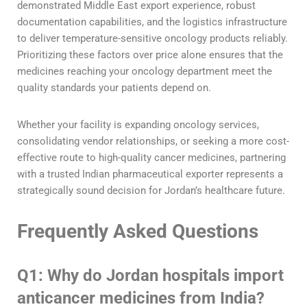
demonstrated Middle East export experience, robust
documentation capabilities, and the logistics infrastructure
to deliver temperature-sensitive oncology products reliably.
Prioritizing these factors over price alone ensures that the
medicines reaching your oncology department meet the
quality standards your patients depend on.
Whether your facility is expanding oncology services,
consolidating vendor relationships, or seeking a more cost-
effective route to high-quality cancer medicines, partnering
with a trusted Indian pharmaceutical exporter represents a
strategically sound decision for Jordan’s healthcare future.
Frequently Asked Questions
Q1: Why do Jordan hospitals import
anticancer medicines from India?