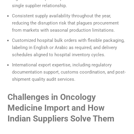
single supplier relationship.
Consistent supply availability throughout the year,
reducing the disruption risk that plagues procurement
from markets with seasonal production limitations.
Customized hospital bulk orders with flexible packaging,
labeling in English or Arabic as required, and delivery
schedules aligned to hospital inventory cycles.
International export expertise, including regulatory
documentation support, customs coordination, and post-
shipment quality audit services.
Challenges in Oncology
Medicine Import and How
Indian Suppliers Solve Them