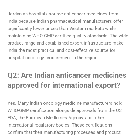
Jordanian hospitals source anticancer medicines from
India because Indian pharmaceutical manufacturers offer
significantly lower prices than Western markets while
maintaining WHO-GMP certified quality standards. The wide
product range and established export infrastructure make
India the most practical and cost-effective source for
hospital oncology procurement in the region.
Q2: Are Indian anticancer medicines
approved for international export?
Yes. Many Indian oncology medicine manufacturers hold
WHO-GMP certification alongside approvals from the US
FDA, the European Medicines Agency, and other
international regulatory bodies. These certifications
confirm that their manufacturing processes and product