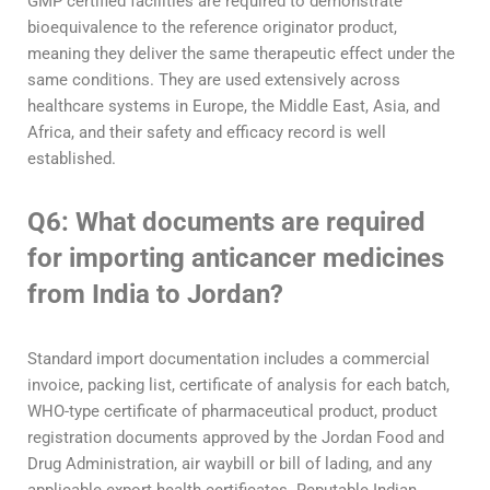
GMP certified facilities are required to demonstrate
bioequivalence to the reference originator product,
meaning they deliver the same therapeutic effect under the
same conditions. They are used extensively across
healthcare systems in Europe, the Middle East, Asia, and
Africa, and their safety and efficacy record is well
established.
Q6: What documents are required
for importing anticancer medicines
from India to Jordan?
Standard import documentation includes a commercial
invoice, packing list, certificate of analysis for each batch,
WHO-type certificate of pharmaceutical product, product
registration documents approved by the Jordan Food and
Drug Administration, air waybill or bill of lading, and any
applicable export health certificates. Reputable Indian