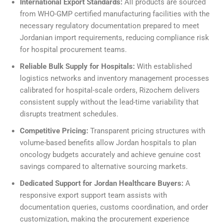
International Export Standards:
All products are sourced
from WHO-GMP certified manufacturing facilities with the
necessary regulatory documentation prepared to meet
Jordanian import requirements, reducing compliance risk
for hospital procurement teams.
Reliable Bulk Supply for Hospitals:
With established
logistics networks and inventory management processes
calibrated for hospital-scale orders, Rizochem delivers
consistent supply without the lead-time variability that
disrupts treatment schedules.
Competitive Pricing:
Transparent pricing structures with
volume-based benefits allow Jordan hospitals to plan
oncology budgets accurately and achieve genuine cost
savings compared to alternative sourcing markets.
Dedicated Support for Jordan Healthcare Buyers:
A
responsive export support team assists with
documentation queries, customs coordination, and order
customization, making the procurement experience