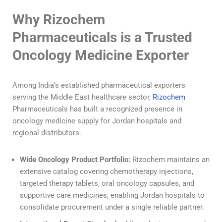
Why Rizochem
Pharmaceuticals is a Trusted
Oncology Medicine Exporter
Among India’s established pharmaceutical exporters
serving the Middle East healthcare sector,
Rizochem
Pharmaceuticals has built a recognized presence in
oncology medicine supply for Jordan hospitals and
regional distributors.
Wide Oncology Product Portfolio:
Rizochem maintains an
extensive catalog covering chemotherapy injections,
targeted therapy tablets, oral oncology capsules, and
supportive care medicines, enabling Jordan hospitals to
consolidate procurement under a single reliable partner.