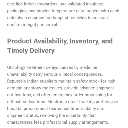
certified freight forwarders, use validated insulated
packaging, and provide temperature data loggers with each
cold chain shipment so hospital receiving teams can
confirm integrity on arrival.
Product Availability, Inventory, and
Timely Delivery
Oncology treatment delays caused by medicine
unavailability carry serious clinical consequences.
Reputable Indian suppliers maintain safety stock for high-
demand oncology molecules, provide advance shipment
notifications, and offer emergency order processing for
critical medications. Electronic order tracking portals give
hospital procurement teams real-time visibility into
shipment status, removing the uncertainty that
characterizes less professional supply arrangements.