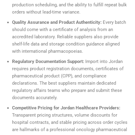
production scheduling, and the ability to fulfill repeat bulk
orders without lead-time variance.
Quality Assurance and Product Authenticity:
Every batch
should come with a certificate of analysis from an
accredited laboratory. Reliable suppliers also provide
shelf-life data and storage condition guidance aligned
with international pharmacopoeias.
Regulatory Documentation Support:
Import into Jordan
requires product registration documents, certificates of
pharmaceutical product (CPP), and compliance
declarations. The best suppliers maintain dedicated
regulatory affairs teams who prepare and submit these
documents accurately.
Competitive Pricing for Jordan Healthcare Providers:
Transparent pricing structures, volume discounts for
hospital contracts, and stable pricing across order cycles
are hallmarks of a professional oncology pharmaceutical