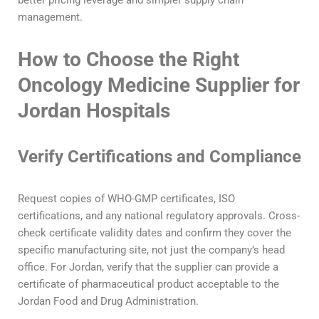
management.
How to Choose the Right
Oncology Medicine Supplier for
Jordan Hospitals
Verify Certifications and Compliance
Request copies of WHO-GMP certificates, ISO
certifications, and any national regulatory approvals. Cross-
check certificate validity dates and confirm they cover the
specific manufacturing site, not just the company’s head
office. For Jordan, verify that the supplier can provide a
certificate of pharmaceutical product acceptable to the
Jordan Food and Drug Administration.