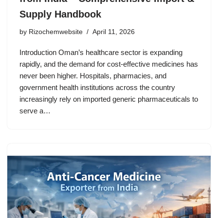
Supply Handbook
by
Rizochemwebsite
April 11, 2026
Introduction Oman’s healthcare sector is expanding
rapidly, and the demand for cost-effective medicines has
never been higher. Hospitals, pharmacies, and
government health institutions across the country
increasingly rely on imported generic pharmaceuticals to
serve a…