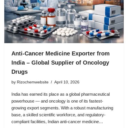
Anti-Cancer Medicine Exporter from
India – Global Supplier of Oncology
Drugs
by
Rizochemwebsite
April 10, 2026
India has earned its place as a global pharmaceutical
powerhouse — and oncology is one of its fastest-
growing export segments. With a robust manufacturing
base, a skilled scientific workforce, and regulatory-
compliant facilities, Indian anti-cancer medicine…