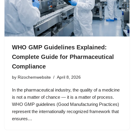
WHO GMP Guidelines Explained:
Complete Guide for Pharmaceutical
Compliance
by
Rizochemwebsite
April 8, 2026
In the pharmaceutical industry, the quality of a medicine
is not a matter of chance — it is a matter of process.
WHO GMP guidelines (Good Manufacturing Practices)
represent the internationally recognized framework that
ensures…