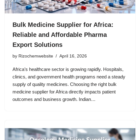
Bulk Medicine Supplier for Africa:
Reliable and Affordable Pharma
Export Solutions
by
Rizochemwebsite
April 16, 2026
Africa’s healthcare sector is growing rapidly. Hospitals,
clinics, and government health programs need a steady
supply of quality medicines. Choosing the right bulk
medicine supplier for Africa directly impacts patient
outcomes and business growth. Indian…