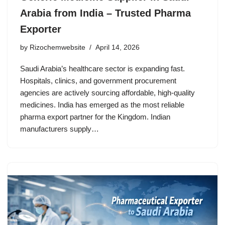
Arabia from India – Trusted Pharma
Exporter
by
Rizochemwebsite
April 14, 2026
Saudi Arabia’s healthcare sector is expanding fast.
Hospitals, clinics, and government procurement
agencies are actively sourcing affordable, high-quality
medicines. India has emerged as the most reliable
pharma export partner for the Kingdom. Indian
manufacturers supply…