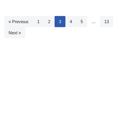
« Previous
1
2
3
4
5
…
13
Next »