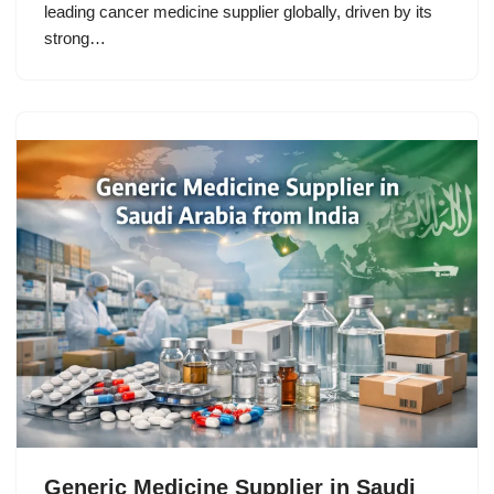
leading cancer medicine supplier globally, driven by its
strong…
Generic Medicine Supplier in Saudi