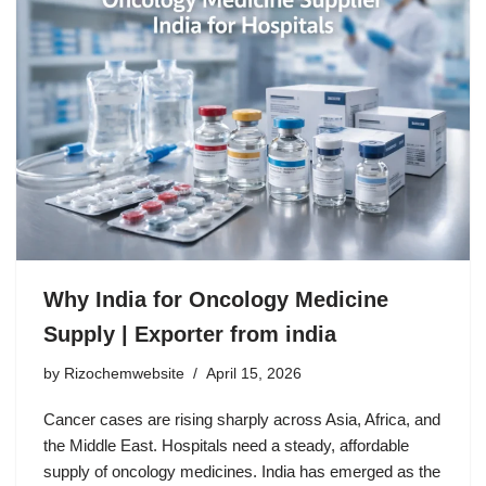
Why India for Oncology Medicine
Supply | Exporter from india
by
Rizochemwebsite
April 15, 2026
Cancer cases are rising sharply across Asia, Africa, and
the Middle East. Hospitals need a steady, affordable
supply of oncology medicines. India has emerged as the