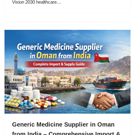
Vision 2030 healthcare…
Generic Medicine Supplier in Oman
from India – Comprehensive Import &