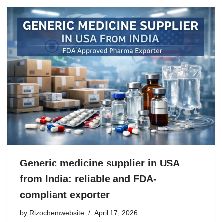
Generic medicine supplier in USA
from India: reliable and FDA-
compliant exporter
by
Rizochemwebsite
April 17, 2026