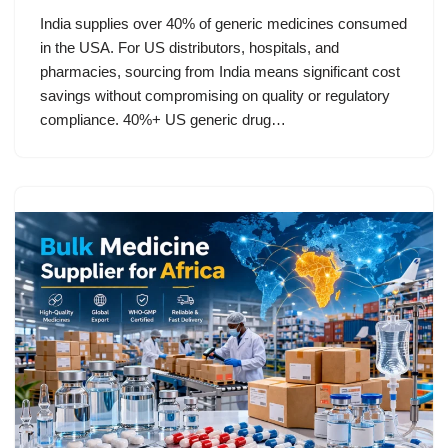
India supplies over 40% of generic medicines consumed
in the USA. For US distributors, hospitals, and
pharmacies, sourcing from India means significant cost
savings without compromising on quality or regulatory
compliance. 40%+ US generic drug…