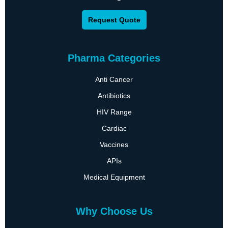
Request Quote
Pharma Categories
Anti Cancer
Antibiotics
HIV Range
Cardiac
Vaccines
APIs
Medical Equipment
Why Choose Us