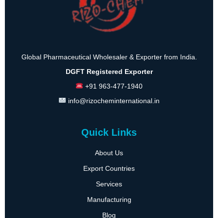
Global Pharmaceutical Wholesaler & Exporter from India.
DGFT Registered Exporter
+91 963-477-1940
info@rizocheminternational.in
Quick Links
About Us
Export Countries
Services
Manufacturing
Blog