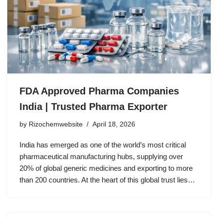
FDA Approved Pharma Companies
India | Trusted Pharma Exporter
by
Rizochemwebsite
April 18, 2026
India has emerged as one of the world’s most critical
pharmaceutical manufacturing hubs, supplying over
20% of global generic medicines and exporting to more
than 200 countries. At the heart of this global trust lies…