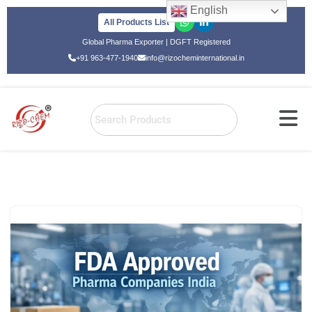
English
All Products List
Skip
Global Pharma Exporter | DGFT Registered
to
+91 963-477-1940
info@rizocheminternational.in
content