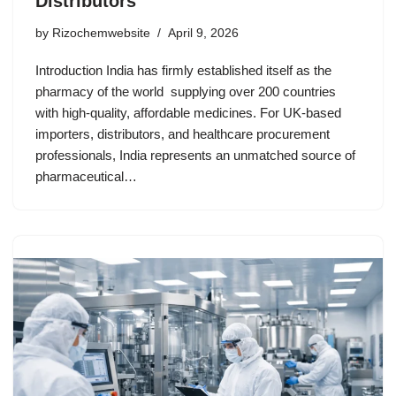
Distributors
by
Rizochemwebsite
April 9, 2026
Introduction India has firmly established itself as the
pharmacy of the world supplying over 200 countries
with high-quality, affordable medicines. For UK-based
importers, distributors, and healthcare procurement
professionals, India represents an unmatched source of
pharmaceutical…