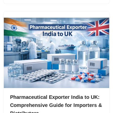
Pharmaceutical Exporter India to UK:
Comprehensive Guide for Importers &