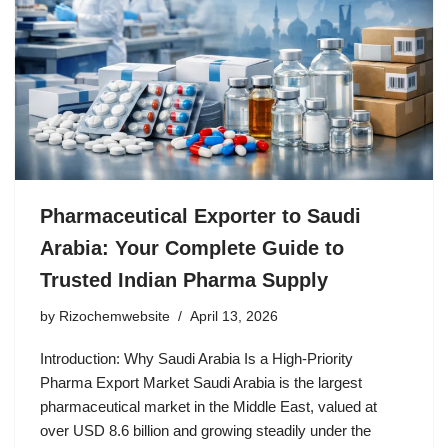
Pharmaceutical Exporter to Saudi
Arabia: Your Complete Guide to
Trusted Indian Pharma Supply
by
Rizochemwebsite
April 13, 2026
Introduction: Why Saudi Arabia Is a High-Priority
Pharma Export Market Saudi Arabia is the largest
pharmaceutical market in the Middle East, valued at
over USD 8.6 billion and growing steadily under the