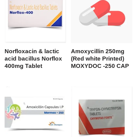
Norfloxacin & lactic
Amoxycillin 250mg
acid bacillus Norflox
(Red white Printed)
400mg Tablet
MOXYDOC -250 CAP