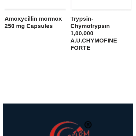
Amoxycillin mormox
Trypsin-
250 mg Capsules
Chymotrypsin
1,00,000
A.U.CHYMOFINE
FORTE