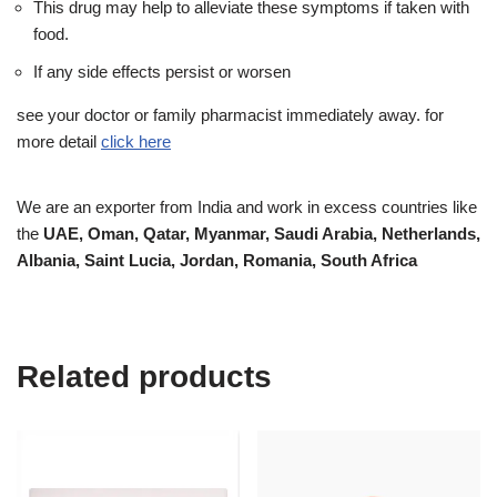
This drug may help to alleviate these symptoms if taken with
food.
If any side effects persist or worsen
see your doctor or family pharmacist immediately away. for
more detail
click here
We are an exporter from India and work in excess countries like
the
UAE, Oman, Qatar, Myanmar, Saudi Arabia, Netherlands,
Albania, Saint Lucia, Jordan, Romania, South Africa
Related products