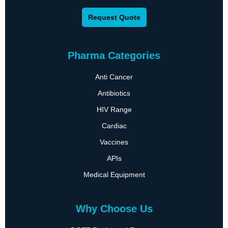
Request Quote
Pharma Categories
Anti Cancer
Antibiotics
HIV Range
Cardiac
Vaccines
APIs
Medical Equipment
Why Choose Us