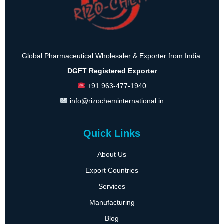
Global Pharmaceutical Wholesaler & Exporter from India.
DGFT Registered Exporter
+91 963-477-1940
info@rizocheminternational.in
Quick Links
About Us
Export Countries
Services
Manufacturing
Blog