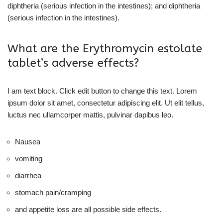
diphtheria (serious infection in the intestines); and diphtheria
(serious infection in the intestines).
What are the Erythromycin estolate
tablet’s adverse effects?
I am text block. Click edit button to change this text. Lorem
ipsum dolor sit amet, consectetur adipiscing elit. Ut elit tellus,
luctus nec ullamcorper mattis, pulvinar dapibus leo.
Nausea
vomiting
diarrhea
stomach pain/cramping
and appetite loss are all possible side effects.