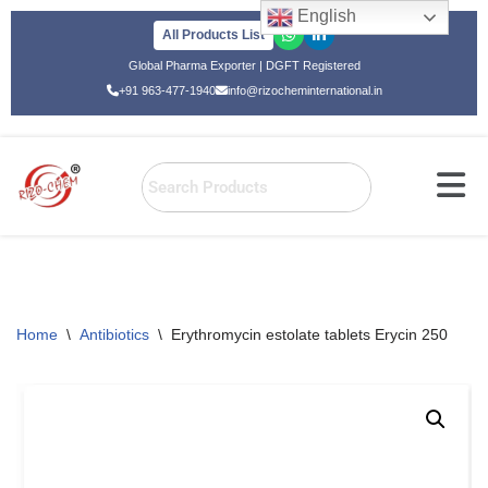
English
All Products List
Skip
Global Pharma Exporter | DGFT Registered
to
+91 963-477-1940
info@rizocheminternational.in
content
Home
\
Antibiotics
\
Erythromycin estolate tablets Erycin 250