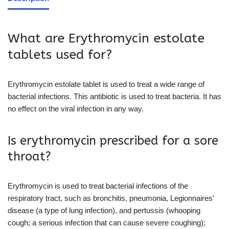
What are Erythromycin estolate
tablets used for?
Erythromycin estolate tablet is used to treat a wide range of
bacterial infections. This antibiotic is used to treat bacteria. It has
no effect on the viral infection in any way.
Is erythromycin prescribed for a sore
throat?
Erythromycin is used to treat bacterial infections of the
respiratory tract, such as bronchitis, pneumonia, Legionnaires’
disease (a type of lung infection), and pertussis (whooping
cough; a serious infection that can cause severe coughing);