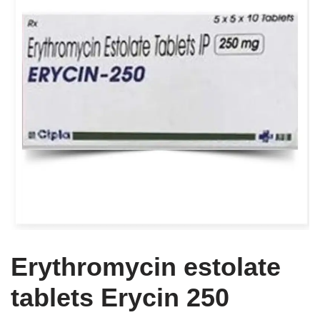
Erythromycin estolate
tablets Erycin 250