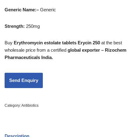
Generic Name:
–
Generic
Strength
:
250mg
Buy
Erythromycin estolate tablets Erycin 250
at the best
wholesale price from a certified
global exporter – Rizochem
Pharmaceuticals India.
Category:
Antibiotics
Description